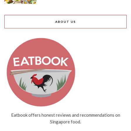
ABOUT US
Eatbook offers honest reviews and recommendations on
Singapore food.