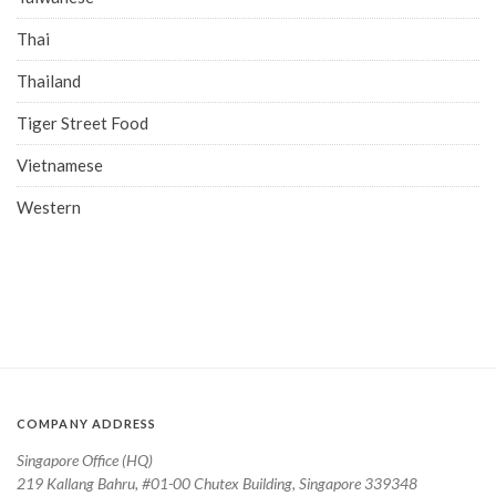
Thai
Thailand
Tiger Street Food
Vietnamese
Western
COMPANY ADDRESS
Singapore Office (HQ)
219 Kallang Bahru, #01-00 Chutex Building, Singapore 339348