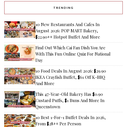
TRENDING
10 New Restaurants And Cafes In
August 2026: POP MART Bakery,
$22.90++ Hotpot Buffet And More
Find Out Which Cai Fan Dish You Are
With This Fun Online Quiz For National
Day
10 Food Deals In August 2026: $29.90
IKEA Crayfish Buffet, $61 Off K-BBQ
And More
This 47-Year-Old Bakery Has $0.90
Custard Puffs, $1 Buns And More In
Queenstown
10 Best 1-For-1 Buffet Deals In 2026,
From $28++ Per Person