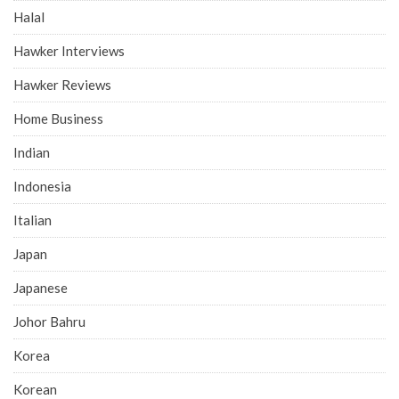
Halal
Hawker Interviews
Hawker Reviews
Home Business
Indian
Indonesia
Italian
Japan
Japanese
Johor Bahru
Korea
Korean