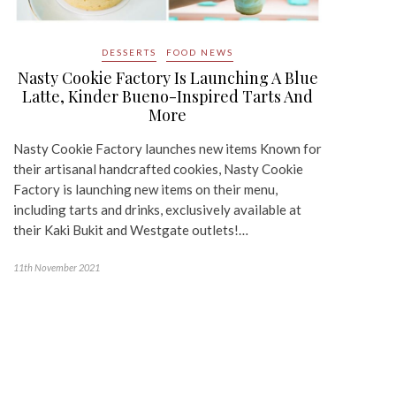
DESSERTS
FOOD NEWS
Nasty Cookie Factory Is Launching A Blue
Latte, Kinder Bueno-Inspired Tarts And
More
Nasty Cookie Factory launches new items Known for
their artisanal handcrafted cookies, Nasty Cookie
Factory is launching new items on their menu,
including tarts and drinks, exclusively available at
their Kaki Bukit and Westgate outlets!…
11th November 2021