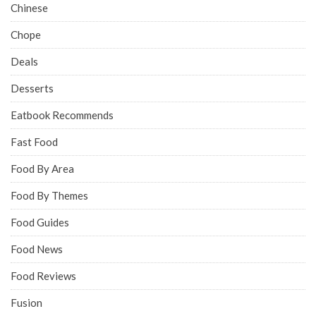
Chinese
Chope
Deals
Desserts
Eatbook Recommends
Fast Food
Food By Area
Food By Themes
Food Guides
Food News
Food Reviews
Fusion