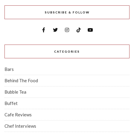
SUBSCRIBE & FOLLOW
CATEGORIES
Bars
Behind The Food
Bubble Tea
Buffet
Cafe Reviews
Chef Interviews