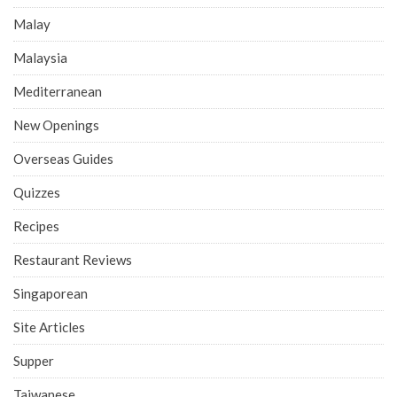
Malay
Malaysia
Mediterranean
New Openings
Overseas Guides
Quizzes
Recipes
Restaurant Reviews
Singaporean
Site Articles
Supper
Taiwanese