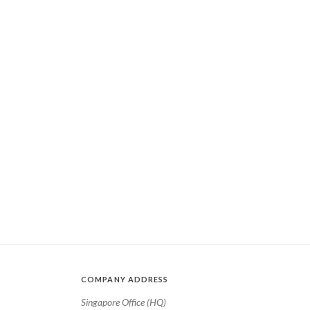
COMPANY ADDRESS
Singapore Office (HQ)