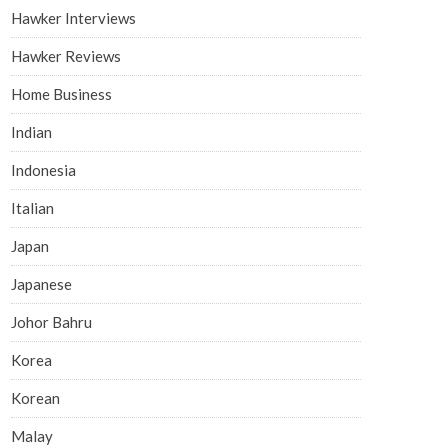
Hawker Interviews
Hawker Reviews
Home Business
Indian
Indonesia
Italian
Japan
Japanese
Johor Bahru
Korea
Korean
Malay