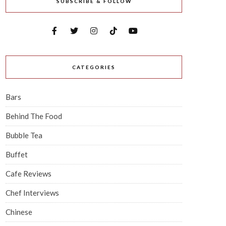
SUBSCRIBE & FOLLOW
CATEGORIES
Bars
Behind The Food
Bubble Tea
Buffet
Cafe Reviews
Chef Interviews
Chinese