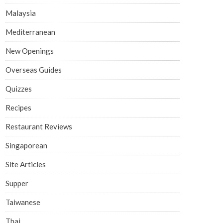
Malaysia
Mediterranean
New Openings
Overseas Guides
Quizzes
Recipes
Restaurant Reviews
Singaporean
Site Articles
Supper
Taiwanese
Thai