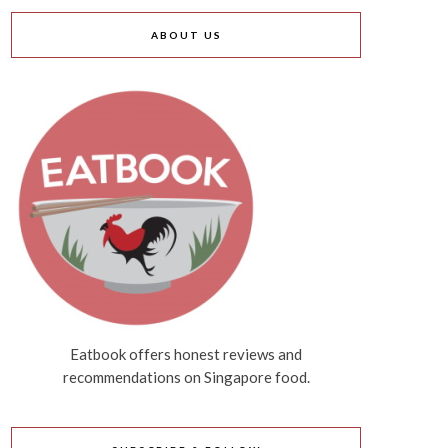
ABOUT US
Eatbook offers honest reviews and
recommendations on Singapore food.