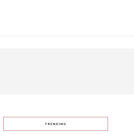
TRENDING