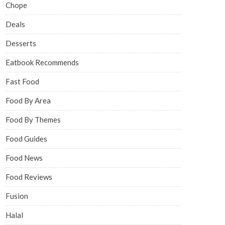
Chope
Deals
Desserts
Eatbook Recommends
Fast Food
Food By Area
Food By Themes
Food Guides
Food News
Food Reviews
Fusion
Halal