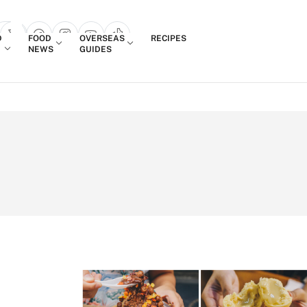
Login
D
FOOD
OVERSEAS
RECIPES
search popup
NEWS
GUIDES