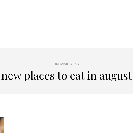
BROWSING TAG
new places to eat in august