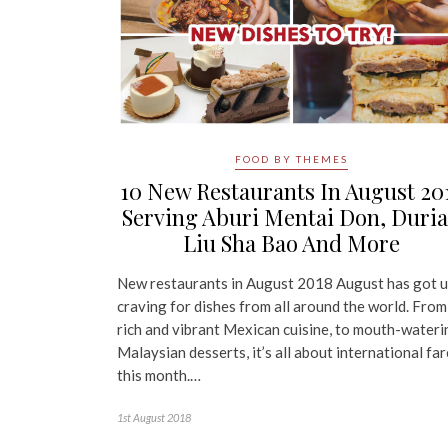
FOOD BY THEMES
10 New Restaurants In August 20
Serving Aburi Mentai Don, Duri
Liu Sha Bao And More
New restaurants in August 2018 August has got u
craving for dishes from all around the world. From
rich and vibrant Mexican cuisine, to mouth-wateri
Malaysian desserts, it’s all about international far
this month.…
1st August 2018