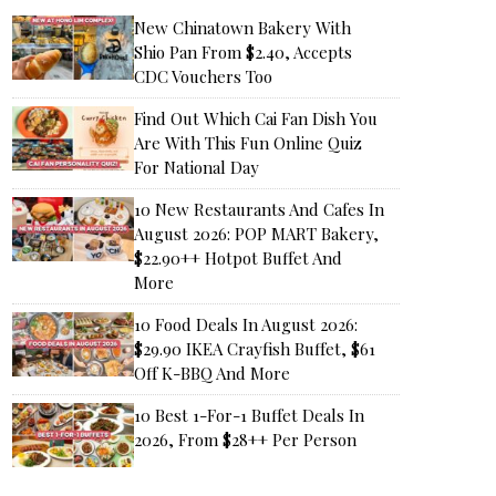
New Chinatown Bakery With
Shio Pan From $2.40, Accepts
CDC Vouchers Too
Find Out Which Cai Fan Dish You
Are With This Fun Online Quiz
For National Day
10 New Restaurants And Cafes In
August 2026: POP MART Bakery,
$22.90++ Hotpot Buffet And
More
10 Food Deals In August 2026:
$29.90 IKEA Crayfish Buffet, $61
Off K-BBQ And More
10 Best 1-For-1 Buffet Deals In
2026, From $28++ Per Person