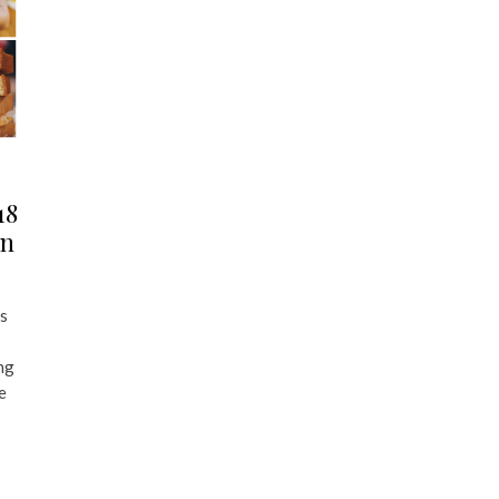
18
an
s
ng
e