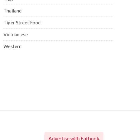
Thailand
Tiger Street Food
Vietnamese
Western
Advertise with Eatbook