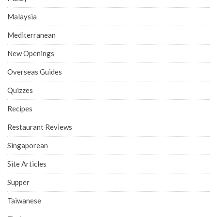
Malaysia
Mediterranean
New Openings
Overseas Guides
Quizzes
Recipes
Restaurant Reviews
Singaporean
Site Articles
Supper
Taiwanese