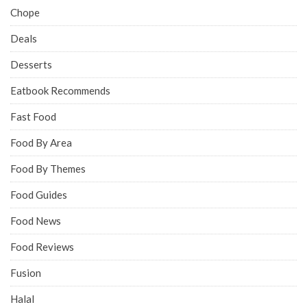
Chope
Deals
Desserts
Eatbook Recommends
Fast Food
Food By Area
Food By Themes
Food Guides
Food News
Food Reviews
Fusion
Halal