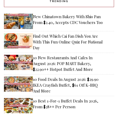
TRENDING
New Chinatown Bakery With Shio Pan
From $2.40, Accepts CDC Vouchers Too
Find Out Which Cai Fan Dish You Are
With This Fun Online Quiz For National
Day
10 New Restaurants And Cafes In
August 2026: POP MART Bakery,
$22.90++ Hotpot Buffet And More
10 Food Deals In August 2026: $29.90
IKEA Crayfish Buffet, $61 Off K-BBQ
And More
10 Best 1-For-1 Buffet Deals In 2026,
From $28++ Per Person