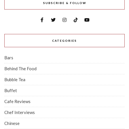
SUBSCRIBE & FOLLOW
CATEGORIES
Bars
Behind The Food
Bubble Tea
Buffet
Cafe Reviews
Chef Interviews
Chinese