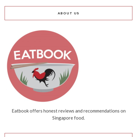
ABOUT US
Eatbook offers honest reviews and recommendations on
Singapore food.