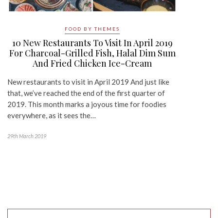
FOOD BY THEMES
10 New Restaurants To Visit In April 2019
For Charcoal-Grilled Fish, Halal Dim Sum
And Fried Chicken Ice-Cream
New restaurants to visit in April 2019 And just like
that, we’ve reached the end of the first quarter of
2019. This month marks a joyous time for foodies
everywhere, as it sees the…
29th March 2019