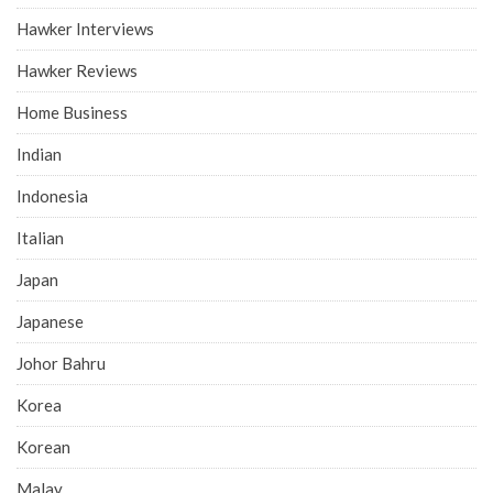
Hawker Interviews
Hawker Reviews
Home Business
Indian
Indonesia
Italian
Japan
Japanese
Johor Bahru
Korea
Korean
Malay