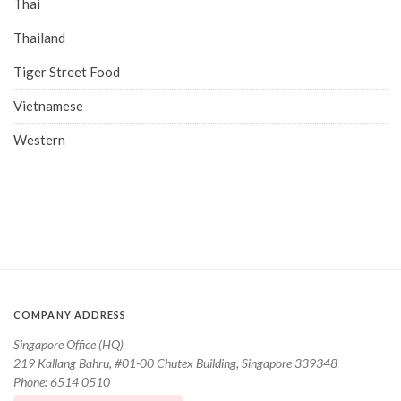
Thai
Thailand
Tiger Street Food
Vietnamese
Western
COMPANY ADDRESS
Singapore Office (HQ)
219 Kallang Bahru, #01-00 Chutex Building, Singapore 339348
Phone: 6514 0510