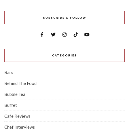
SUBSCRIBE & FOLLOW
CATEGORIES
Bars
Behind The Food
Bubble Tea
Buffet
Cafe Reviews
Chef Interviews