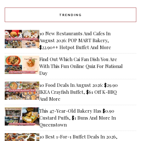
TRENDING
10 New Restaurants And Cafes In
August 2026: POP MART Bakery,
$22.90++ Hotpot Buffet And More
Find Out Which Cai Fan Dish You Are
With This Fun Online Quiz For National
Day
10 Food Deals In August 2026: $29.90
IKEA Crayfish Buffet, $61 Off K-BBQ
And More
This 47-Year-Old Bakery Has $0.90
Custard Puffs, $1 Buns And More In
Queenstown
10 Best 1-For-1 Buffet Deals In 2026,