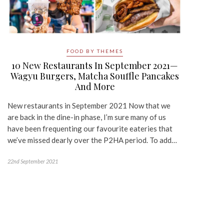
FOOD BY THEMES
10 New Restaurants In September 2021—
Wagyu Burgers, Matcha Souffle Pancakes
And More
New restaurants in September 2021 Now that we
are back in the dine-in phase, I’m sure many of us
have been frequenting our favourite eateries that
we’ve missed dearly over the P2HA period. To add…
22nd September 2021