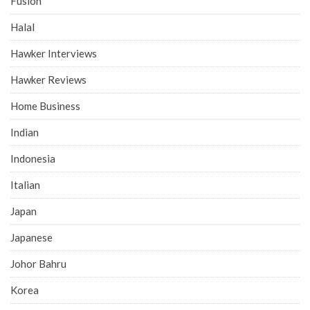
Fusion
Halal
Hawker Interviews
Hawker Reviews
Home Business
Indian
Indonesia
Italian
Japan
Japanese
Johor Bahru
Korea