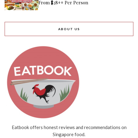
From $28++ Per Person
ABOUT US
Eatbook offers honest reviews and recommendations on
Singapore food.