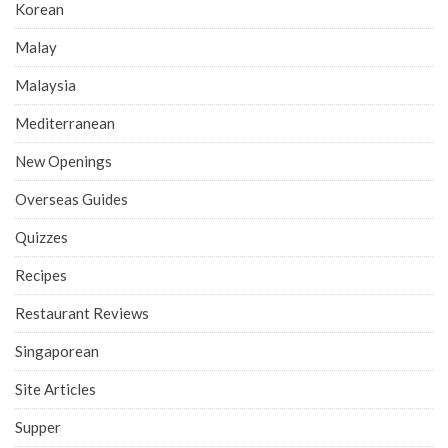
Korean
Malay
Malaysia
Mediterranean
New Openings
Overseas Guides
Quizzes
Recipes
Restaurant Reviews
Singaporean
Site Articles
Supper