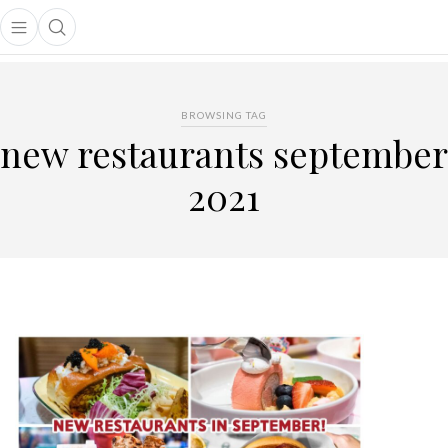
Open main menu
Open search popup
main menu
BROWSING TAG
new restaurants september
2021