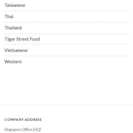
Taiwanese
Thai
Thailand
Tiger Street Food
Vietnamese
Western
COMPANY ADDRESS
Singapore Office (HQ)