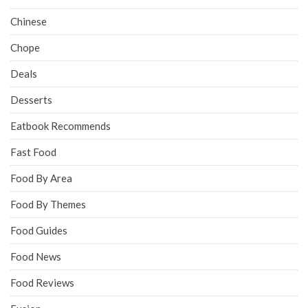
Chinese
Chope
Deals
Desserts
Eatbook Recommends
Fast Food
Food By Area
Food By Themes
Food Guides
Food News
Food Reviews