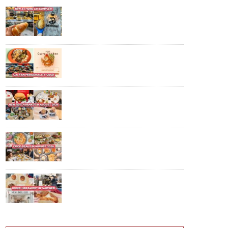
New Chinatown Bakery With
Shio Pan From $2.40, Accepts
CDC Vouchers Too
Find Out Which Cai Fan Dish You
Are With This Fun Online Quiz
For National Day
10 New Restaurants And Cafes In
August 2026: POP MART Bakery,
$22.90++ Hotpot Buffet And
More
10 Food Deals In August 2026:
$29.90 IKEA Crayfish Buffet, $61
Off K-BBQ And More
Ex-Tiong Bahru Bakery Baker
Sells $4.80 Croissants In
Tampines—Here's Our Honest
Review