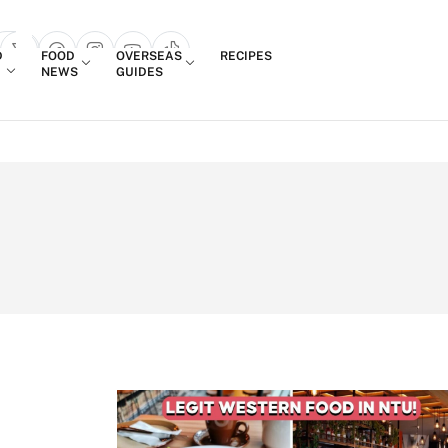
Login
D
FOOD
OVERSEAS
RECIPES
search popup
NEWS
GUIDES