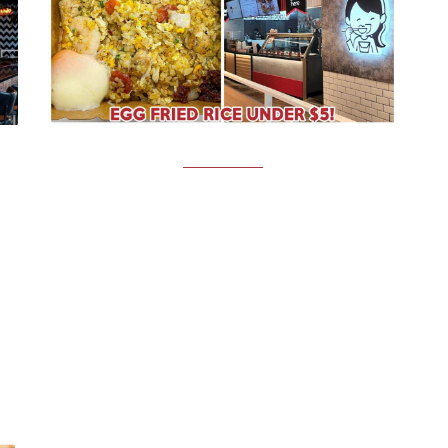
FOOD NEWS
U
Wok Express: Affordable Wok Hei
,
Fried Rice From $4.80 In NTU
Wok Express for affordable fried rice in NTU Image
credit: @yamieats.sg About a month ago, we wrote
about Pasta Express, well-loved by university
C,
students for its affordable and customisable pasta
all
bowls. This time, we’re…
18th July 2022