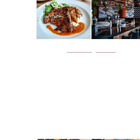
FOOD NEWS
WESTERN
This Hidden Restaurant In NT
Has Affordable Tom Yum Risotto
Wagyu Burger And More
Pen & Inc is a hidden restaurant in NTU with
affordable pasta and more Image credit: PEN & IN
NTU When I do visit NTU, my friends who stay in h
often recommend that…
7th March 2023