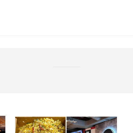
BROWSING TAG
ntu food