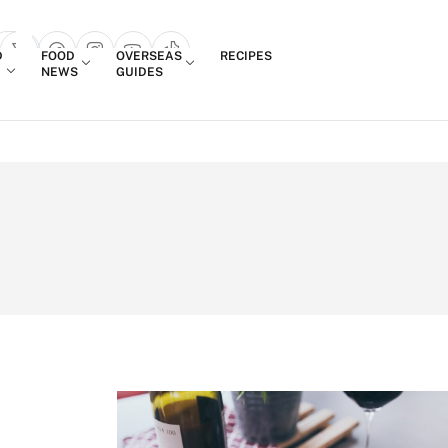
Login
D
FOOD
OVERSEAS
RECIPES
search popup
NEWS
GUIDES