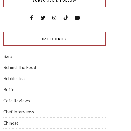
SUBSCRIBE & FOLLOW
CATEGORIES
Bars
Behind The Food
Bubble Tea
Buffet
Cafe Reviews
Chef Interviews
Chinese