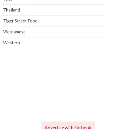
Thailand
Tiger Street Food
Vietnamese
Western
Advertise with Eatbook