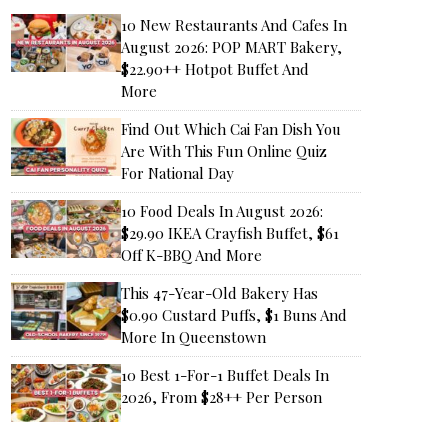
10 New Restaurants And Cafes In
August 2026: POP MART Bakery,
$22.90++ Hotpot Buffet And
More
Find Out Which Cai Fan Dish You
Are With This Fun Online Quiz
For National Day
10 Food Deals In August 2026:
$29.90 IKEA Crayfish Buffet, $61
Off K-BBQ And More
This 47-Year-Old Bakery Has
$0.90 Custard Puffs, $1 Buns And
More In Queenstown
10 Best 1-For-1 Buffet Deals In
2026, From $28++ Per Person