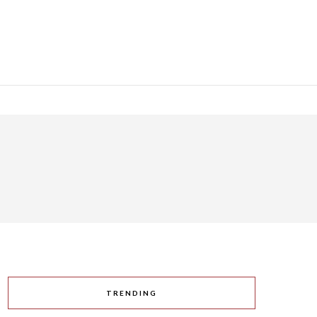
TRENDING