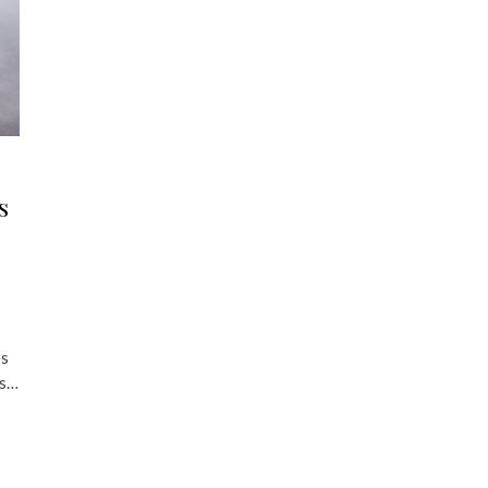
s
es
’s…