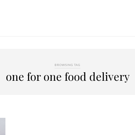
BROWSING TAG
one for one food delivery