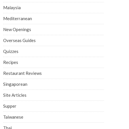
Malaysia
Mediterranean
New Openings
Overseas Guides
Quizzes
Recipes
Restaurant Reviews
Singaporean
Site Articles
Supper
Taiwanese
Thai