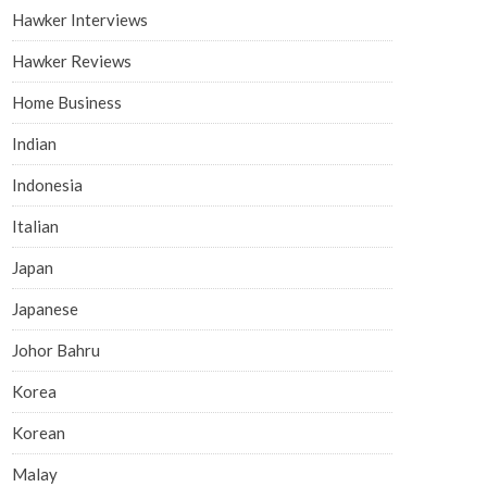
Hawker Interviews
Hawker Reviews
Home Business
Indian
Indonesia
Italian
Japan
Japanese
Johor Bahru
Korea
Korean
Malay