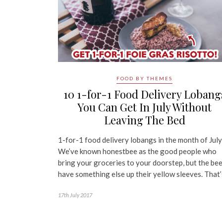
FOOD BY THEMES
10 1-for-1 Food Delivery Lobang
You Can Get In July Without
Leaving The Bed
1-for-1 food delivery lobangs in the month of July
We’ve known honestbee as the good people who
bring your groceries to your doorstep, but the be
have something else up their yellow sleeves. That
17th July 2017