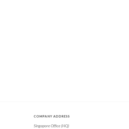
COMPANY ADDRESS
Singapore Office (HQ)