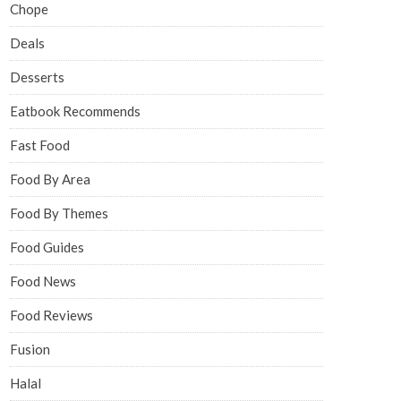
Chope
Deals
Desserts
Eatbook Recommends
Fast Food
Food By Area
Food By Themes
Food Guides
Food News
Food Reviews
Fusion
Halal