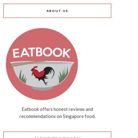
ABOUT US
Eatbook offers honest reviews and
recommendations on Singapore food.