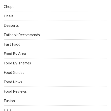
Chope
Deals
Desserts
Eatbook Recommends
Fast Food
Food By Area
Food By Themes
Food Guides
Food News
Food Reviews
Fusion
Halal