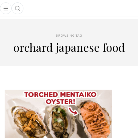
Open main menu
Open search popup
main menu
BROWSING TAG
orchard japanese food