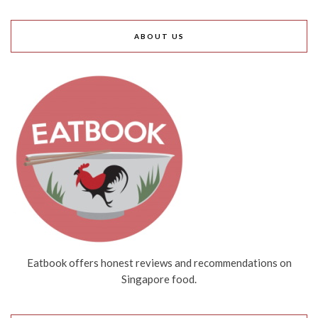
ABOUT US
Eatbook offers honest reviews and recommendations on
Singapore food.