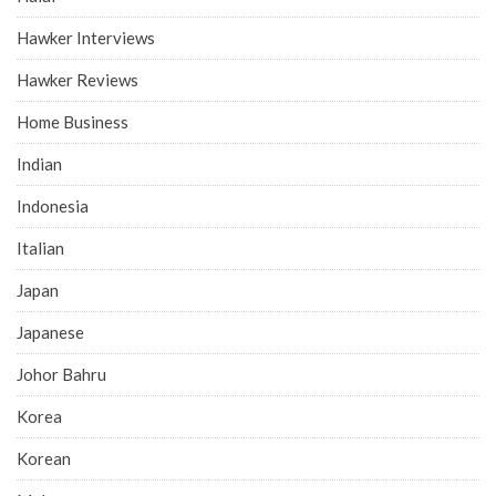
Hawker Interviews
Hawker Reviews
Home Business
Indian
Indonesia
Italian
Japan
Japanese
Johor Bahru
Korea
Korean