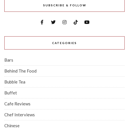
SUBSCRIBE & FOLLOW
CATEGORIES
Bars
Behind The Food
Bubble Tea
Buffet
Cafe Reviews
Chef Interviews
Chinese