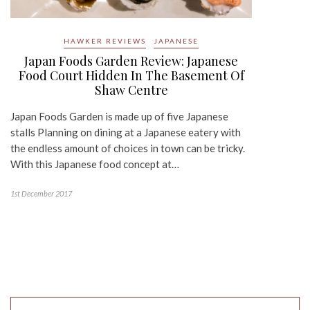
HAWKER REVIEWS
JAPANESE
Japan Foods Garden Review: Japanese
Food Court Hidden In The Basement Of
Shaw Centre
Japan Foods Garden is made up of five Japanese
stalls Planning on dining at a Japanese eatery with
the endless amount of choices in town can be tricky.
With this Japanese food concept at…
1st December 2017