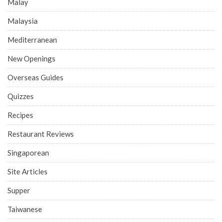
Malay
Malaysia
Mediterranean
New Openings
Overseas Guides
Quizzes
Recipes
Restaurant Reviews
Singaporean
Site Articles
Supper
Taiwanese