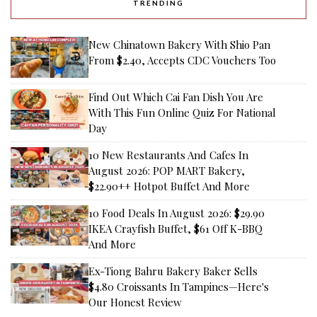
TRENDING
New Chinatown Bakery With Shio Pan
From $2.40, Accepts CDC Vouchers Too
Find Out Which Cai Fan Dish You Are
With This Fun Online Quiz For National
Day
10 New Restaurants And Cafes In
August 2026: POP MART Bakery,
$22.90++ Hotpot Buffet And More
10 Food Deals In August 2026: $29.90
IKEA Crayfish Buffet, $61 Off K-BBQ
And More
Ex-Tiong Bahru Bakery Baker Sells
$4.80 Croissants In Tampines—Here's
Our Honest Review