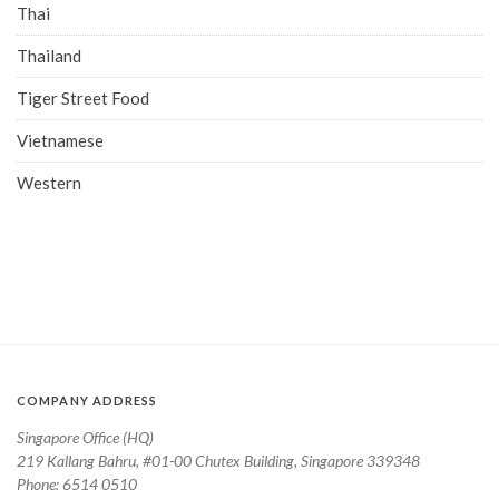
Thai
Thailand
Tiger Street Food
Vietnamese
Western
COMPANY ADDRESS
Singapore Office (HQ)
219 Kallang Bahru, #01-00 Chutex Building, Singapore 339348
Phone: 6514 0510