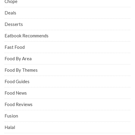
Chope
Deals
Desserts
Eatbook Recommends
Fast Food
Food By Area
Food By Themes
Food Guides
Food News
Food Reviews
Fusion
Halal