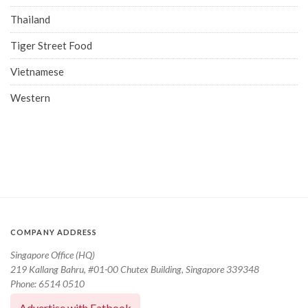
Thailand
Tiger Street Food
Vietnamese
Western
COMPANY ADDRESS
Singapore Office (HQ)
219 Kallang Bahru, #01-00 Chutex Building, Singapore 339348
Phone: 6514 0510
Advertise with Eatbook