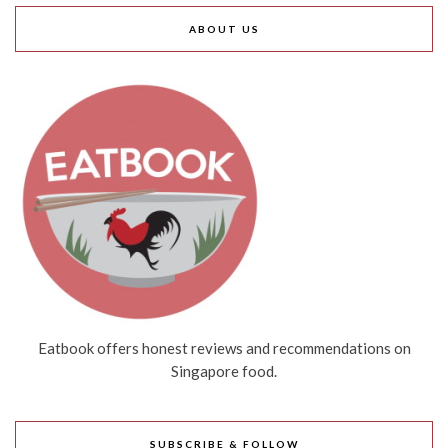
ABOUT US
Eatbook offers honest reviews and recommendations on
Singapore food.
SUBSCRIBE & FOLLOW