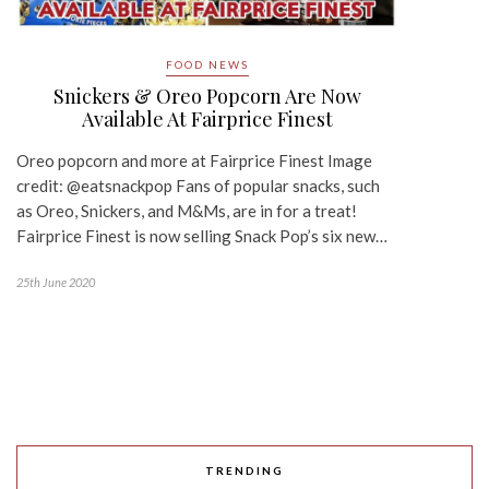
FOOD NEWS
Snickers & Oreo Popcorn Are Now
Available At Fairprice Finest
Oreo popcorn and more at Fairprice Finest Image
credit: @eatsnackpop Fans of popular snacks, such
as Oreo, Snickers, and M&Ms, are in for a treat!
Fairprice Finest is now selling Snack Pop’s six new…
25th June 2020
TRENDING