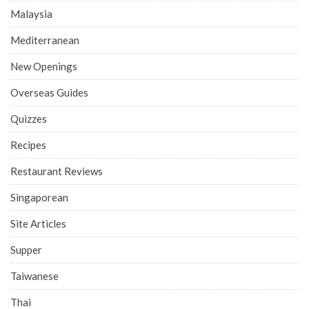
Malaysia
Mediterranean
New Openings
Overseas Guides
Quizzes
Recipes
Restaurant Reviews
Singaporean
Site Articles
Supper
Taiwanese
Thai