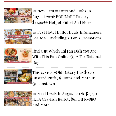
10 New Restaurants And Cafes In
August 2026: POP MART Bakery,
$22.90++ Hotpot Buffet And More
10 Best Hotel Buffet Deals In Singapore
For 2026, Including 1-For-1 Promotions
Find Out Which Cai Fan Dish You Are
With This Fun Online Quiz For National
Day
This 47-Year-Old Bakery Has $0.90
Custard Puffs, $1 Buns And More In
Queenstown
10 Food Deals In August 2026: $29.90
IKEA Crayfish Buffet, $61 Off K-BBQ
And More