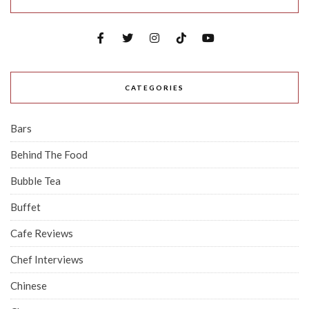
CATEGORIES
Bars
Behind The Food
Bubble Tea
Buffet
Cafe Reviews
Chef Interviews
Chinese