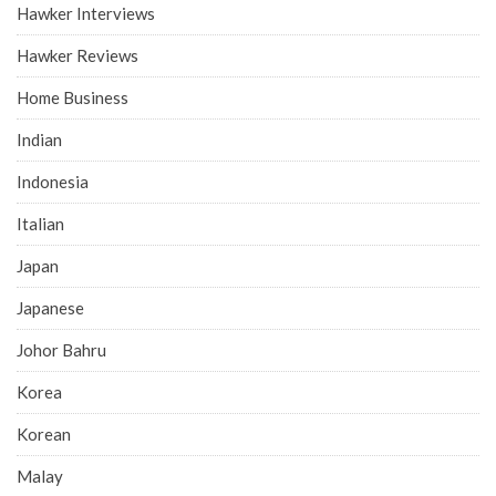
Hawker Interviews
Hawker Reviews
Home Business
Indian
Indonesia
Italian
Japan
Japanese
Johor Bahru
Korea
Korean
Malay