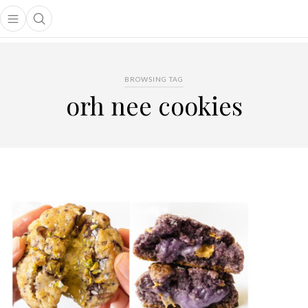
Open main menu
Open search popup
main menu
BROWSING TAG
orh nee cookies