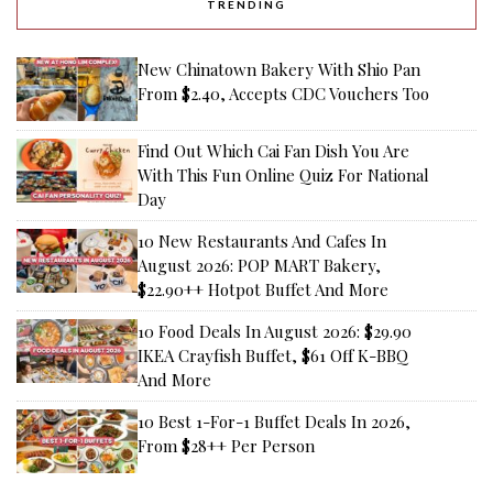
TRENDING
New Chinatown Bakery With Shio Pan
From $2.40, Accepts CDC Vouchers Too
Find Out Which Cai Fan Dish You Are
With This Fun Online Quiz For National
Day
10 New Restaurants And Cafes In
August 2026: POP MART Bakery,
$22.90++ Hotpot Buffet And More
10 Food Deals In August 2026: $29.90
IKEA Crayfish Buffet, $61 Off K-BBQ
And More
10 Best 1-For-1 Buffet Deals In 2026,
From $28++ Per Person