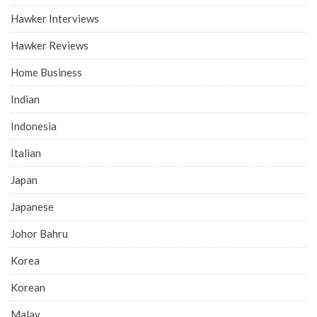
Hawker Interviews
Hawker Reviews
Home Business
Indian
Indonesia
Italian
Japan
Japanese
Johor Bahru
Korea
Korean
Malay