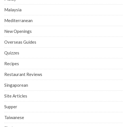
Malaysia
Mediterranean
New Openings
Overseas Guides
Quizzes
Recipes
Restaurant Reviews
Singaporean
Site Articles
Supper
Taiwanese