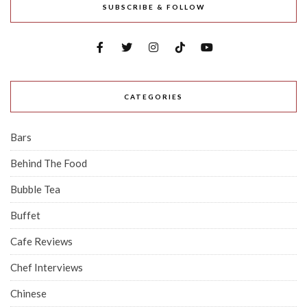
SUBSCRIBE & FOLLOW
CATEGORIES
Bars
Behind The Food
Bubble Tea
Buffet
Cafe Reviews
Chef Interviews
Chinese