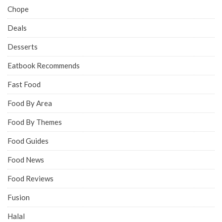
Chope
Deals
Desserts
Eatbook Recommends
Fast Food
Food By Area
Food By Themes
Food Guides
Food News
Food Reviews
Fusion
Halal