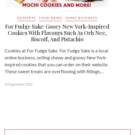
DESSERTS
FOOD NEWS
HOME BUSINESS
For Fudge Sake: Gooey New York-Inspired
Cookies With Flavours Such As Orh Nee,
Biscoff, And Pistachio
Cookies at For Fudge Sake For Fudge Sake is a local
online business, selling chewy and gooey New York-
inspired cookies that you can order on their website.
These sweet treats are overflowing with fillings,…
3rd September 2021