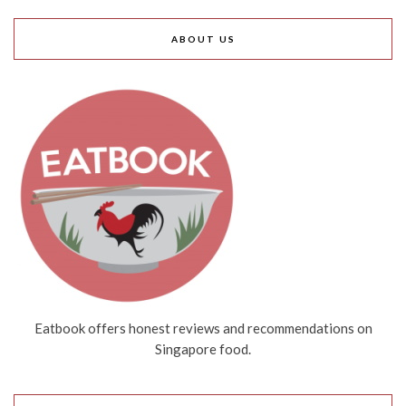
ABOUT US
Eatbook offers honest reviews and recommendations on
Singapore food.