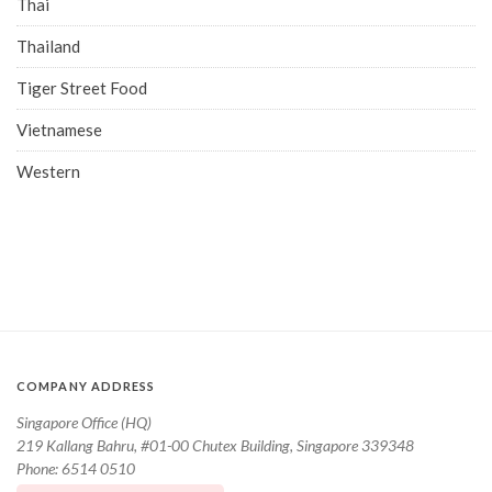
Thai
Thailand
Tiger Street Food
Vietnamese
Western
COMPANY ADDRESS
Singapore Office (HQ)
219 Kallang Bahru, #01-00 Chutex Building, Singapore 339348
Phone: 6514 0510