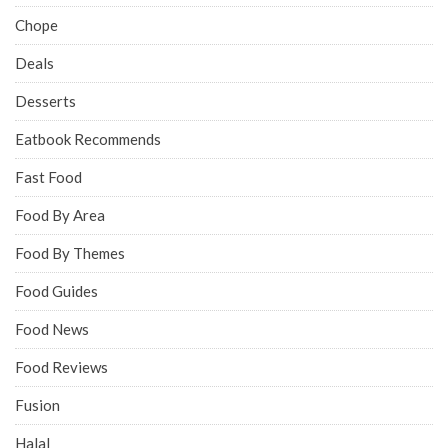
Chope
Deals
Desserts
Eatbook Recommends
Fast Food
Food By Area
Food By Themes
Food Guides
Food News
Food Reviews
Fusion
Halal