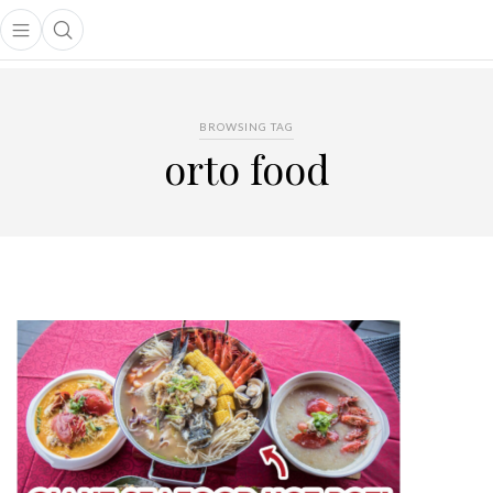
Open main menu
Open search popup
main menu
BROWSING TAG
orto food