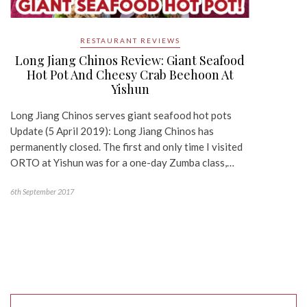
RESTAURANT REVIEWS
Long Jiang Chinos Review: Giant Seafood
Hot Pot And Cheesy Crab Beehoon At
Yishun
Long Jiang Chinos serves giant seafood hot pots
Update (5 April 2019): Long Jiang Chinos has
permanently closed. The first and only time I visited
ORTO at Yishun was for a one-day Zumba class,…
6th September 2017