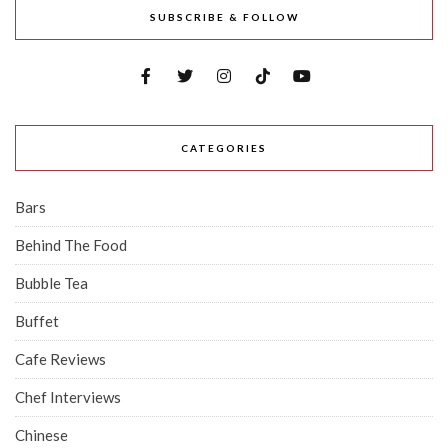
SUBSCRIBE & FOLLOW
CATEGORIES
Bars
Behind The Food
Bubble Tea
Buffet
Cafe Reviews
Chef Interviews
Chinese