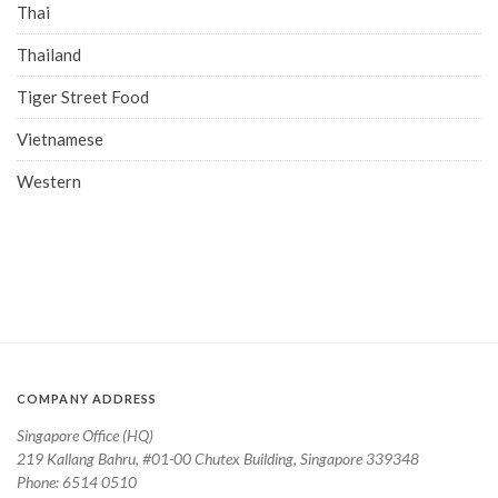
Thai
Thailand
Tiger Street Food
Vietnamese
Western
COMPANY ADDRESS
Singapore Office (HQ)
219 Kallang Bahru, #01-00 Chutex Building, Singapore 339348
Phone: 6514 0510