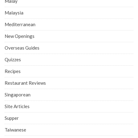
Malay
Malaysia
Mediterranean
New Openings
Overseas Guides
Quizzes
Recipes
Restaurant Reviews
Singaporean
Site Articles
Supper
Taiwanese