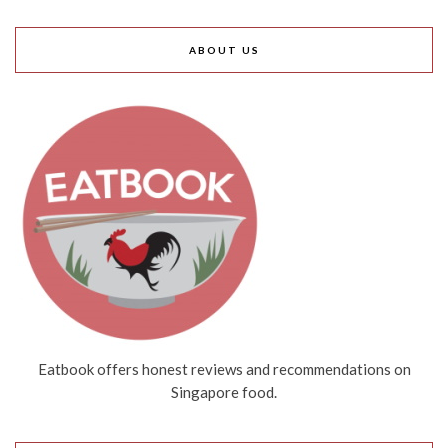
ABOUT US
Eatbook offers honest reviews and recommendations on
Singapore food.