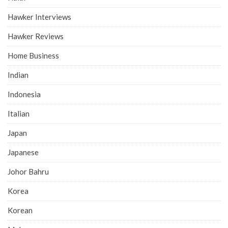
Hawker Interviews
Hawker Reviews
Home Business
Indian
Indonesia
Italian
Japan
Japanese
Johor Bahru
Korea
Korean