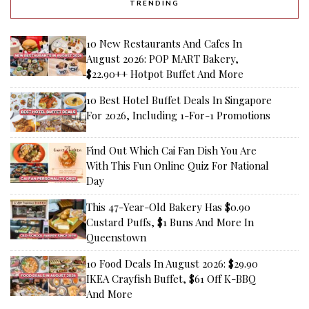
TRENDING
10 New Restaurants And Cafes In
August 2026: POP MART Bakery,
$22.90++ Hotpot Buffet And More
10 Best Hotel Buffet Deals In Singapore
For 2026, Including 1-For-1 Promotions
Find Out Which Cai Fan Dish You Are
With This Fun Online Quiz For National
Day
This 47-Year-Old Bakery Has $0.90
Custard Puffs, $1 Buns And More In
Queenstown
10 Food Deals In August 2026: $29.90
IKEA Crayfish Buffet, $61 Off K-BBQ
And More