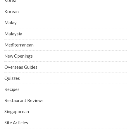
Korea
Korean
Malay
Malaysia
Mediterranean
New Openings
Overseas Guides
Quizzes
Recipes
Restaurant Reviews
Singaporean
Site Articles