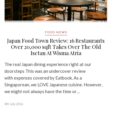
FOOD NEWS
Japan Food Town Review: 16 Restaurants
Over 20,000 sqft Takes Over The Old
Isetan At Wisma Atria
The real Japan dining experience right at our
doorsteps This was an undercover review
with expenses covered by Eatbook. As a
Singaporean, we LOVE Japanese cuisine. However,
we might not always have the time or…
8th July 2016