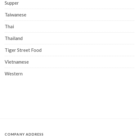
Supper
Taiwanese
Thai
Thailand
Tiger Street Food
Vietnamese
Western
COMPANY ADDRESS