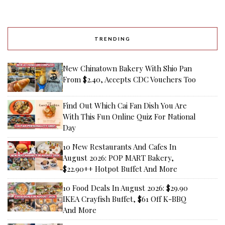
TRENDING
New Chinatown Bakery With Shio Pan
From $2.40, Accepts CDC Vouchers Too
Find Out Which Cai Fan Dish You Are
With This Fun Online Quiz For National
Day
10 New Restaurants And Cafes In
August 2026: POP MART Bakery,
$22.90++ Hotpot Buffet And More
10 Food Deals In August 2026: $29.90
IKEA Crayfish Buffet, $61 Off K-BBQ
And More