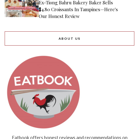
Ex-Tiong Bahru Bakery Baker Sells
$4.80 Croissants In Tampines—Here's
Our Honest Review
ABOUT US
Eatbook offers honest reviews and recommendations on