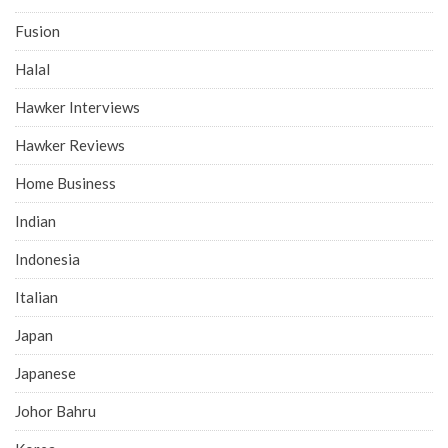
Fusion
Halal
Hawker Interviews
Hawker Reviews
Home Business
Indian
Indonesia
Italian
Japan
Japanese
Johor Bahru