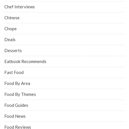
Chef Interviews
Chinese
Chope
Deals
Desserts
Eatbook Recommends
Fast Food
Food By Area
Food By Themes
Food Guides
Food News
Food Reviews