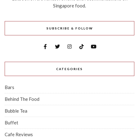
Singapore food.
SUBSCRIBE & FOLLOW
CATEGORIES
Bars
Behind The Food
Bubble Tea
Buffet
Cafe Reviews