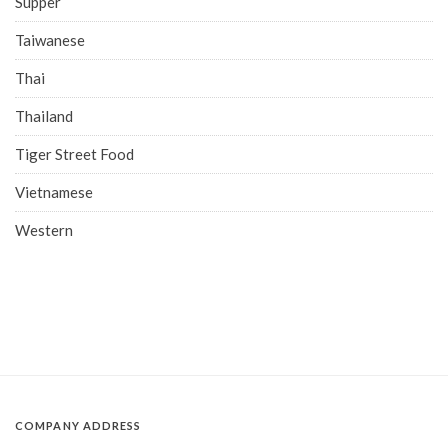
Supper
Taiwanese
Thai
Thailand
Tiger Street Food
Vietnamese
Western
COMPANY ADDRESS