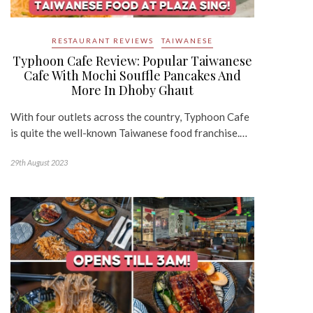
RESTAURANT REVIEWS
TAIWANESE
Typhoon Cafe Review: Popular Taiwanese
Cafe With Mochi Souffle Pancakes And
More In Dhoby Ghaut
With four outlets across the country, Typhoon Cafe
is quite the well-known Taiwanese food franchise.…
29th August 2023