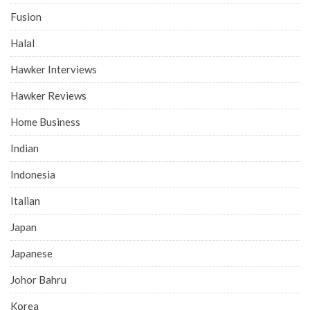
Fusion
Halal
Hawker Interviews
Hawker Reviews
Home Business
Indian
Indonesia
Italian
Japan
Japanese
Johor Bahru
Korea