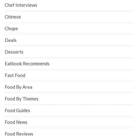
Chef Interviews
Chinese
Chope
Deals
Desserts
Eatbook Recommends
Fast Food
Food By Area
Food By Themes
Food Guides
Food News
Food Reviews