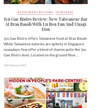
RESTAURANT REVIEWS
TAIWANESE
Jyu Gae Bistro Review: New Taiwanese Bar
At Bras Basah With Lu Rou Fan And Unagi
Don
Jyu Gae Bistro offers Taiwanese food at Bras Basah
While Taiwanese eateries are aplenty in Singapore
nowadays, few offer a blend of charms quite like Jyu
Gae Bistro does. Located on the ground floor…
16th February 2023