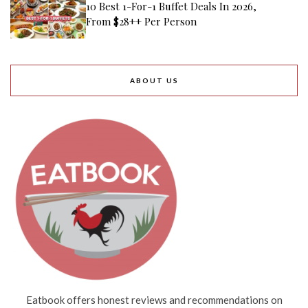
10 Best 1-For-1 Buffet Deals In 2026,
From $28++ Per Person
ABOUT US
Eatbook offers honest reviews and recommendations on