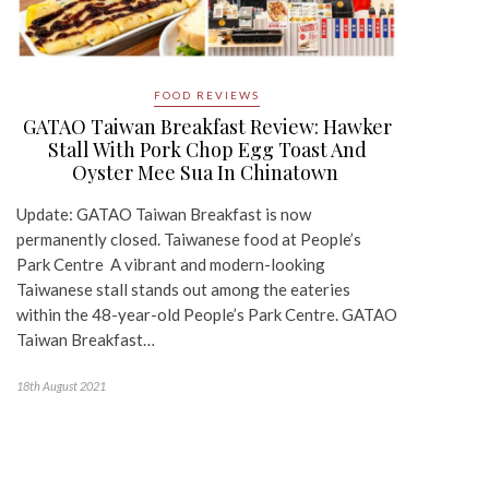
FOOD REVIEWS
GATAO Taiwan Breakfast Review: Hawker
Stall With Pork Chop Egg Toast And
Oyster Mee Sua In Chinatown
Update: GATAO Taiwan Breakfast is now
permanently closed. Taiwanese food at People’s
Park Centre A vibrant and modern-looking
Taiwanese stall stands out among the eateries
within the 48-year-old People’s Park Centre. GATAO
Taiwan Breakfast…
18th August 2021