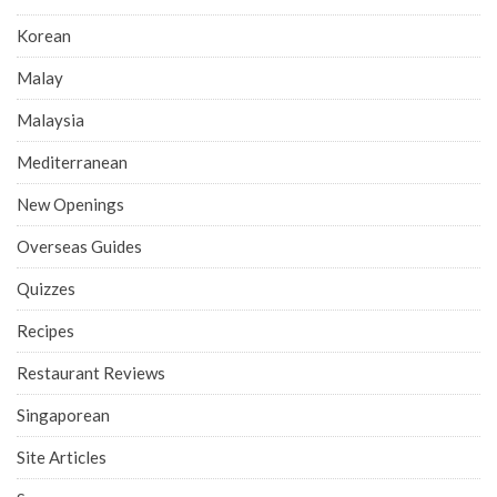
Korean
Malay
Malaysia
Mediterranean
New Openings
Overseas Guides
Quizzes
Recipes
Restaurant Reviews
Singaporean
Site Articles