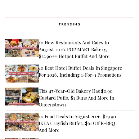
TRENDING
10 New Restaurants And Cafes In
August 2026: POP MART Bakery,
$22.90++ Hotpot Buffet And More
10 Best Hotel Buffet Deals In Singapore
For 2026, Including 1-For-1 Promotions
This 47-Year-Old Bakery Has $0.90
Custard Puffs, $1 Buns And More In
Queenstown
10 Food Deals In August 2026: $29.90
IKEA Crayfish Buffet, $61 Off K-BBQ
And More