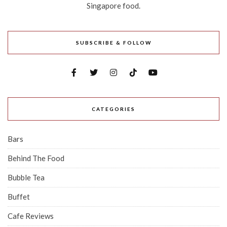
Singapore food.
SUBSCRIBE & FOLLOW
CATEGORIES
Bars
Behind The Food
Bubble Tea
Buffet
Cafe Reviews