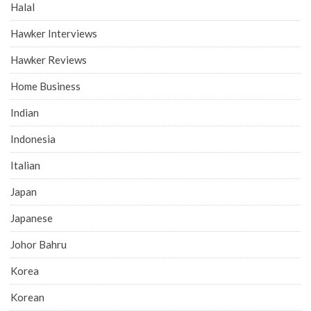
Halal
Hawker Interviews
Hawker Reviews
Home Business
Indian
Indonesia
Italian
Japan
Japanese
Johor Bahru
Korea
Korean