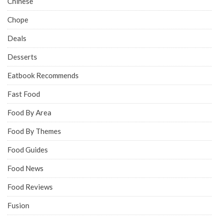
Chinese
Chope
Deals
Desserts
Eatbook Recommends
Fast Food
Food By Area
Food By Themes
Food Guides
Food News
Food Reviews
Fusion