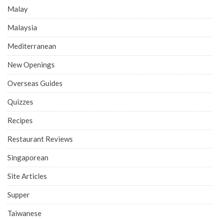
Malay
Malaysia
Mediterranean
New Openings
Overseas Guides
Quizzes
Recipes
Restaurant Reviews
Singaporean
Site Articles
Supper
Taiwanese