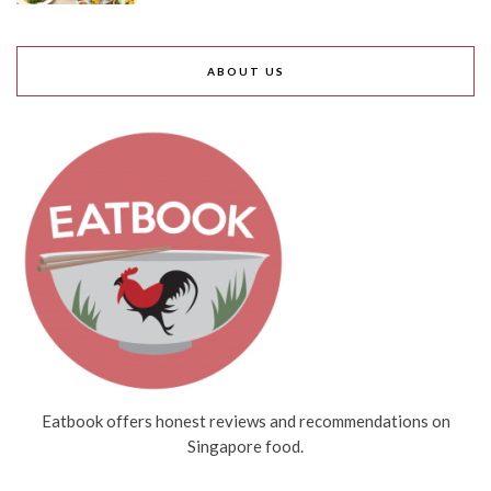
ABOUT US
Eatbook offers honest reviews and recommendations on
Singapore food.