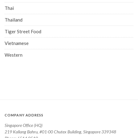
Thai
Thailand
Tiger Street Food
Vietnamese
Western
COMPANY ADDRESS
Singapore Office (HQ)
219 Kallang Bahru, #01-00 Chutex Building, Singapore 339348