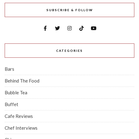
SUBSCRIBE & FOLLOW
CATEGORIES
Bars
Behind The Food
Bubble Tea
Buffet
Cafe Reviews
Chef Interviews