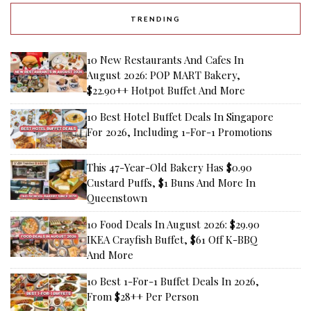
TRENDING
10 New Restaurants And Cafes In
August 2026: POP MART Bakery,
$22.90++ Hotpot Buffet And More
10 Best Hotel Buffet Deals In Singapore
For 2026, Including 1-For-1 Promotions
This 47-Year-Old Bakery Has $0.90
Custard Puffs, $1 Buns And More In
Queenstown
10 Food Deals In August 2026: $29.90
IKEA Crayfish Buffet, $61 Off K-BBQ
And More
10 Best 1-For-1 Buffet Deals In 2026,
From $28++ Per Person