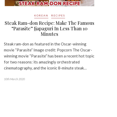
KOREAN
RECIPES
Steak Ram-don Recipe: Make The Famous
“Parasite” Jjapaguri In Less Than 10
Minutes
Steak ram-don as featured in the Oscar-winning
movie “Parasite” Image credit: Popcorn The Oscar-
winning movie “Parasite” has been a recent hot topic
for two reasons: its amazingly orchestrated
cinematography, and the iconic 8-minute steak…
10th March 2020