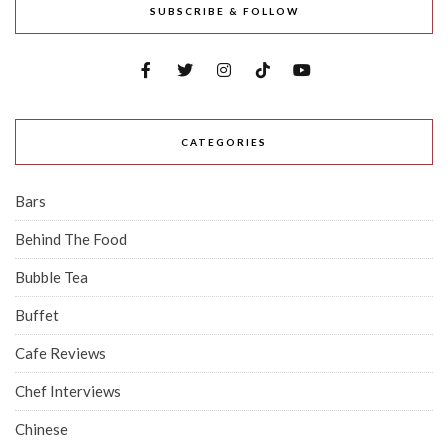
SUBSCRIBE & FOLLOW
CATEGORIES
Bars
Behind The Food
Bubble Tea
Buffet
Cafe Reviews
Chef Interviews
Chinese