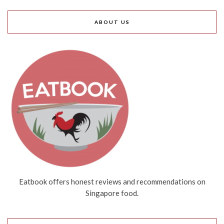
ABOUT US
Eatbook offers honest reviews and recommendations on
Singapore food.