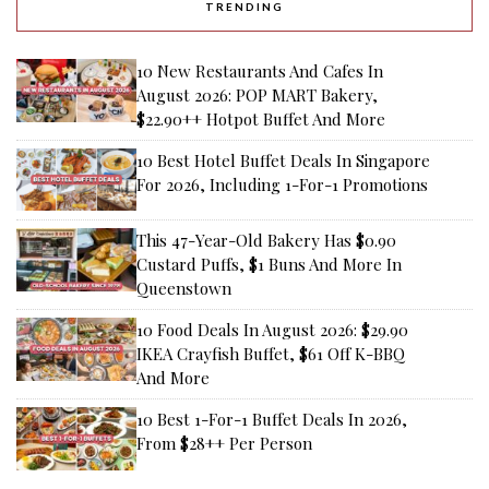
TRENDING
10 New Restaurants And Cafes In
August 2026: POP MART Bakery,
$22.90++ Hotpot Buffet And More
10 Best Hotel Buffet Deals In Singapore
For 2026, Including 1-For-1 Promotions
This 47-Year-Old Bakery Has $0.90
Custard Puffs, $1 Buns And More In
Queenstown
10 Food Deals In August 2026: $29.90
IKEA Crayfish Buffet, $61 Off K-BBQ
And More
10 Best 1-For-1 Buffet Deals In 2026,
From $28++ Per Person