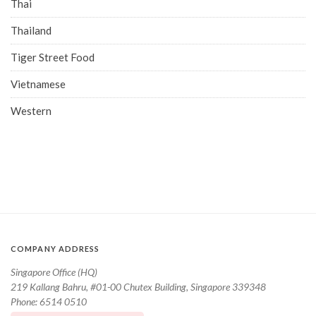
Thai
Thailand
Tiger Street Food
Vietnamese
Western
COMPANY ADDRESS
Singapore Office (HQ)
219 Kallang Bahru, #01-00 Chutex Building, Singapore 339348
Phone: 6514 0510