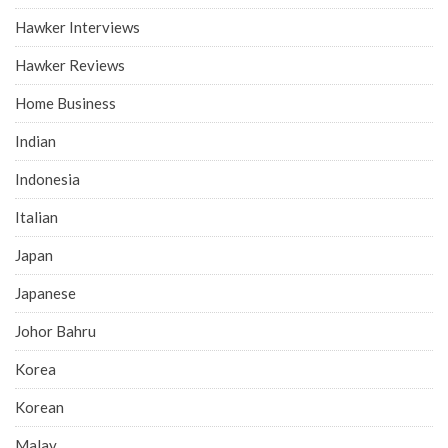
Hawker Interviews
Hawker Reviews
Home Business
Indian
Indonesia
Italian
Japan
Japanese
Johor Bahru
Korea
Korean
Malay