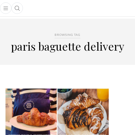
Open main menu
Open search popup
main menu
BROWSING TAG
paris baguette delivery