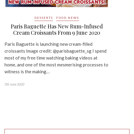
DESSERTS
FOOD NEWS
Paris Baguette Has New Rum-Infused
Cream Croissants From 9 June 2020
Paris Baguette is launching new cream-filled
croissants Image credit: @parisbaguette_sg I spend
most of my free time watching baking videos at
home, and one of the most mesmerising processes to
witness is the making…
5th June 2020