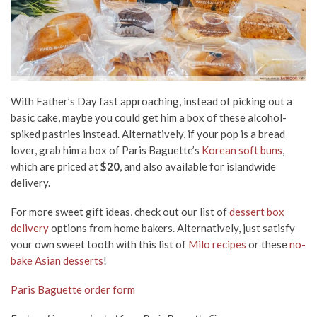
With Father’s Day fast approaching, instead of picking out a
basic cake, maybe you could get him a box of these alcohol-
spiked pastries instead. Alternatively, if your pop is a bread
lover, grab him a box of Paris Baguette’s
Korean soft buns
,
which are priced at
$20
, and also available for islandwide
delivery.
For more sweet gift ideas, check out our list of
dessert box
delivery
options from home bakers. Alternatively, just satisfy
your own sweet tooth with this list of
Milo recipes
or these
no-
bake Asian desserts
!
Paris Baguette order form