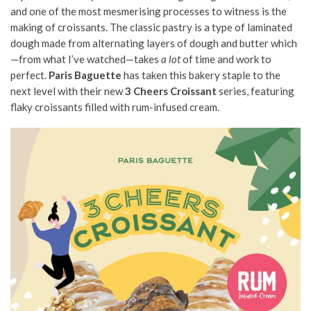
and one of the most mesmerising processes to witness is the
making of croissants. The classic pastry is a type of laminated
dough made from alternating layers of dough and butter which
—from what I’ve watched—takes
a lot
of time and work to
perfect.
Paris Baguette
has taken this bakery staple to the
next level with their new
3 Cheers Croissant
series, featuring
flaky croissants filled with rum-infused cream.