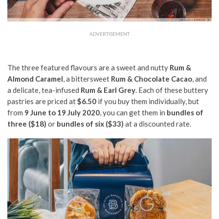
ADVERTISEMENT
The three featured flavours are a sweet and nutty
Rum &
Almond Caramel
, a bittersweet
Rum & Chocolate Cacao
, and
a delicate, tea-infused
Rum & Earl Grey
. Each of these buttery
pastries are priced at
$6.50
if you buy them individually, but
from
9 June to 19 July 2020
, you can get them in
bundles of
three ($18)
or
bundles of six ($33)
at a discounted rate.