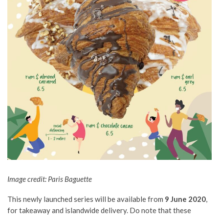
Image credit: Paris Baguette
This newly launched series will be available from
9 June 2020
,
for takeaway and islandwide delivery. Do note that these