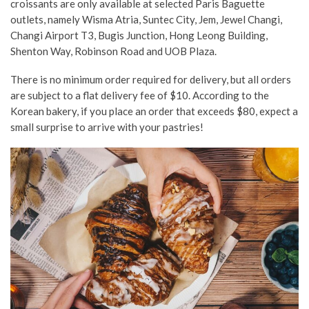
croissants are only available at selected Paris Baguette
outlets, namely Wisma Atria, Suntec City, Jem, Jewel Changi,
Changi Airport T3, Bugis Junction, Hong Leong Building,
Shenton Way, Robinson Road and UOB Plaza.
There is no minimum order required for delivery, but all orders
are subject to a flat delivery fee of $10. According to the
Korean bakery, if you place an order that exceeds $80, expect a
small surprise to arrive with your pastries!