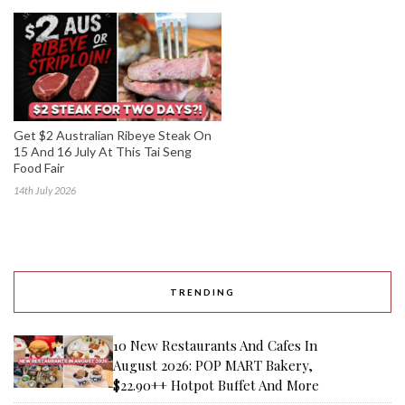
Get $2 Australian Ribeye Steak On
15 And 16 July At This Tai Seng
Food Fair
14th July 2026
TRENDING
10 New Restaurants And Cafes In
August 2026: POP MART Bakery,
$22.90++ Hotpot Buffet And More