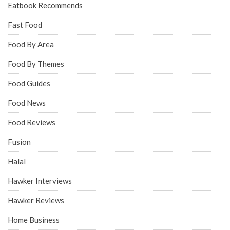
Eatbook Recommends
Fast Food
Food By Area
Food By Themes
Food Guides
Food News
Food Reviews
Fusion
Halal
Hawker Interviews
Hawker Reviews
Home Business