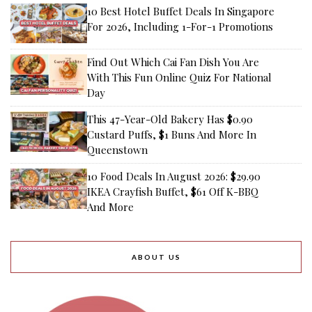
10 Best Hotel Buffet Deals In Singapore
For 2026, Including 1-For-1 Promotions
Find Out Which Cai Fan Dish You Are
With This Fun Online Quiz For National
Day
This 47-Year-Old Bakery Has $0.90
Custard Puffs, $1 Buns And More In
Queenstown
10 Food Deals In August 2026: $29.90
IKEA Crayfish Buffet, $61 Off K-BBQ
And More
ABOUT US