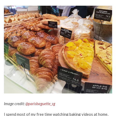
Image credit:
@parisbaguette_sg
I spend most of my free time watching baking videos at home,