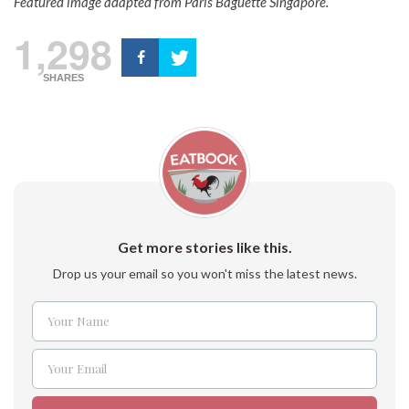
Featured image adapted from
Paris Baguette Singapore.
1,298
SHARES
Get more stories like this.
Drop us your email so you won't miss the latest news.
Your Name
Name
Your Email
Email