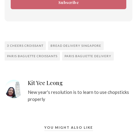
Subscribe
3 CHEERS CROISSANT
BREAD DELIVERY SINGAPORE
PARIS BAGUETTE CROISSANTS
PARIS BAGUETTE DELIVERY
Kit Yee Leong
New year's resolution is to learn to use chopsticks
properly
YOU MIGHT ALSO LIKE