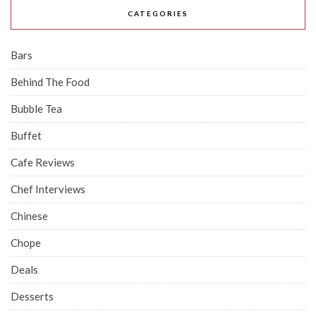
CATEGORIES
Bars
Behind The Food
Bubble Tea
Buffet
Cafe Reviews
Chef Interviews
Chinese
Chope
Deals
Desserts