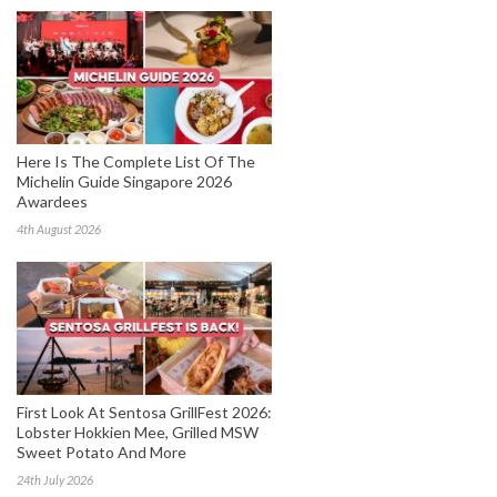
Here Is The Complete List Of The
Michelin Guide Singapore 2026
Awardees
4th August 2026
First Look At Sentosa GrillFest 2026:
Lobster Hokkien Mee, Grilled MSW
Sweet Potato And More
24th July 2026