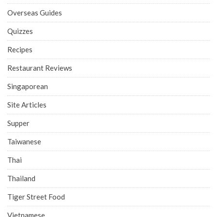
Overseas Guides
Quizzes
Recipes
Restaurant Reviews
Singaporean
Site Articles
Supper
Taiwanese
Thai
Thailand
Tiger Street Food
Vietnamese