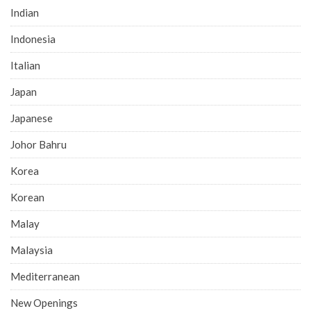
Indian
Indonesia
Italian
Japan
Japanese
Johor Bahru
Korea
Korean
Malay
Malaysia
Mediterranean
New Openings