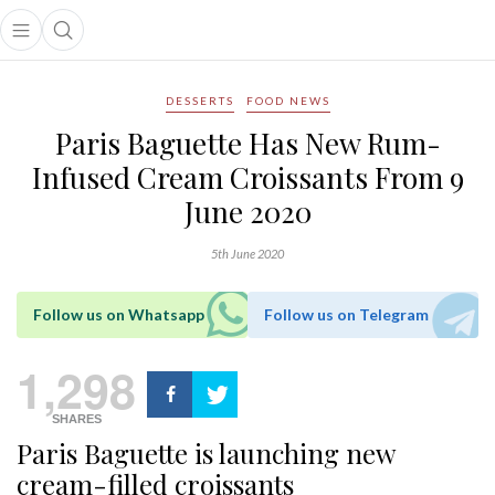
Open main menu
Open search popup
main menu
DESSERTS
FOOD NEWS
Paris Baguette Has New Rum-
Infused Cream Croissants From 9
June 2020
5th June 2020
Follow us on Whatsapp
Follow us on Telegram
1,298
SHARES
Paris Baguette is launching new
cream-filled croissants