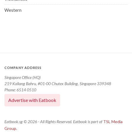
Western
COMPANY ADDRESS
Singapore Office (HQ)
219 Kallang Bahru, #01-00 Chutex Building, Singapore 339348
Phone: 6514 0510
Advertise with Eatbook
Eatbook.sg © 2026 - All Rights Reserved. Eatbook is part of
TSL Media
Group.