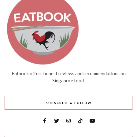
Eatbook offers honest reviews and recommendations on
Singapore food.
SUBSCRIBE & FOLLOW