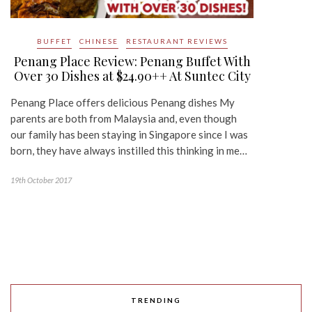
BUFFET
CHINESE
RESTAURANT REVIEWS
Penang Place Review: Penang Buffet With
Over 30 Dishes at $24.90++ At Suntec City
Penang Place offers delicious Penang dishes My
parents are both from Malaysia and, even though
our family has been staying in Singapore since I was
born, they have always instilled this thinking in me…
19th October 2017
TRENDING