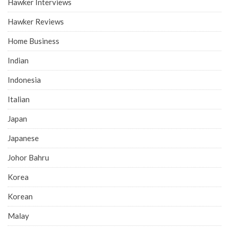
Hawker Interviews
Hawker Reviews
Home Business
Indian
Indonesia
Italian
Japan
Japanese
Johor Bahru
Korea
Korean
Malay