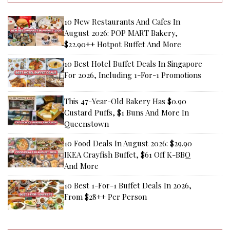
10 New Restaurants And Cafes In
August 2026: POP MART Bakery,
$22.90++ Hotpot Buffet And More
10 Best Hotel Buffet Deals In Singapore
For 2026, Including 1-For-1 Promotions
This 47-Year-Old Bakery Has $0.90
Custard Puffs, $1 Buns And More In
Queenstown
10 Food Deals In August 2026: $29.90
IKEA Crayfish Buffet, $61 Off K-BBQ
And More
10 Best 1-For-1 Buffet Deals In 2026,
From $28++ Per Person