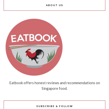
ABOUT US
Eatbook offers honest reviews and recommendations on
Singapore food.
SUBSCRIBE & FOLLOW