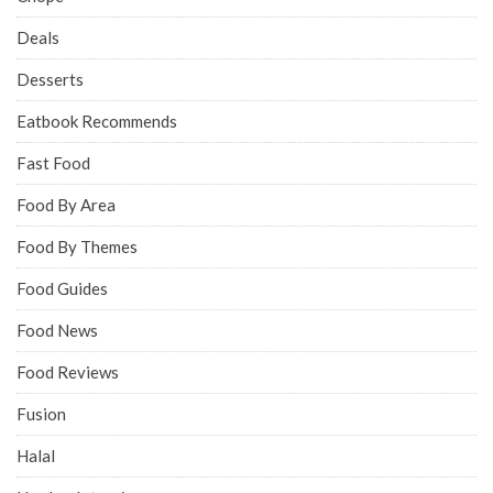
Deals
Desserts
Eatbook Recommends
Fast Food
Food By Area
Food By Themes
Food Guides
Food News
Food Reviews
Fusion
Halal