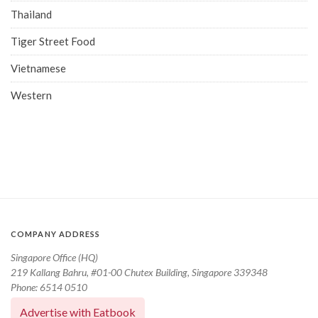
Thailand
Tiger Street Food
Vietnamese
Western
COMPANY ADDRESS
Singapore Office (HQ)
219 Kallang Bahru, #01-00 Chutex Building, Singapore 339348
Phone: 6514 0510
Advertise with Eatbook