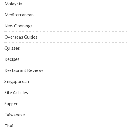
Malaysia
Mediterranean
New Openings
Overseas Guides
Quizzes
Recipes
Restaurant Reviews
Singaporean
Site Articles
Supper
Taiwanese
Thai