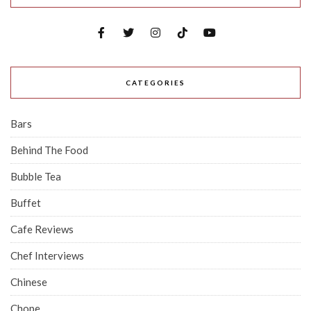
CATEGORIES
Bars
Behind The Food
Bubble Tea
Buffet
Cafe Reviews
Chef Interviews
Chinese
Chope