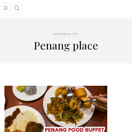
Open main menu
Open search popup
main menu
BROWSING TAG
Penang place