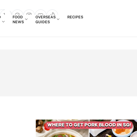
Login
D
FOOD
OVERSEAS
RECIPES
search popup
NEWS
GUIDES