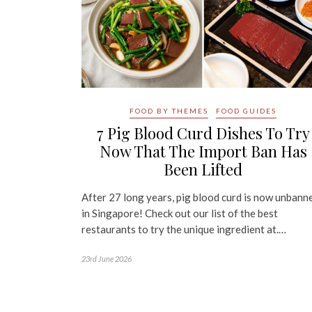
FOOD BY THEMES
FOOD GUIDES
7 Pig Blood Curd Dishes To Try
Now That The Import Ban Has
Been Lifted
After 27 long years, pig blood curd is now unbann
in Singapore! Check out our list of the best
restaurants to try the unique ingredient at.…
23rd June 2026