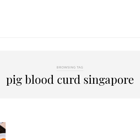
BROWSING TAG
pig blood curd singapore