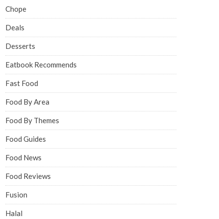
Chope
Deals
Desserts
Eatbook Recommends
Fast Food
Food By Area
Food By Themes
Food Guides
Food News
Food Reviews
Fusion
Halal