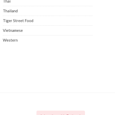
Thai
Thailand
Tiger Street Food
Vietnamese
Western