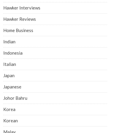
Hawker Interviews
Hawker Reviews
Home Business
Indian
Indonesia
Italian
Japan
Japanese
Johor Bahru
Korea
Korean
Malay