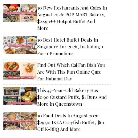
10 New Restaurants And Cafes In
August 2026: POP MART Bakery,
$22.90++ Hotpot Buffet And
More
10 Best Hotel Buffet Deals In
Singapore For 2026, Including 1-
For-1 Promotions
Find Out Which Cai Fan Dish You
Are With This Fun Online Quiz
For National Day
This 47-Year-Old Bakery Has
$0.90 Custard Puffs, $1 Buns And
More In Queenstown
10 Food Deals In August 2026:
$29.90 IKEA Crayfish Buffet, $61
Off K-BBQ And More