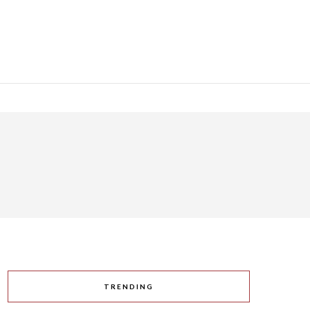
TRENDING