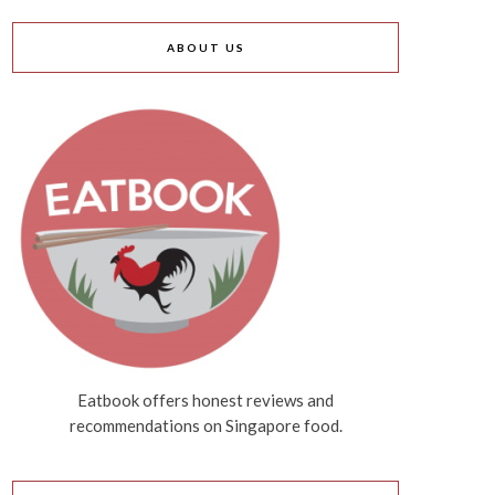
ABOUT US
Eatbook offers honest reviews and
recommendations on Singapore food.