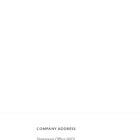
COMPANY ADDRESS
Singapore Office (HQ)