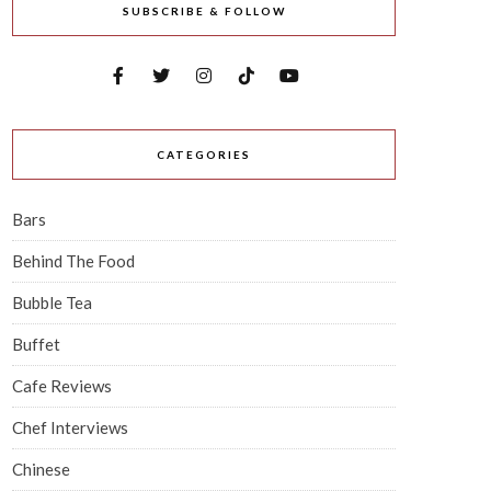
SUBSCRIBE & FOLLOW
CATEGORIES
Bars
Behind The Food
Bubble Tea
Buffet
Cafe Reviews
Chef Interviews
Chinese