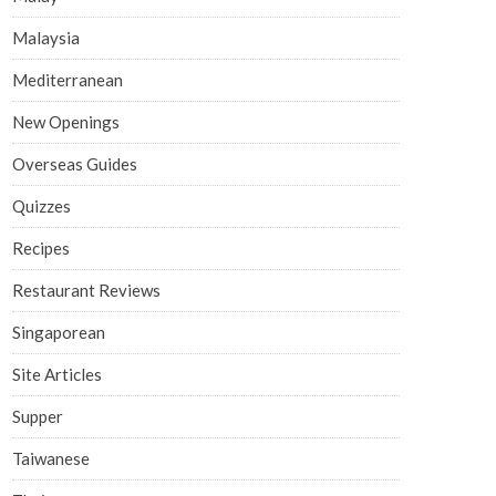
Malaysia
Mediterranean
New Openings
Overseas Guides
Quizzes
Recipes
Restaurant Reviews
Singaporean
Site Articles
Supper
Taiwanese