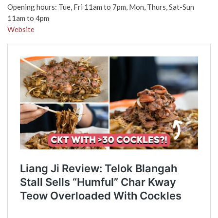
Opening hours: Tue, Fri 11am to 7pm, Mon, Thurs, Sat-Sun
11am to 4pm
Website