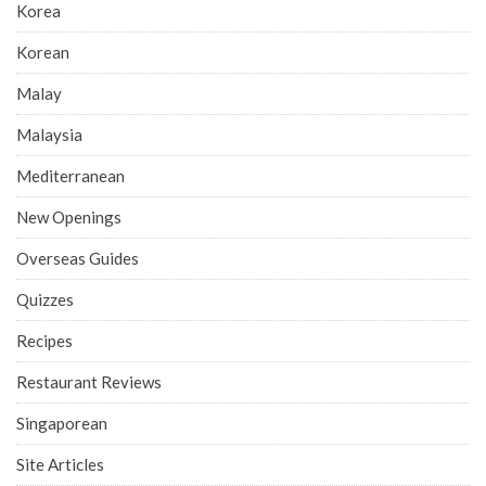
Korea
Korean
Malay
Malaysia
Mediterranean
New Openings
Overseas Guides
Quizzes
Recipes
Restaurant Reviews
Singaporean
Site Articles