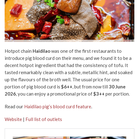
Hotpot chain
Haidilao
was one of the first restaurants to
introduce pig blood curd on their menu, and we found it to be a
decent hotpot ingredient that had the consistency of tofu. It
tasted remarkably clean with a subtle, metallic hint, and soaked
up the flavours of the broth well. The usual price for one
portion of pig blood curd is
$6++
, but from now till
30
June
2026
, you can enjoy a promotional price of
$3++
per portion.
Read our
Haidilao pig’s blood curd feature
.
Website
|
Full list of outlets