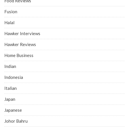
Food Reviews
Fusion
Halal
Hawker Interviews
Hawker Reviews
Home Business
Indian
Indonesia
Italian
Japan
Japanese
Johor Bahru