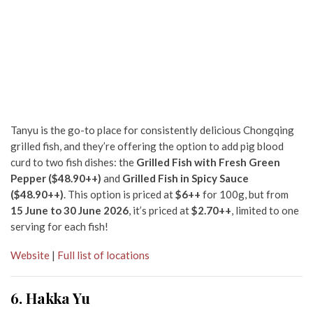
Tanyu is the go-to place for consistently delicious Chongqing
grilled fish, and they’re offering the option to add pig blood
curd to two fish dishes: the
Grilled Fish with Fresh Green
Pepper ($48.90++)
and
Grilled Fish in Spicy Sauce
($48.90++)
. This option is priced at
$6++
for 100g, but from
15
June to 30 June 2026
, it’s priced at
$2.70++
, limited to one
serving for each fish!
Website
|
Full list of locations
6. Hakka Yu