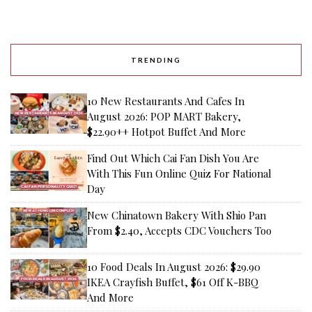
TRENDING
10 New Restaurants And Cafes In
August 2026: POP MART Bakery,
$22.90++ Hotpot Buffet And More
Find Out Which Cai Fan Dish You Are
With This Fun Online Quiz For National
Day
New Chinatown Bakery With Shio Pan
From $2.40, Accepts CDC Vouchers Too
10 Food Deals In August 2026: $29.90
IKEA Crayfish Buffet, $61 Off K-BBQ
And More