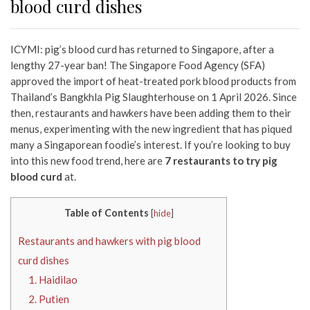
blood curd dishes
ICYMI: pig’s blood curd has returned to Singapore, after a
lengthy 27-year ban! The Singapore Food Agency (SFA)
approved the import of heat-treated pork blood products from
Thailand’s Bangkhla Pig Slaughterhouse on 1 April 2026. Since
then, restaurants and hawkers have been adding them to their
menus, experimenting with the new ingredient that has piqued
many a Singaporean foodie’s interest. If you’re looking to buy
into this new food trend, here are
7 restaurants to try pig
blood curd
at.
Table of Contents
[
hide
]
Restaurants and hawkers with pig blood
curd dishes
1. Haidilao
2. Putien