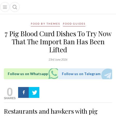
Open main menu
Open search popup
main menu
FOOD BY THEMES
FOOD GUIDES
7 Pig Blood Curd Dishes To Try Now
That The Import Ban Has Been
Lifted
23rd June 2026
Follow us on Whatsapp
Follow us on Telegram
0
SHARES
Restaurants and hawkers with pig