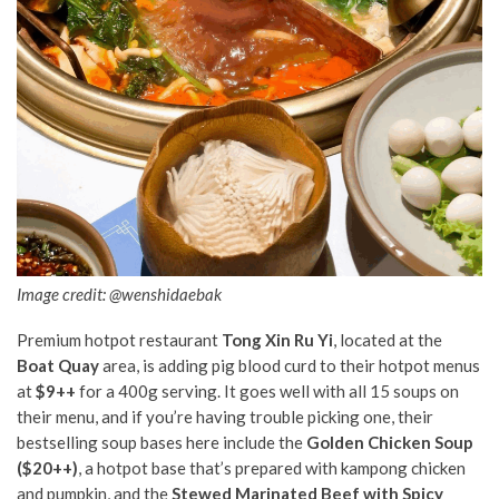
Image credit: @wenshidaebak
Premium hotpot restaurant
Tong Xin Ru Yi
, located at the
Boat Quay
area, is adding pig blood curd to their hotpot menus
at
$9++
for a 400g serving. It goes well with all 15 soups on
their menu, and if you’re having trouble picking one, their
bestselling soup bases here include the
Golden Chicken Soup
($20++)
, a hotpot base that’s prepared with kampong chicken
and pumpkin, and the
Stewed Marinated Beef with Spicy