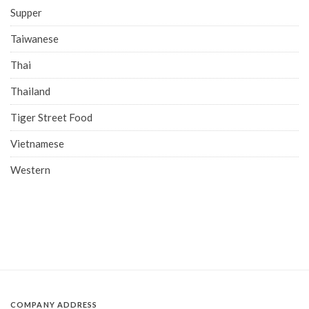
Supper
Taiwanese
Thai
Thailand
Tiger Street Food
Vietnamese
Western
COMPANY ADDRESS