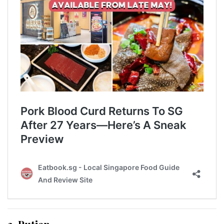
2. Putien