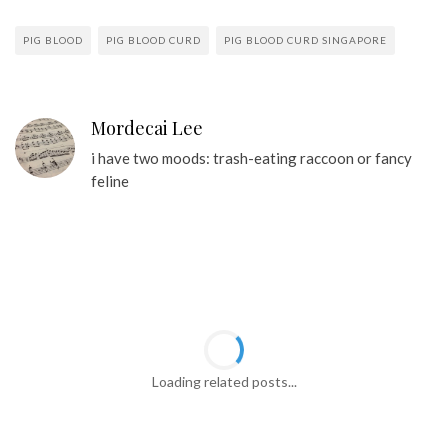
PIG BLOOD
PIG BLOOD CURD
PIG BLOOD CURD SINGAPORE
Mordecai Lee
i have two moods: trash-eating raccoon or fancy
feline
Loading related posts...