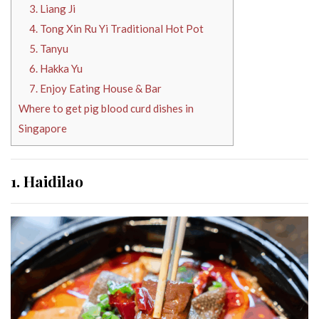
3. Liang Ji
4. Tong Xin Ru Yi Traditional Hot Pot
5. Tanyu
6. Hakka Yu
7. Enjoy Eating House & Bar
Where to get pig blood curd dishes in
Singapore
1. Haidilao