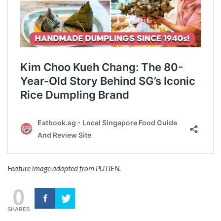
Feature image adapted from PUTIEN.
0
SHARES