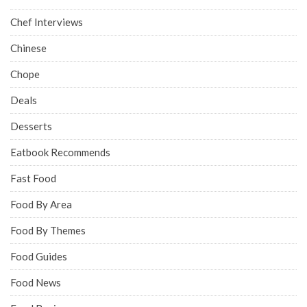
Chef Interviews
Chinese
Chope
Deals
Desserts
Eatbook Recommends
Fast Food
Food By Area
Food By Themes
Food Guides
Food News