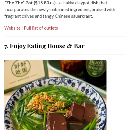
“Zhe Zhe” Pot ($15.80++)
—a Hakka claypot dish that
incorporates the newly-unbanned ingredient, braised with
fragrant chives and tangy Chinese sauerkraut.
Website
|
Full list of outlets
7. Enjoy Eating House & Bar