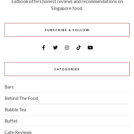
Eatbook offers honest reviews and recommendations on
Singapore food.
SUBSCRIBE & FOLLOW
CATEGORIES
Bars
Behind The Food
Bubble Tea
Buffet
Cafe Reviews