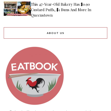
This 47-Year-Old Bakery Has $0.90
Custard Puffs, $1 Buns And More In
Queenstown
ABOUT US