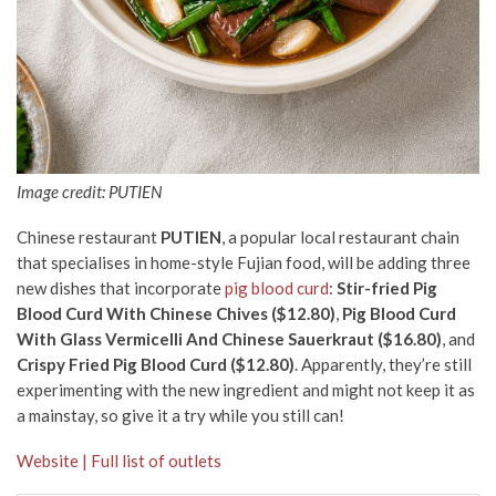
Image credit: PUTIEN
Chinese restaurant
PUTIEN
, a popular local restaurant chain
that specialises in home-style Fujian food, will be adding three
new dishes that incorporate
pig blood curd
:
Stir-fried Pig
Blood Curd With Chinese Chives ($12.80)
,
Pig Blood Curd
With Glass Vermicelli And Chinese Sauerkraut ($16.80)
, and
Crispy Fried Pig Blood Curd ($12.80)
. Apparently, they’re still
experimenting with the new ingredient and might not keep it as
a mainstay, so give it a try while you still can!
Website | Full list of outlets