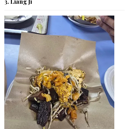
3. Liang Ji