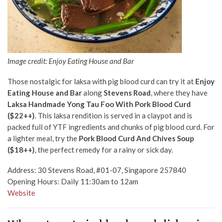
Image credit: Enjoy Eating House and Bar
Those nostalgic for laksa with pig blood curd can try it at
Enjoy
Eating House and Bar
along
Stevens Road
, where they have
Laksa Handmade Yong Tau Foo With Pork Blood Curd
($22++)
. This laksa rendition is served in a claypot and is
packed full of YTF ingredients and chunks of pig blood curd. For
a lighter meal, try the
Pork Blood Curd And Chives Soup
($18++)
, the perfect remedy for a rainy or sick day.
Address: 30 Stevens Road, #01-07, Singapore 257840
Opening Hours: Daily 11:30am to 12am
Website