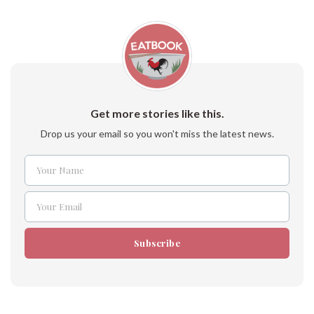
Get more stories like this.
Drop us your email so you won't miss the latest news.
Your Name
Name
Your Email
Email
Subscribe