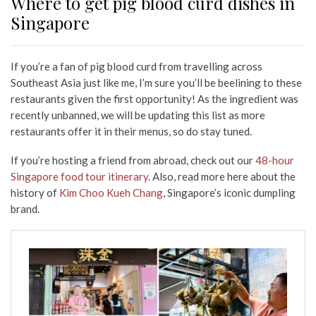
Where to get pig blood curd dishes in
Singapore
If you’re a fan of pig blood curd from travelling across
Southeast Asia just like me, I’m sure you’ll be beelining to these
restaurants given the first opportunity! As the ingredient was
recently unbanned, we will be updating this list as more
restaurants offer it in their menus, so do stay tuned.
If you’re hosting a friend from abroad, check out our
48-hour
Singapore food tour itinerary
. Also, read more here about the
history of
Kim Choo Kueh Chang
, Singapore’s iconic dumpling
brand.