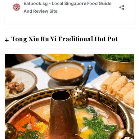
4. Tong Xin Ru Yi Traditional Hot Pot