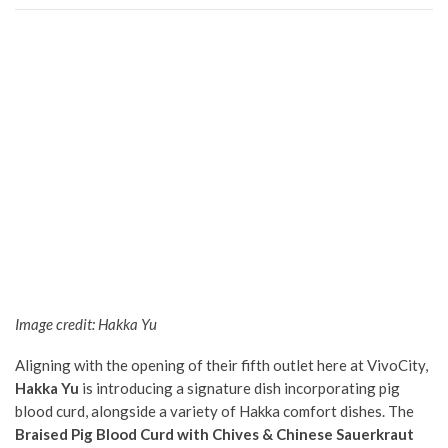
Image credit: Hakka Yu
Aligning with the opening of their fifth outlet here at VivoCity,
Hakka Yu
is introducing a signature dish incorporating pig
blood curd, alongside a variety of Hakka comfort dishes. The
Braised Pig Blood Curd with Chives & Chinese Sauerkraut