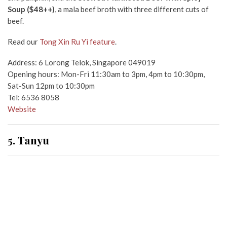
Soup ($48++)
, a mala beef broth with three different cuts of
beef.
Read our
Tong Xin Ru Yi feature
.
Address: 6 Lorong Telok, Singapore 049019
Opening hours: Mon-Fri 11:30am to 3pm, 4pm to 10:30pm,
Sat-Sun 12pm to 10:30pm
Tel: 6536 8058
Website
5. Tanyu