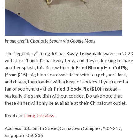
Image credit: Charlotte Sepehr via Google Maps
The “legendary”
Liang Ji Char Kway Teow
made waves in 2023
with their “humful” char kway teow, and they’re looking to make
another splash, this time with their
Fried Bloody Humful Pig
(from $15)
: pig blood curd wok-fried with tau geh, pork lard,
and chives, then loaded with a heap of cockles. If you’re not a
fan of see hum, try their
Fried Bloody Pig ($10)
instead—
basically the same dish without cockles. Do take note that
these dishes will only be available at their Chinatown outlet.
Read our
Liang Ji review
.
Address: 335 Smith Street, Chinatown Complex, #02-217,
Singapore 050335