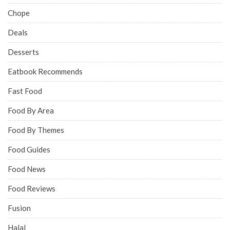
Chope
Deals
Desserts
Eatbook Recommends
Fast Food
Food By Area
Food By Themes
Food Guides
Food News
Food Reviews
Fusion
Halal