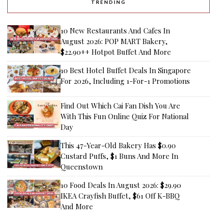
TRENDING
10 New Restaurants And Cafes In
August 2026: POP MART Bakery,
$22.90++ Hotpot Buffet And More
10 Best Hotel Buffet Deals In Singapore
For 2026, Including 1-For-1 Promotions
Find Out Which Cai Fan Dish You Are
With This Fun Online Quiz For National
Day
This 47-Year-Old Bakery Has $0.90
Custard Puffs, $1 Buns And More In
Queenstown
10 Food Deals In August 2026: $29.90
IKEA Crayfish Buffet, $61 Off K-BBQ
And More