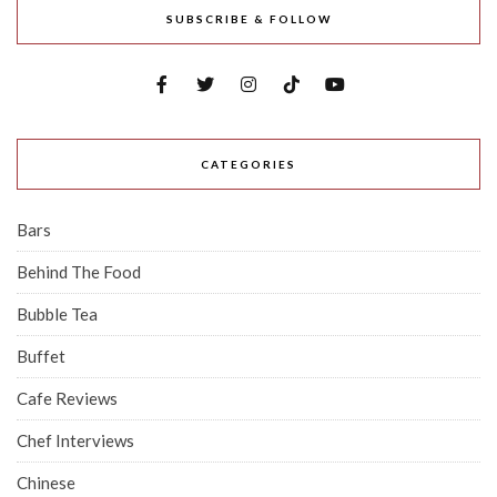
SUBSCRIBE & FOLLOW
CATEGORIES
Bars
Behind The Food
Bubble Tea
Buffet
Cafe Reviews
Chef Interviews
Chinese