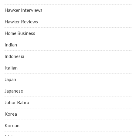
Hawker Interviews
Hawker Reviews
Home Business
Indian
Indonesia
Italian
Japan
Japanese
Johor Bahru
Korea
Korean