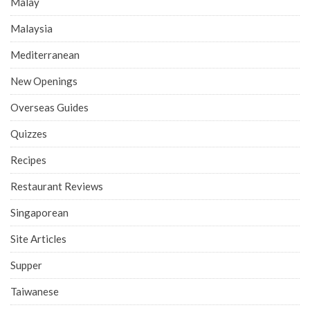
Malay
Malaysia
Mediterranean
New Openings
Overseas Guides
Quizzes
Recipes
Restaurant Reviews
Singaporean
Site Articles
Supper
Taiwanese