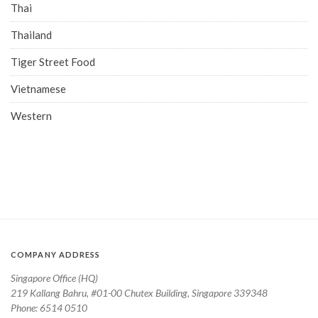
Thai
Thailand
Tiger Street Food
Vietnamese
Western
COMPANY ADDRESS
Singapore Office (HQ)
219 Kallang Bahru, #01-00 Chutex Building, Singapore 339348
Phone: 6514 0510