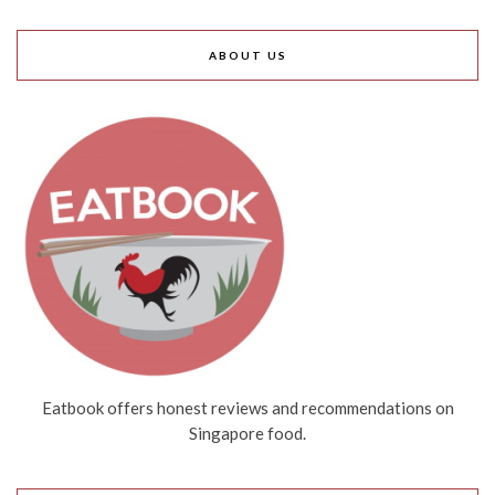
ABOUT US
Eatbook offers honest reviews and recommendations on
Singapore food.