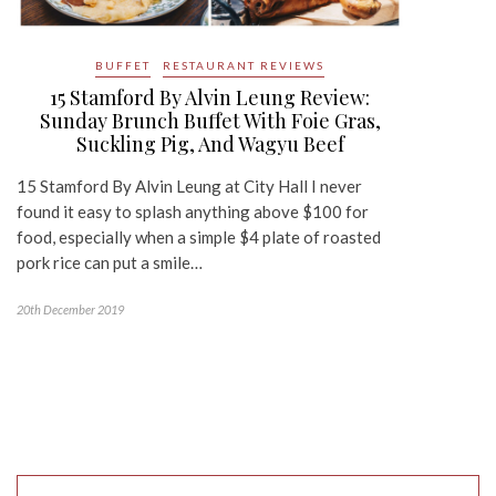
BUFFET
RESTAURANT REVIEWS
15 Stamford By Alvin Leung Review:
Sunday Brunch Buffet With Foie Gras,
Suckling Pig, And Wagyu Beef
15 Stamford By Alvin Leung at City Hall I never
found it easy to splash anything above $100 for
food, especially when a simple $4 plate of roasted
pork rice can put a smile…
20th December 2019