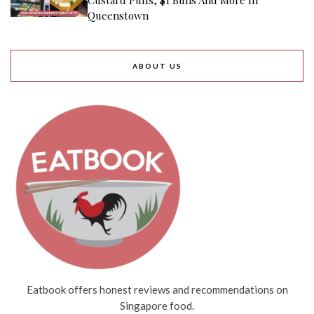
Queenstown
ABOUT US
Eatbook offers honest reviews and recommendations on
Singapore food.