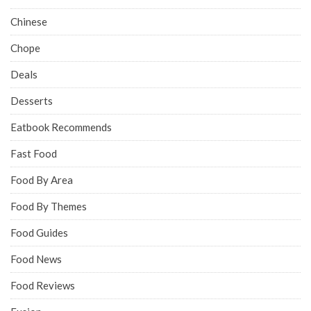
Chinese
Chope
Deals
Desserts
Eatbook Recommends
Fast Food
Food By Area
Food By Themes
Food Guides
Food News
Food Reviews