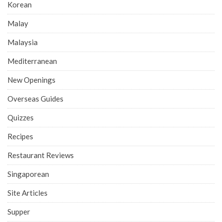
Korean
Malay
Malaysia
Mediterranean
New Openings
Overseas Guides
Quizzes
Recipes
Restaurant Reviews
Singaporean
Site Articles
Supper