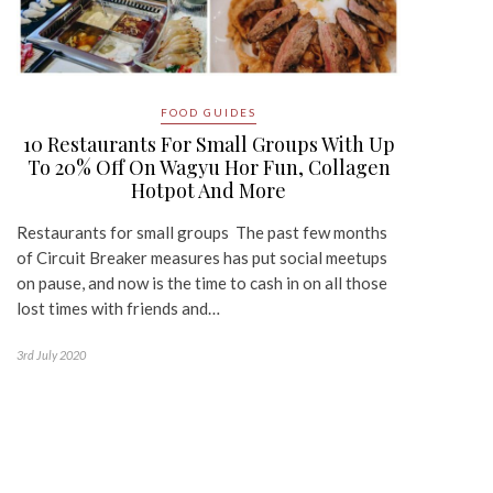
FOOD GUIDES
10 Restaurants For Small Groups With Up
To 20% Off On Wagyu Hor Fun, Collagen
Hotpot And More
Restaurants for small groups The past few months
of Circuit Breaker measures has put social meetups
on pause, and now is the time to cash in on all those
lost times with friends and…
3rd July 2020