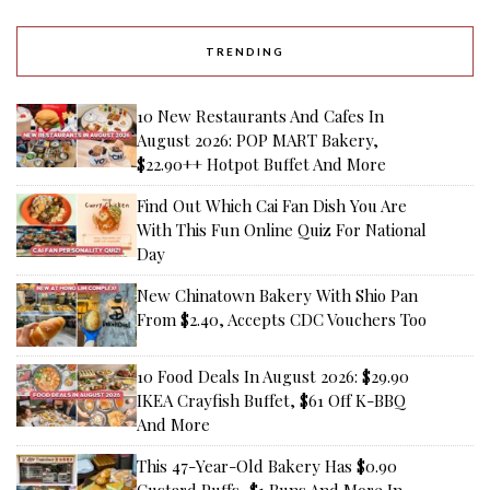
TRENDING
10 New Restaurants And Cafes In
August 2026: POP MART Bakery,
$22.90++ Hotpot Buffet And More
Find Out Which Cai Fan Dish You Are
With This Fun Online Quiz For National
Day
New Chinatown Bakery With Shio Pan
From $2.40, Accepts CDC Vouchers Too
10 Food Deals In August 2026: $29.90
IKEA Crayfish Buffet, $61 Off K-BBQ
And More
This 47-Year-Old Bakery Has $0.90
Custard Puffs, $1 Buns And More In