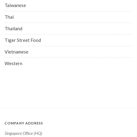
Taiwanese
Thai
Thailand
Tiger Street Food
Vietnamese
Western
COMPANY ADDRESS
Singapore Office (HQ)