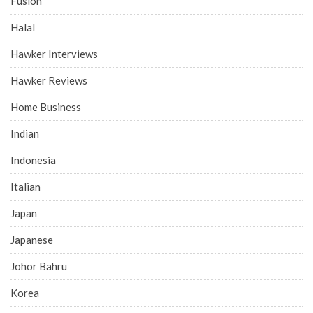
Fusion
Halal
Hawker Interviews
Hawker Reviews
Home Business
Indian
Indonesia
Italian
Japan
Japanese
Johor Bahru
Korea