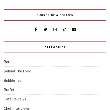
SUBSCRIBE & FOLLOW
CATEGORIES
Bars
Behind The Food
Bubble Tea
Buffet
Cafe Reviews
Chef Interviews