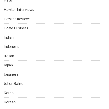
Halal
Hawker Interviews
Hawker Reviews
Home Business
Indian
Indonesia
Italian
Japan
Japanese
Johor Bahru
Korea
Korean