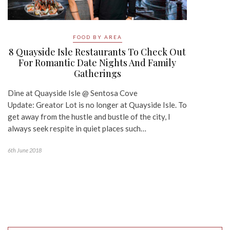
FOOD BY AREA
8 Quayside Isle Restaurants To Check Out
For Romantic Date Nights And Family
Gatherings
Dine at Quayside Isle @ Sentosa Cove
Update: Greator Lot is no longer at Quayside Isle. To
get away from the hustle and bustle of the city, I
always seek respite in quiet places such…
6th June 2018