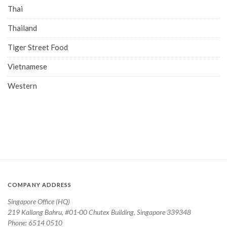
Thai
Thailand
Tiger Street Food
Vietnamese
Western
COMPANY ADDRESS
Singapore Office (HQ)
219 Kallang Bahru, #01-00 Chutex Building, Singapore 339348
Phone: 6514 0510