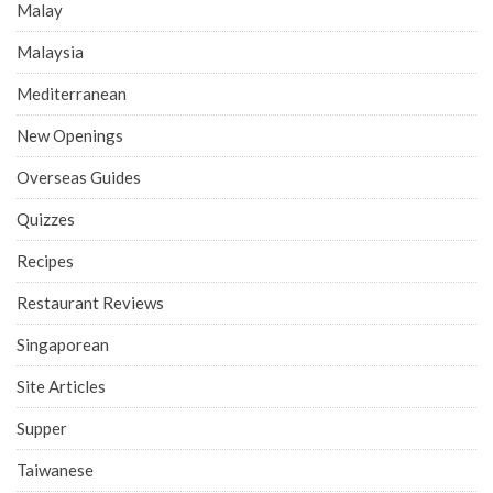
Malay
Malaysia
Mediterranean
New Openings
Overseas Guides
Quizzes
Recipes
Restaurant Reviews
Singaporean
Site Articles
Supper
Taiwanese