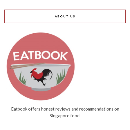
ABOUT US
Eatbook offers honest reviews and recommendations on
Singapore food.