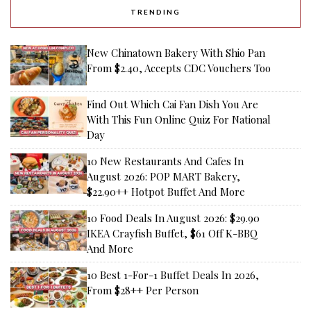
TRENDING
New Chinatown Bakery With Shio Pan
From $2.40, Accepts CDC Vouchers Too
Find Out Which Cai Fan Dish You Are
With This Fun Online Quiz For National
Day
10 New Restaurants And Cafes In
August 2026: POP MART Bakery,
$22.90++ Hotpot Buffet And More
10 Food Deals In August 2026: $29.90
IKEA Crayfish Buffet, $61 Off K-BBQ
And More
10 Best 1-For-1 Buffet Deals In 2026,
From $28++ Per Person