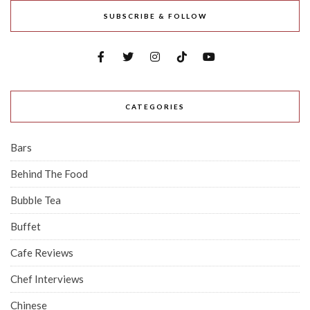
SUBSCRIBE & FOLLOW
CATEGORIES
Bars
Behind The Food
Bubble Tea
Buffet
Cafe Reviews
Chef Interviews
Chinese