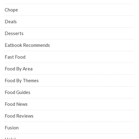
Chope
Deals
Desserts
Eatbook Recommends
Fast Food
Food By Area
Food By Themes
Food Guides
Food News
Food Reviews
Fusion