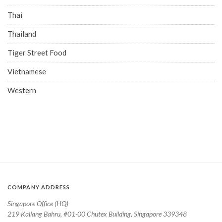
Thai
Thailand
Tiger Street Food
Vietnamese
Western
COMPANY ADDRESS
Singapore Office (HQ)
219 Kallang Bahru, #01-00 Chutex Building, Singapore 339348