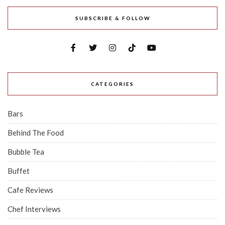
SUBSCRIBE & FOLLOW
CATEGORIES
Bars
Behind The Food
Bubble Tea
Buffet
Cafe Reviews
Chef Interviews