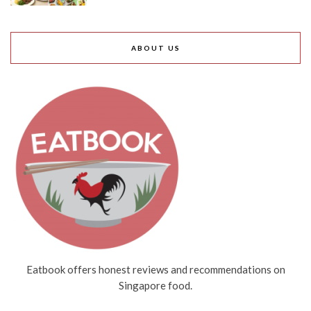
ABOUT US
Eatbook offers honest reviews and recommendations on
Singapore food.