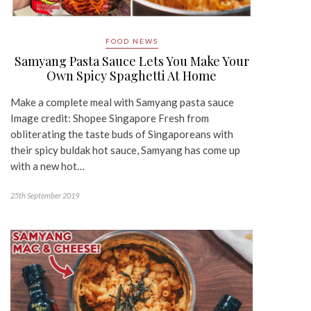
FOOD NEWS
Samyang Pasta Sauce Lets You Make Your
Own Spicy Spaghetti At Home
Make a complete meal with Samyang pasta sauce
Image credit: Shopee Singapore Fresh from
obliterating the taste buds of Singaporeans with
their spicy buldak hot sauce, Samyang has come up
with a new hot…
25th September 2019