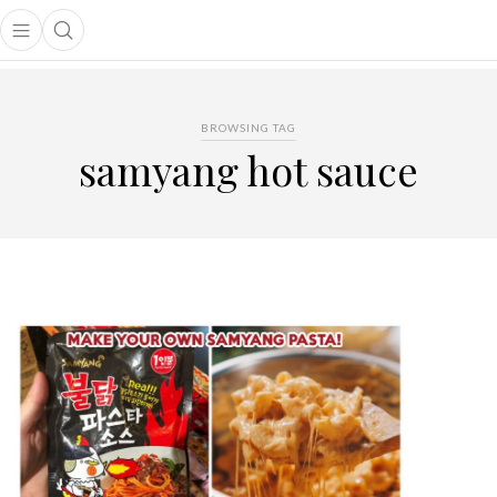
Open main menu
Open search popup
main menu
BROWSING TAG
samyang hot sauce