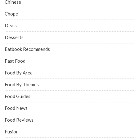
Chinese
Chope
Deals
Desserts
Eatbook Recommends
Fast Food
Food By Area
Food By Themes
Food Guides
Food News
Food Reviews
Fusion