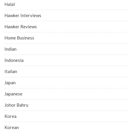
Halal
Hawker Interviews
Hawker Reviews
Home Business
Indian
Indonesia
Italian
Japan
Japanese
Johor Bahru
Korea
Korean