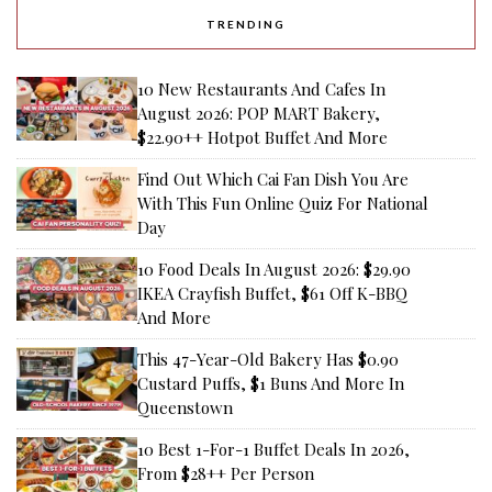
TRENDING
10 New Restaurants And Cafes In
August 2026: POP MART Bakery,
$22.90++ Hotpot Buffet And More
Find Out Which Cai Fan Dish You Are
With This Fun Online Quiz For National
Day
10 Food Deals In August 2026: $29.90
IKEA Crayfish Buffet, $61 Off K-BBQ
And More
This 47-Year-Old Bakery Has $0.90
Custard Puffs, $1 Buns And More In
Queenstown
10 Best 1-For-1 Buffet Deals In 2026,
From $28++ Per Person