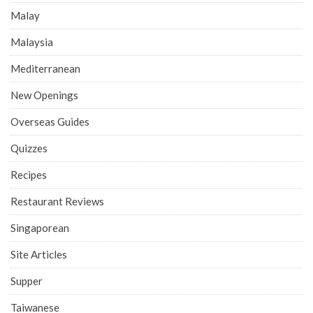
Malay
Malaysia
Mediterranean
New Openings
Overseas Guides
Quizzes
Recipes
Restaurant Reviews
Singaporean
Site Articles
Supper
Taiwanese