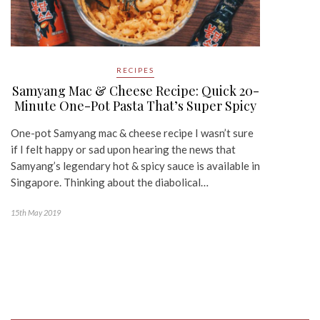
RECIPES
Samyang Mac & Cheese Recipe: Quick 20-
Minute One-Pot Pasta That’s Super Spicy
One-pot Samyang mac & cheese recipe I wasn’t sure
if I felt happy or sad upon hearing the news that
Samyang’s legendary hot & spicy sauce is available in
Singapore. Thinking about the diabolical…
15th May 2019