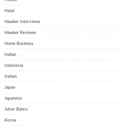
Halal
Hawker Interviews
Hawker Reviews
Home Business
Indian
Indonesia
Italian
Japan
Japanese
Johor Bahru
Korea