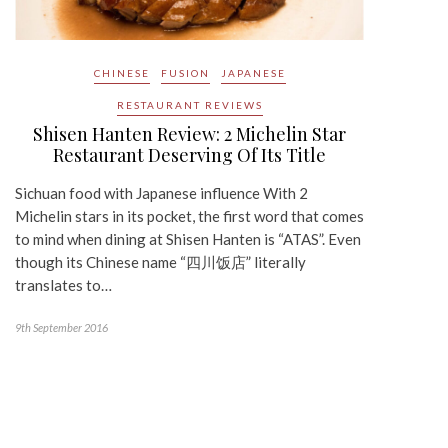
CHINESE
FUSION
JAPANESE
RESTAURANT REVIEWS
Shisen Hanten Review: 2 Michelin Star
Restaurant Deserving Of Its Title
Sichuan food with Japanese influence With 2
Michelin stars in its pocket, the first word that comes
to mind when dining at Shisen Hanten is “ATAS”. Even
though its Chinese name “四川饭店” literally
translates to…
9th September 2016