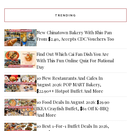
TRENDING
New Chinatown Bakery With Shio Pan
From $2.40, Accepts CDC Vouchers Too
Find Out Which Cai Fan Dish You Are
With This Fun Online Quiz For National
Day
10 New Restaurants And Cafes In
August 2026: POP MART Bakery,
$22.90++ Hotpot Buffet And More
10 Food Deals In August 2026: $29.90
IKEA Crayfish Buffet, $61 Off K-BBQ
And More
10 Best 1-For-1 Buffet Deals In 2026,