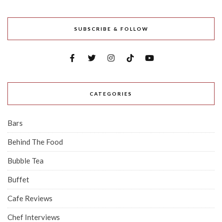
SUBSCRIBE & FOLLOW
CATEGORIES
Bars
Behind The Food
Bubble Tea
Buffet
Cafe Reviews
Chef Interviews