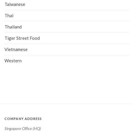
Taiwanese
Thai
Thailand
Tiger Street Food
Vietnamese
Western
COMPANY ADDRESS
Singapore Office (HQ)