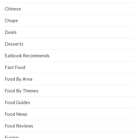
Chinese
Chope
Deals
Desserts
Eatbook Recommends
Fast Food
Food By Area
Food By Themes
Food Guides
Food News
Food Reviews
Fusion