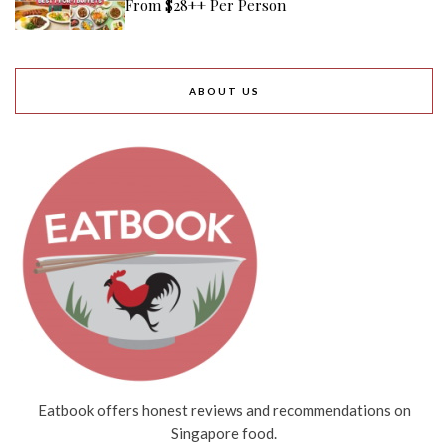
From $28++ Per Person
ABOUT US
Eatbook offers honest reviews and recommendations on
Singapore food.