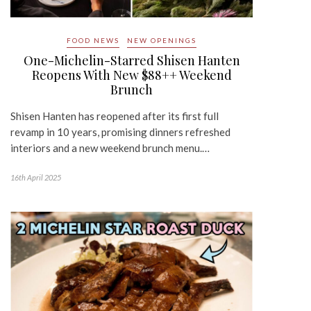
FOOD NEWS
NEW OPENINGS
One-Michelin-Starred Shisen Hanten
Reopens With New $88++ Weekend
Brunch
Shisen Hanten has reopened after its first full
revamp in 10 years, promising dinners refreshed
interiors and a new weekend brunch menu.…
16th April 2025