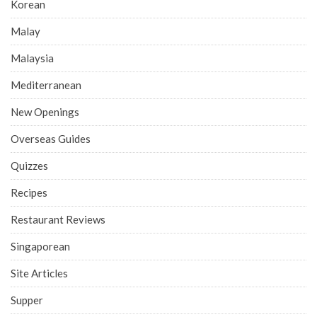
Korean
Malay
Malaysia
Mediterranean
New Openings
Overseas Guides
Quizzes
Recipes
Restaurant Reviews
Singaporean
Site Articles
Supper