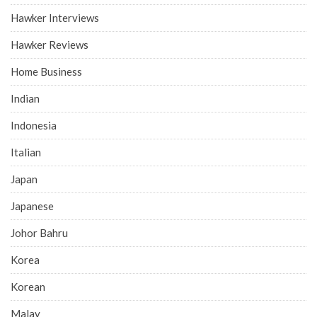
Hawker Interviews
Hawker Reviews
Home Business
Indian
Indonesia
Italian
Japan
Japanese
Johor Bahru
Korea
Korean
Malay