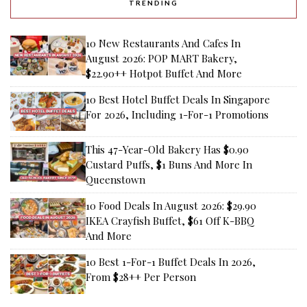
TRENDING
10 New Restaurants And Cafes In
August 2026: POP MART Bakery,
$22.90++ Hotpot Buffet And More
10 Best Hotel Buffet Deals In Singapore
For 2026, Including 1-For-1 Promotions
This 47-Year-Old Bakery Has $0.90
Custard Puffs, $1 Buns And More In
Queenstown
10 Food Deals In August 2026: $29.90
IKEA Crayfish Buffet, $61 Off K-BBQ
And More
10 Best 1-For-1 Buffet Deals In 2026,
From $28++ Per Person