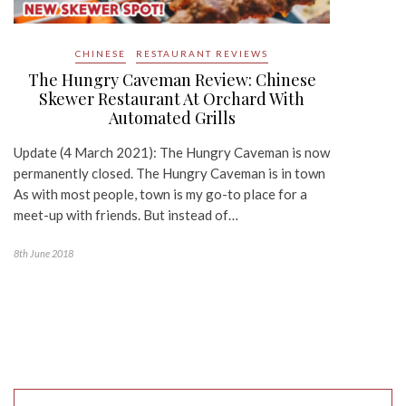
CHINESE
RESTAURANT REVIEWS
The Hungry Caveman Review: Chinese
Skewer Restaurant At Orchard With
Automated Grills
Update (4 March 2021): The Hungry Caveman is now
permanently closed. The Hungry Caveman is in town
As with most people, town is my go-to place for a
meet-up with friends. But instead of…
8th June 2018