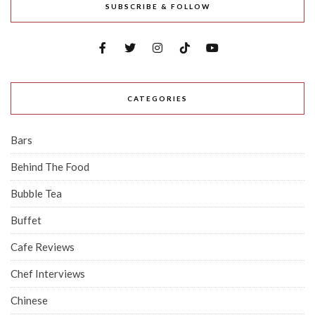
SUBSCRIBE & FOLLOW
CATEGORIES
Bars
Behind The Food
Bubble Tea
Buffet
Cafe Reviews
Chef Interviews
Chinese