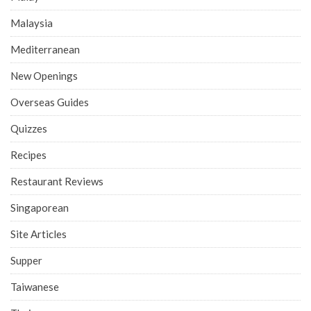
Malaysia
Mediterranean
New Openings
Overseas Guides
Quizzes
Recipes
Restaurant Reviews
Singaporean
Site Articles
Supper
Taiwanese