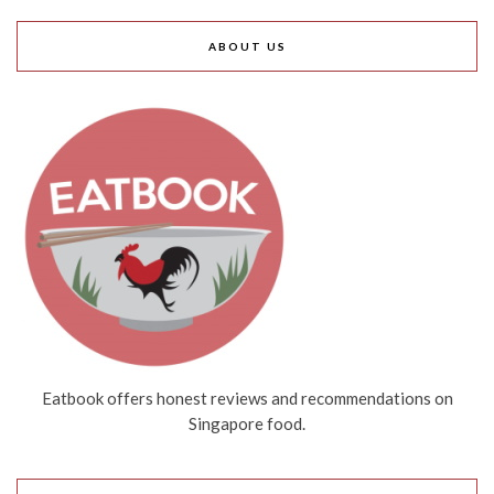
ABOUT US
Eatbook offers honest reviews and recommendations on
Singapore food.