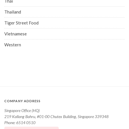
Thai
Thailand
Tiger Street Food
Vietnamese
Western
COMPANY ADDRESS
Singapore Office (HQ)
219 Kallang Bahru, #01-00 Chutex Building, Singapore 339348
Phone: 6514 0510