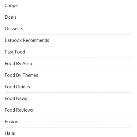
Chope
Deals
Desserts
Eatbook Recommends
Fast Food
Food By Area
Food By Themes
Food Guides
Food News
Food Reviews
Fusion
Halal