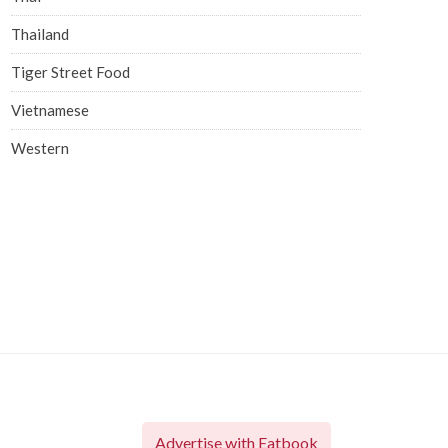
Thailand
Tiger Street Food
Vietnamese
Western
Advertise with Eatbook