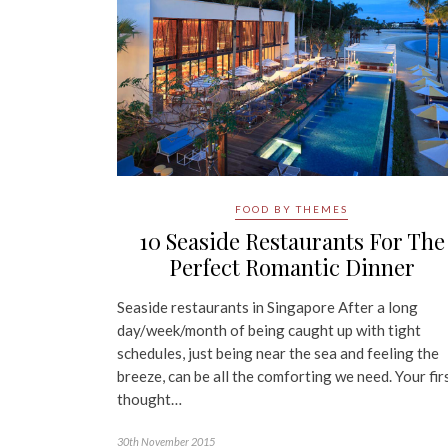
FOOD BY THEMES
10 Seaside Restaurants For The
Perfect Romantic Dinner
Seaside restaurants in Singapore After a long
day/week/month of being caught up with tight
schedules, just being near the sea and feeling the
breeze, can be all the comforting we need. Your fir
thought…
30th November 2015