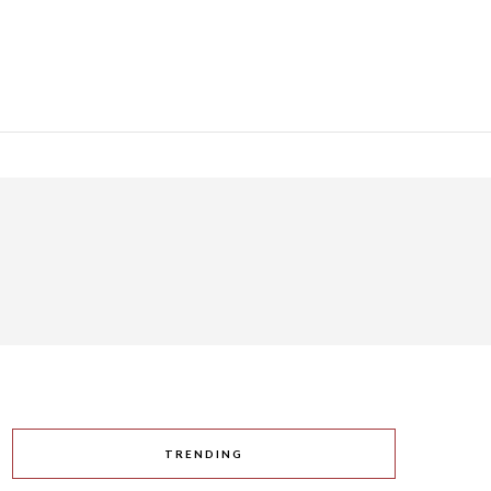
TRENDING