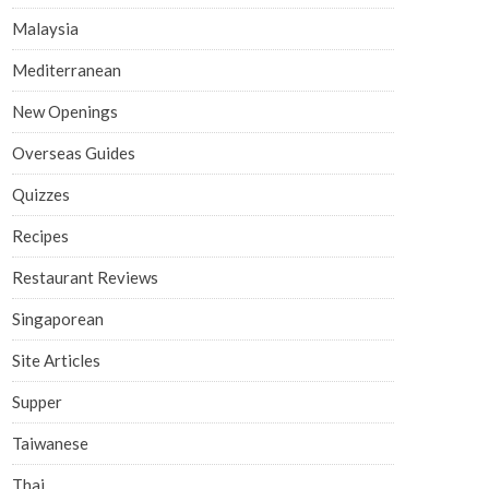
Malaysia
Mediterranean
New Openings
Overseas Guides
Quizzes
Recipes
Restaurant Reviews
Singaporean
Site Articles
Supper
Taiwanese
Thai