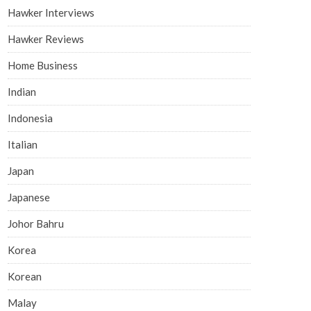
Hawker Interviews
Hawker Reviews
Home Business
Indian
Indonesia
Italian
Japan
Japanese
Johor Bahru
Korea
Korean
Malay