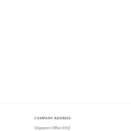
COMPANY ADDRESS
Singapore Office (HQ)