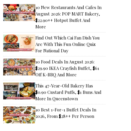
10 New Restaurants And Cafes In
August 2026: POP MART Bakery,
$22.90++ Hotpot Buffet And
More
Find Out Which Cai Fan Dish You
Are With This Fun Online Quiz
For National Day
10 Food Deals In August 2026:
$29.90 IKEA Crayfish Buffet, $61
Off K-BBQ And More
This 47-Year-Old Bakery Has
$0.90 Custard Puffs, $1 Buns And
More In Queenstown
10 Best 1-For-1 Buffet Deals In
2026, From $28++ Per Person