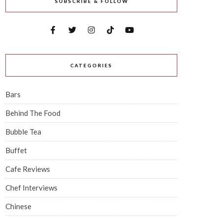
SUBSCRIBE & FOLLOW
CATEGORIES
Bars
Behind The Food
Bubble Tea
Buffet
Cafe Reviews
Chef Interviews
Chinese