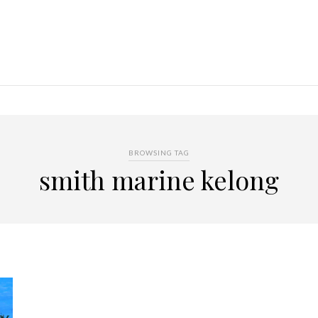
BROWSING TAG
smith marine kelong