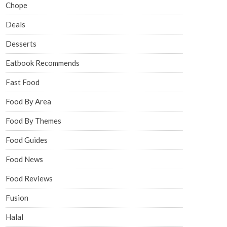
Chope
Deals
Desserts
Eatbook Recommends
Fast Food
Food By Area
Food By Themes
Food Guides
Food News
Food Reviews
Fusion
Halal