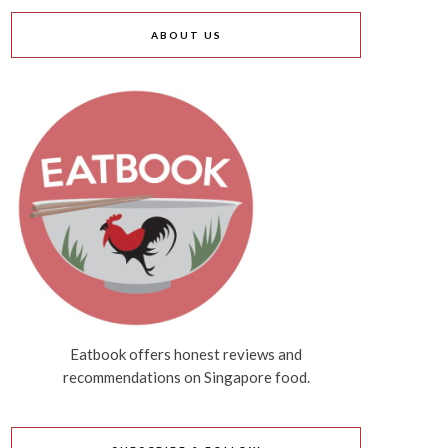
ABOUT US
Eatbook offers honest reviews and
recommendations on Singapore food.