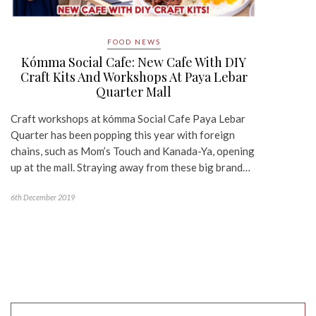
FOOD NEWS
Kómma Social Cafe: New Cafe With DIY
Craft Kits And Workshops At Paya Lebar
Quarter Mall
Craft workshops at kómma Social Cafe Paya Lebar
Quarter has been popping this year with foreign
chains, such as Mom’s Touch and Kanada-Ya, opening
up at the mall. Straying away from these big brand…
6th December 2019