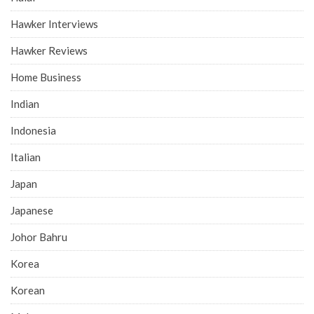
Hawker Interviews
Hawker Reviews
Home Business
Indian
Indonesia
Italian
Japan
Japanese
Johor Bahru
Korea
Korean