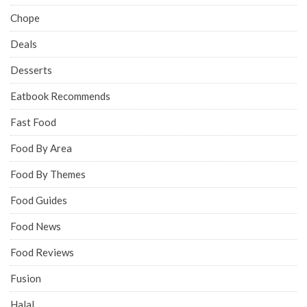
Chope
Deals
Desserts
Eatbook Recommends
Fast Food
Food By Area
Food By Themes
Food Guides
Food News
Food Reviews
Fusion
Halal