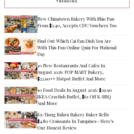
TRENDING
New Chinatown Bakery With Shio Pan
From $2.40, Accepts CDC Vouchers Too
Find Out Which Cai Fan Dish You Are
With This Fun Online Quiz For National
Day
10 New Restaurants And Cafes In
August 2026: POP MART Bakery,
$22.90++ Hotpot Buffet And More
10 Food Deals In August 2026: $29.90
IKEA Crayfish Buffet, $61 Off K-BBQ
And More
Ex-Tiong Bahru Bakery Baker Sells
$4.80 Croissants In Tampines—Here's
Our Honest Review