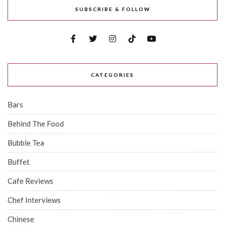
SUBSCRIBE & FOLLOW
CATEGORIES
Bars
Behind The Food
Bubble Tea
Buffet
Cafe Reviews
Chef Interviews
Chinese