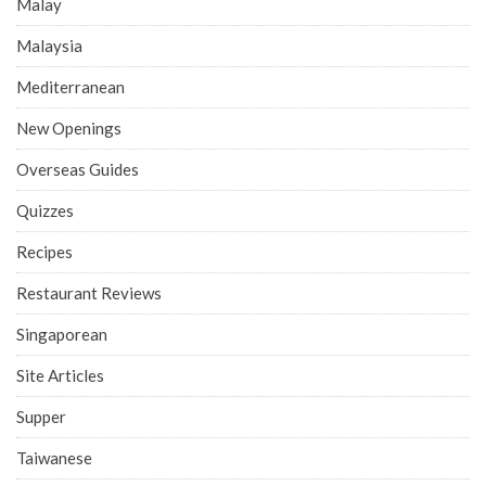
Malay
Malaysia
Mediterranean
New Openings
Overseas Guides
Quizzes
Recipes
Restaurant Reviews
Singaporean
Site Articles
Supper
Taiwanese