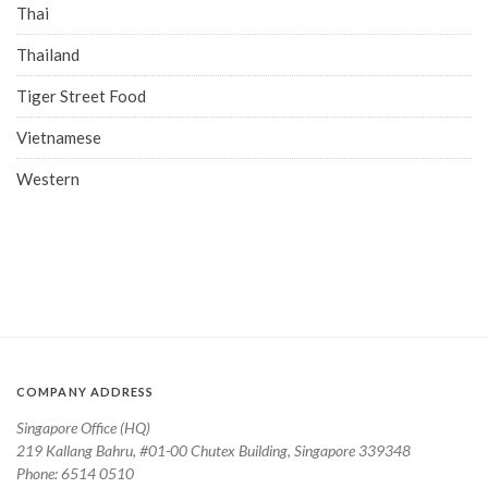
Thai
Thailand
Tiger Street Food
Vietnamese
Western
COMPANY ADDRESS
Singapore Office (HQ)
219 Kallang Bahru, #01-00 Chutex Building, Singapore 339348
Phone: 6514 0510