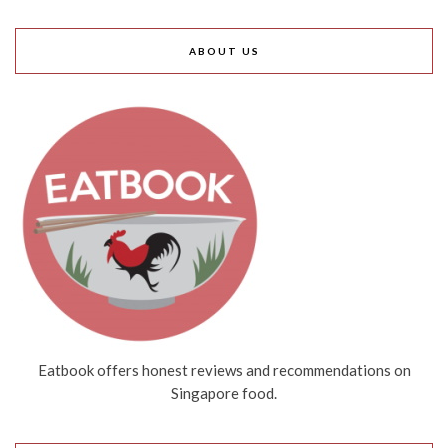
ABOUT US
Eatbook offers honest reviews and recommendations on
Singapore food.