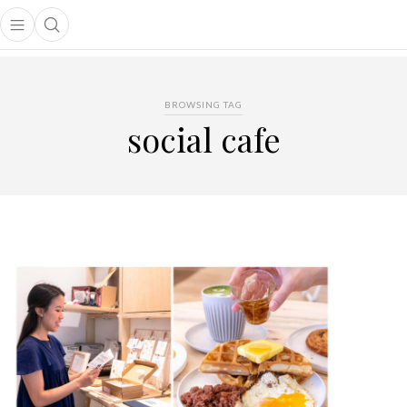
Open main menu
Open search popup
main menu
BROWSING TAG
social cafe