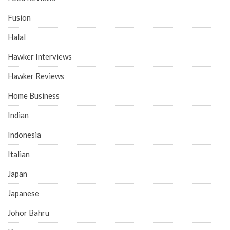
Fusion
Halal
Hawker Interviews
Hawker Reviews
Home Business
Indian
Indonesia
Italian
Japan
Japanese
Johor Bahru