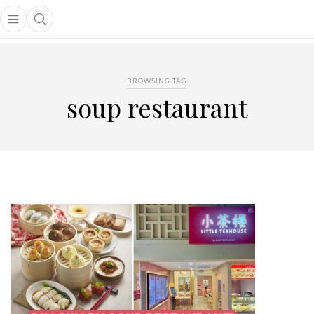
Open main menu
Open search popup
main menu
BROWSING TAG
soup restaurant