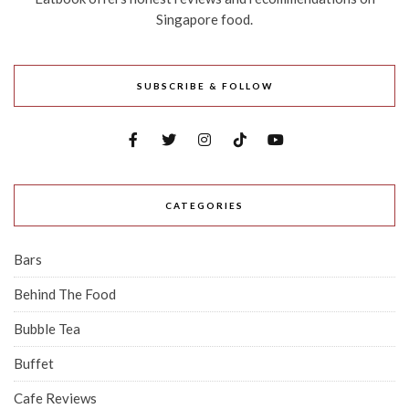
Singapore food.
SUBSCRIBE & FOLLOW
CATEGORIES
Bars
Behind The Food
Bubble Tea
Buffet
Cafe Reviews