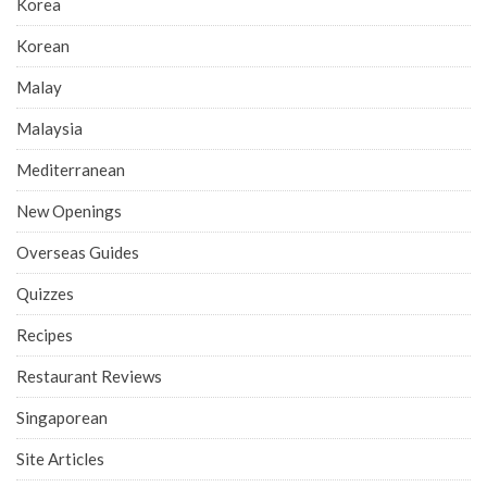
Korea
Korean
Malay
Malaysia
Mediterranean
New Openings
Overseas Guides
Quizzes
Recipes
Restaurant Reviews
Singaporean
Site Articles