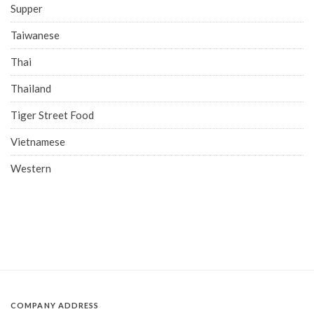
Supper
Taiwanese
Thai
Thailand
Tiger Street Food
Vietnamese
Western
COMPANY ADDRESS