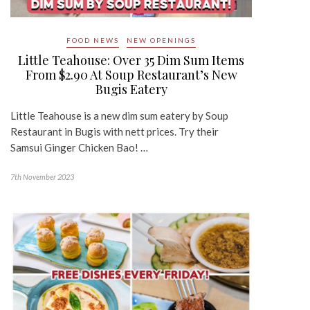
FOOD NEWS
NEW OPENINGS
Little Teahouse: Over 35 Dim Sum Items
From $2.90 At Soup Restaurant’s New
Bugis Eatery
Little Teahouse is a new dim sum eatery by Soup
Restaurant in Bugis with nett prices. Try their
Samsui Ginger Chicken Bao! …
7th November 2023