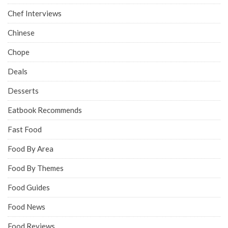
Chef Interviews
Chinese
Chope
Deals
Desserts
Eatbook Recommends
Fast Food
Food By Area
Food By Themes
Food Guides
Food News
Food Reviews