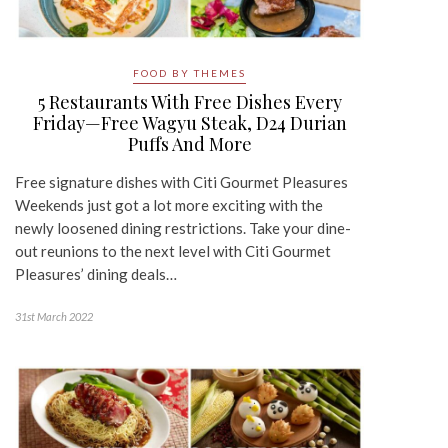
FOOD BY THEMES
5 Restaurants With Free Dishes Every
Friday—Free Wagyu Steak, D24 Durian
Puffs And More
Free signature dishes with Citi Gourmet Pleasures
Weekends just got a lot more exciting with the
newly loosened dining restrictions. Take your dine-
out reunions to the next level with Citi Gourmet
Pleasures’ dining deals…
31st March 2022