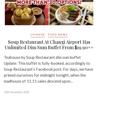
CHINESE
FOOD NEWS
Soup Restaurant At Changi Airport Has
Unlimited Dim Sum Buffet From $19.90++
Teahouse by Soup Restaurant dim sum buffet
Update: This buffet is fully-booked, accordingly to
Soup Restaurant’s Facebook post. For days, we have
primed ourselves for midnight tonight, when the
madhouse of 11.11 sales descend upon…
10th November 2020