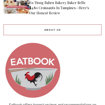
Ex-Tiong Bahru Bakery Baker Sells
$4.80 Croissants In Tampines—Here's
Our Honest Review
ABOUT US
Eatbook offers honest reviews and recommendations on