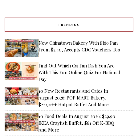
TRENDING
New Chinatown Bakery With Shio Pan
From $2.40, Accepts CDC Vouchers Too
Find Out Which Cai Fan Dish You Are
With This Fun Online Quiz For National
Day
10 New Restaurants And Cafes In
August 2026: POP MART Bakery,
$22.90++ Hotpot Buffet And More
10 Food Deals In August 2026: $29.90
IKEA Crayfish Buffet, $61 Off K-BBQ
And More