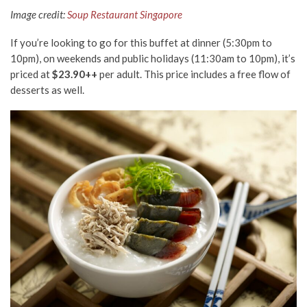
Image credit:
Soup Restaurant Singapore
If you’re looking to go for this buffet at dinner (5:30pm to
10pm), on weekends and public holidays (11:30am to 10pm), it’s
priced at
$23.90++
per adult. This price includes a free flow of
desserts as well.