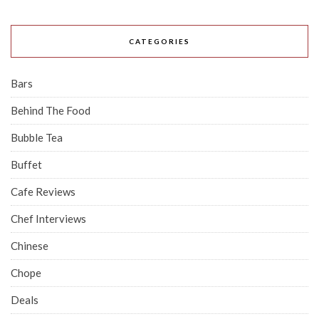
CATEGORIES
Bars
Behind The Food
Bubble Tea
Buffet
Cafe Reviews
Chef Interviews
Chinese
Chope
Deals