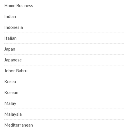
Home Business
Indian
Indonesia
Italian
Japan
Japanese
Johor Bahru
Korea
Korean
Malay
Malaysia
Mediterranean