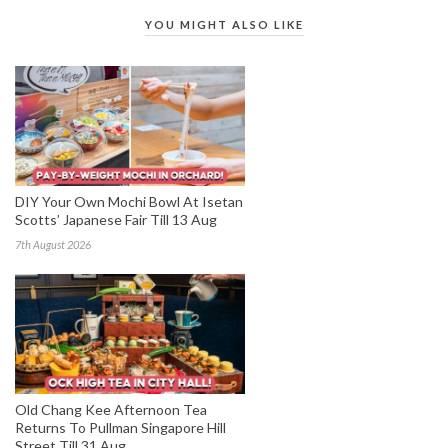
YOU MIGHT ALSO LIKE
DIY Your Own Mochi Bowl At Isetan
Scotts’ Japanese Fair Till 13 Aug
7th August 2026
Old Chang Kee Afternoon Tea
Returns To Pullman Singapore Hill
Street Till 31 Aug