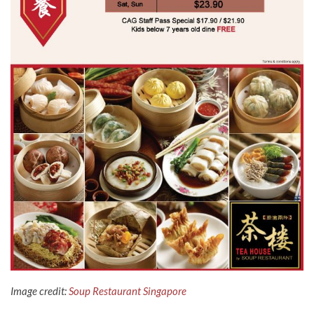
Image credit:
Soup Restaurant Singapore