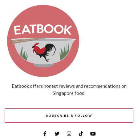
Eatbook offers honest reviews and recommendations on
Singapore food.
SUBSCRIBE & FOLLOW