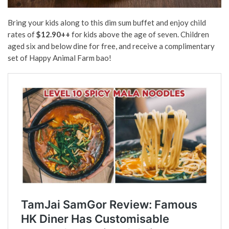
Bring your kids along to this dim sum buffet and enjoy child
rates of
$12.90++
for kids above the age of seven. Children
aged six and below dine for free, and receive a complimentary
set of Happy Animal Farm bao!