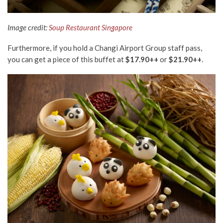
Image credit:
Soup Restaurant Singapore
Furthermore, if you hold a Changi Airport Group staff pass,
you can get a piece of this buffet at
$17.90++
or
$21.90++
.