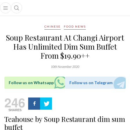
Open main menu
Open search popup
main menu
CHINESE
FOOD NEWS
Soup Restaurant At Changi Airport
Has Unlimited Dim Sum Buffet
From $19.90++
10th November 2020
Follow us on Whatsapp
Follow us on Telegram
246
SHARES
Teahouse by Soup Restaurant dim sum
buffet