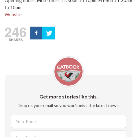
Opening hours: Mon-Thurs 11:30am to 10pm, Fri-Sun 11:30am
to 10pm
Website
246
SHARES
Get more stories like this.
Drop us your email so you won't miss the latest news.
Your Name
Name