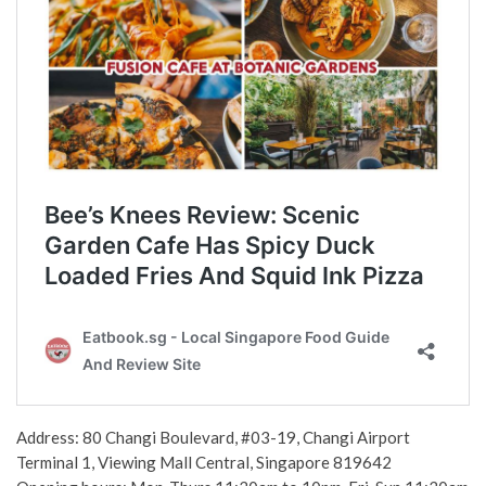
Address: 80 Changi Boulevard, #03-19, Changi Airport
Terminal 1, Viewing Mall Central, Singapore 819642