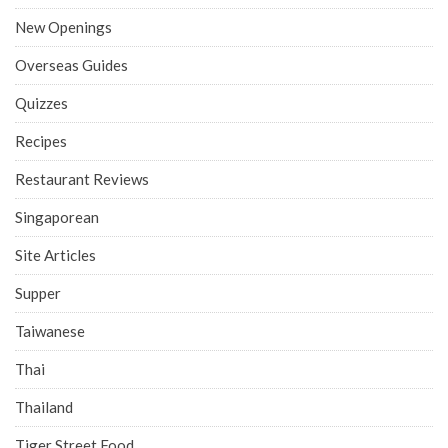
New Openings
Overseas Guides
Quizzes
Recipes
Restaurant Reviews
Singaporean
Site Articles
Supper
Taiwanese
Thai
Thailand
Tiger Street Food