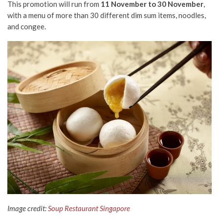
This promotion will run from
11 November to 30 November
,
with a menu of more than 30 different dim sum items, noodles,
and congee.
Image credit:
Soup Restaurant Singapore