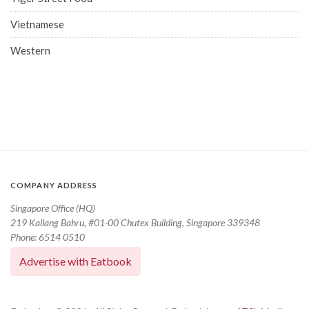
Vietnamese
Western
COMPANY ADDRESS
Singapore Office (HQ)
219 Kallang Bahru, #01-00 Chutex Building, Singapore 339348
Phone: 6514 0510
Advertise with Eatbook