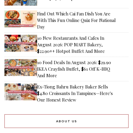
Find Out Which Cai Fan Dish You Are
With This Fun Online Quiz For National
Day
10 New Restaurants And Cafes In
August 2026: POP MART Bakery,
$22.90++ Hotpot Buffet And More
10 Food Deals In August 2026: $29.90
IKEA Crayfish Buffet, $61 Off K-BBQ
And More
Ex-Tiong Bahru Bakery Baker Sells
$4.80 Croissants In Tampines—Here's
Our Honest Review
ABOUT US