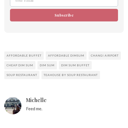
Your Email
Email
Subscribe
AFFORDABLE BUFFET
AFFORDABLE DIMSUM
CHANGI AIRPORT
CHEAP DIM SUM
DIM SUM
DIM SUM BUFFET
SOUP RESTAURANT
TEAHOUSE BY SOUP RESTAURANT
Michelle
Feed me.