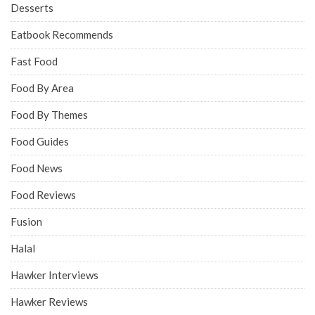
Desserts
Eatbook Recommends
Fast Food
Food By Area
Food By Themes
Food Guides
Food News
Food Reviews
Fusion
Halal
Hawker Interviews
Hawker Reviews