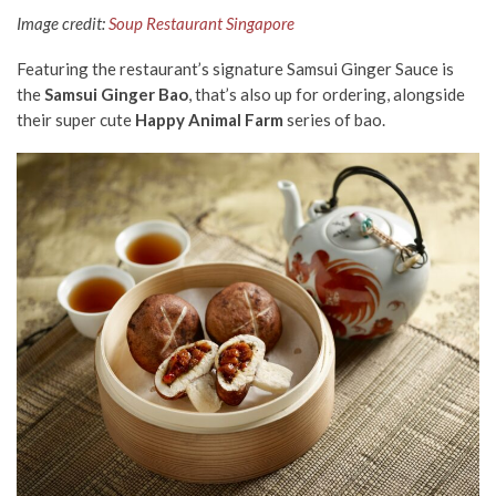
Image credit:
Soup Restaurant Singapore
Featuring the restaurant’s signature Samsui Ginger Sauce is
the
Samsui Ginger Bao
, that’s also up for ordering, alongside
their super cute
Happy Animal Farm
series of bao.