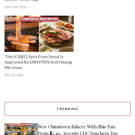
26th June 2026
This K-BBQ Spot From Seoul Is
Approved By ENHYPEN And Hwang
Min-hyun
8th July 2026
TRENDING
New Chinatown Bakery With Shio Pan
From $2.40, Accepts CDC Vouchers Too