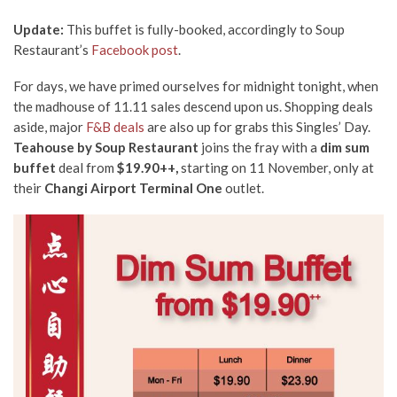
Update:
This buffet is fully-booked, accordingly to Soup
Restaurant’s
Facebook post
.
For days, we have primed ourselves for midnight tonight, when
the madhouse of 11.11 sales descend upon us. Shopping deals
aside, major
F&B deals
are also up for grabs this Singles’ Day.
Teahouse by Soup Restaurant
joins the fray with a
dim sum
buffet
deal from
$19.90++,
starting on 11 November, only at
their
Changi Airport
Terminal One
outlet.