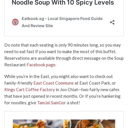
Do note that each seating is only 90 minutes long, so you may
need to eat fast if you want to make the most of this buffet.
Reservations are available through direct message on the Soup
Restaurant
Facebook page
.
While you’re in the East, you might also want to check out
family-friendly
East Coast Commune
at East Coast Park, or
Kings Cart Coffee Factory
in Joo Chiat─two fairly new cafes
that have just opened in recent months. Or if you’re hankering
for noodles, give
TamJai SamGor
a shot!