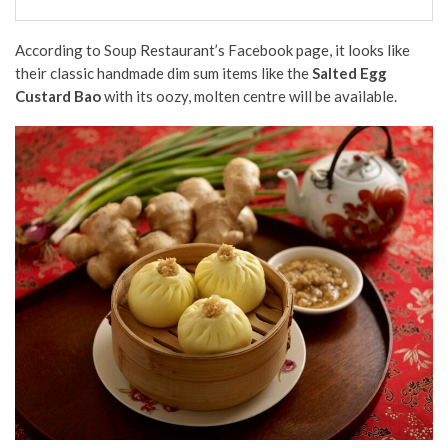
According to Soup Restaurant’s Facebook page, it looks like
their classic handmade dim sum items like the
Salted Egg
Custard Bao
with its oozy, molten centre will be available.