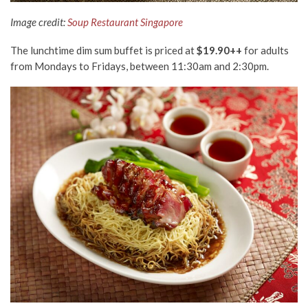
Image credit:
Soup Restaurant Singapore
The lunchtime dim sum buffet is priced at
$19.90++
for adults
from Mondays to Fridays, between 11:30am and 2:30pm.