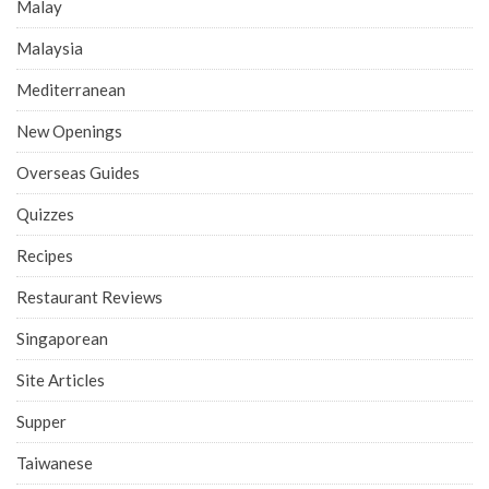
Malay
Malaysia
Mediterranean
New Openings
Overseas Guides
Quizzes
Recipes
Restaurant Reviews
Singaporean
Site Articles
Supper
Taiwanese