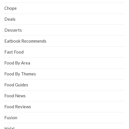
Chope
Deals
Desserts
Eatbook Recommends
Fast Food
Food By Area
Food By Themes
Food Guides
Food News
Food Reviews
Fusion
Halal