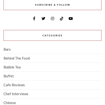
SUBSCRIBE & FOLLOW
CATEGORIES
Bars
Behind The Food
Bubble Tea
Buffet
Cafe Reviews
Chef Interviews
Chinese