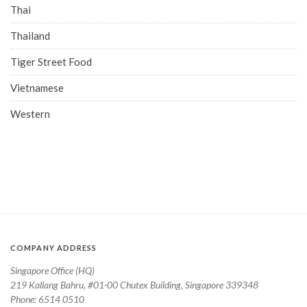
Thai
Thailand
Tiger Street Food
Vietnamese
Western
COMPANY ADDRESS
Singapore Office (HQ)
219 Kallang Bahru, #01-00 Chutex Building, Singapore 339348
Phone: 6514 0510