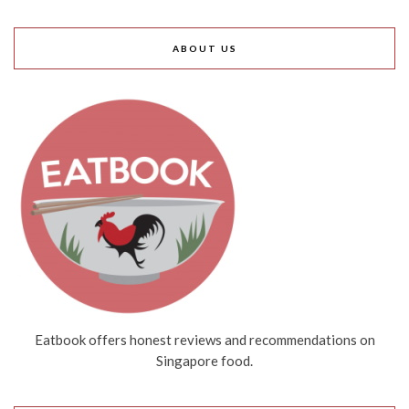
ABOUT US
Eatbook offers honest reviews and recommendations on
Singapore food.