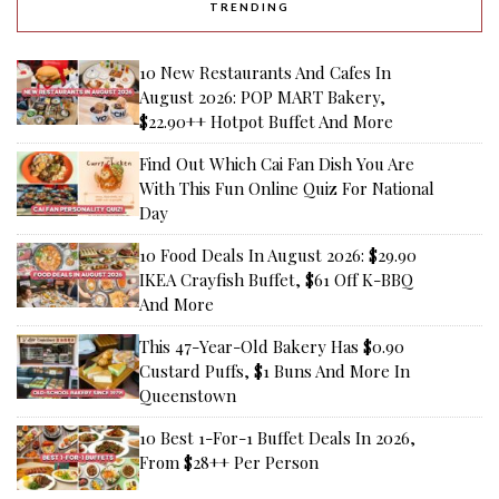
TRENDING
10 New Restaurants And Cafes In
August 2026: POP MART Bakery,
$22.90++ Hotpot Buffet And More
Find Out Which Cai Fan Dish You Are
With This Fun Online Quiz For National
Day
10 Food Deals In August 2026: $29.90
IKEA Crayfish Buffet, $61 Off K-BBQ
And More
This 47-Year-Old Bakery Has $0.90
Custard Puffs, $1 Buns And More In
Queenstown
10 Best 1-For-1 Buffet Deals In 2026,
From $28++ Per Person