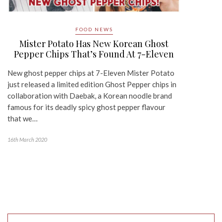
FOOD NEWS
Mister Potato Has New Korean Ghost
Pepper Chips That’s Found At 7-Eleven
New ghost pepper chips at 7-Eleven Mister Potato
just released a limited edition Ghost Pepper chips in
collaboration with Daebak, a Korean noodle brand
famous for its deadly spicy ghost pepper flavour
that we…
16th March 2020