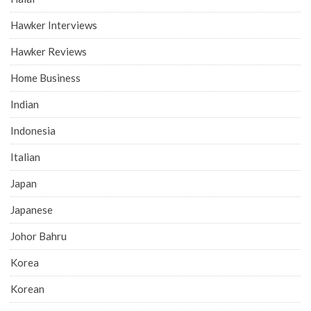
Hawker Interviews
Hawker Reviews
Home Business
Indian
Indonesia
Italian
Japan
Japanese
Johor Bahru
Korea
Korean