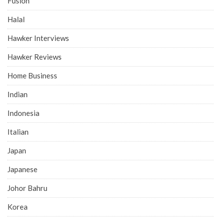
Fusion
Halal
Hawker Interviews
Hawker Reviews
Home Business
Indian
Indonesia
Italian
Japan
Japanese
Johor Bahru
Korea