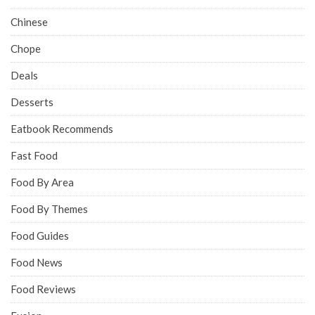
Chinese
Chope
Deals
Desserts
Eatbook Recommends
Fast Food
Food By Area
Food By Themes
Food Guides
Food News
Food Reviews