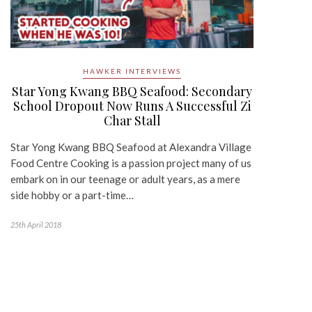
HAWKER INTERVIEWS
Star Yong Kwang BBQ Seafood: Secondary
School Dropout Now Runs A Successful Zi
Char Stall
Star Yong Kwang BBQ Seafood at Alexandra Village
Food Centre Cooking is a passion project many of us
embark on in our teenage or adult years, as a mere
side hobby or a part-time…
25th April 2018