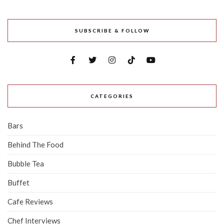
SUBSCRIBE & FOLLOW
CATEGORIES
Bars
Behind The Food
Bubble Tea
Buffet
Cafe Reviews
Chef Interviews