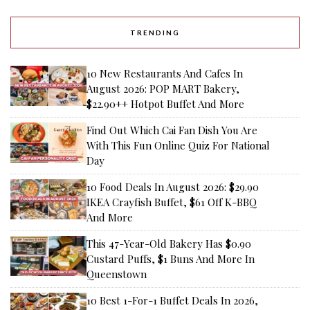
TRENDING
10 New Restaurants And Cafes In
August 2026: POP MART Bakery,
$22.90++ Hotpot Buffet And More
Find Out Which Cai Fan Dish You Are
With This Fun Online Quiz For National
Day
10 Food Deals In August 2026: $29.90
IKEA Crayfish Buffet, $61 Off K-BBQ
And More
This 47-Year-Old Bakery Has $0.90
Custard Puffs, $1 Buns And More In
Queenstown
10 Best 1-For-1 Buffet Deals In 2026,