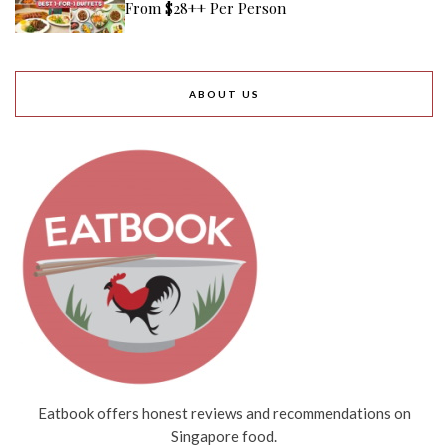
From $28++ Per Person
ABOUT US
Eatbook offers honest reviews and recommendations on
Singapore food.