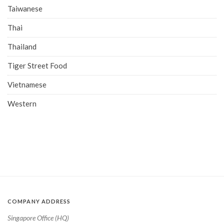
Taiwanese
Thai
Thailand
Tiger Street Food
Vietnamese
Western
COMPANY ADDRESS
Singapore Office (HQ)