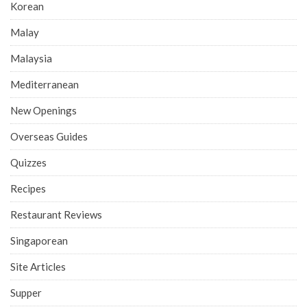
Korean
Malay
Malaysia
Mediterranean
New Openings
Overseas Guides
Quizzes
Recipes
Restaurant Reviews
Singaporean
Site Articles
Supper