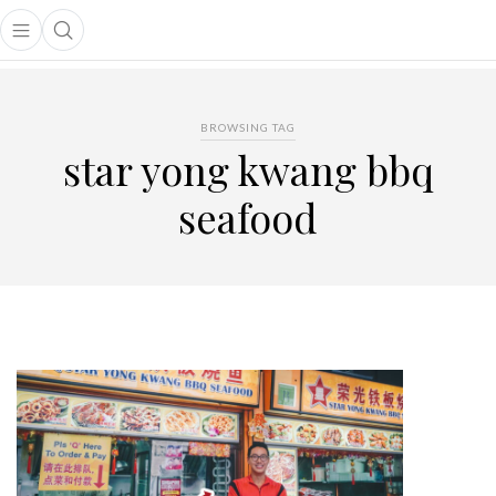
Open main menu
Open search popup
main menu
BROWSING TAG
star yong kwang bbq
seafood