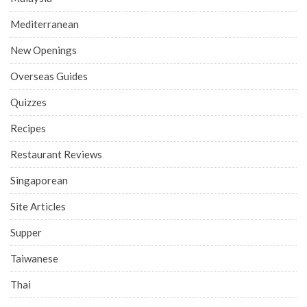
Mediterranean
New Openings
Overseas Guides
Quizzes
Recipes
Restaurant Reviews
Singaporean
Site Articles
Supper
Taiwanese
Thai