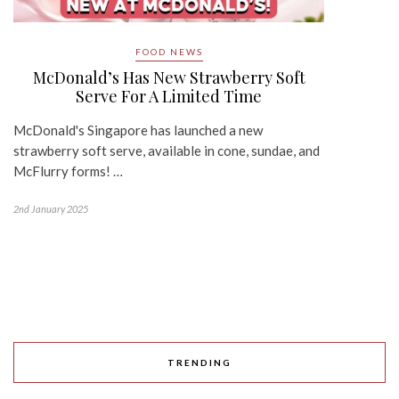
FOOD NEWS
McDonald’s Has New Strawberry Soft
Serve For A Limited Time
McDonald's Singapore has launched a new
strawberry soft serve, available in cone, sundae, and
McFlurry forms! …
2nd January 2025
TRENDING