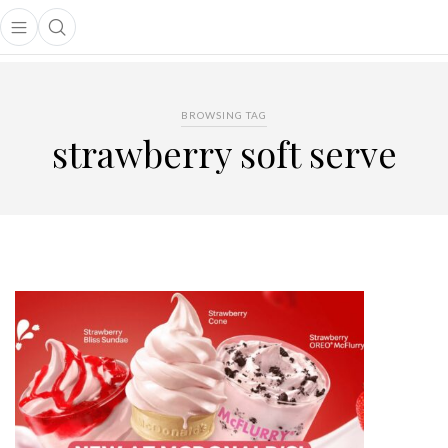
Open main menu
Open search popup
main menu
BROWSING TAG
strawberry soft serve