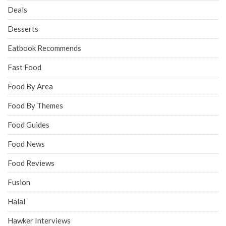
Deals
Desserts
Eatbook Recommends
Fast Food
Food By Area
Food By Themes
Food Guides
Food News
Food Reviews
Fusion
Halal
Hawker Interviews