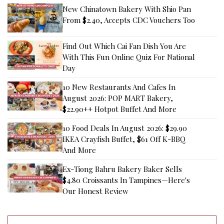
New Chinatown Bakery With Shio Pan
From $2.40, Accepts CDC Vouchers Too
Find Out Which Cai Fan Dish You Are
With This Fun Online Quiz For National
Day
10 New Restaurants And Cafes In
August 2026: POP MART Bakery,
$22.90++ Hotpot Buffet And More
10 Food Deals In August 2026: $29.90
IKEA Crayfish Buffet, $61 Off K-BBQ
And More
Ex-Tiong Bahru Bakery Baker Sells
$4.80 Croissants In Tampines—Here's
Our Honest Review