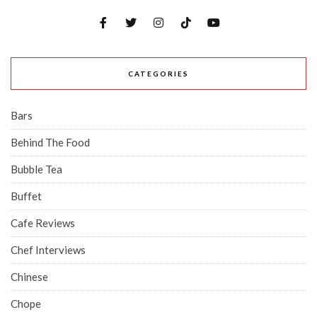
CATEGORIES
Bars
Behind The Food
Bubble Tea
Buffet
Cafe Reviews
Chef Interviews
Chinese
Chope