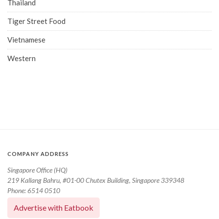
Thailand
Tiger Street Food
Vietnamese
Western
COMPANY ADDRESS
Singapore Office (HQ)
219 Kallang Bahru, #01-00 Chutex Building, Singapore 339348
Phone: 6514 0510
Advertise with Eatbook