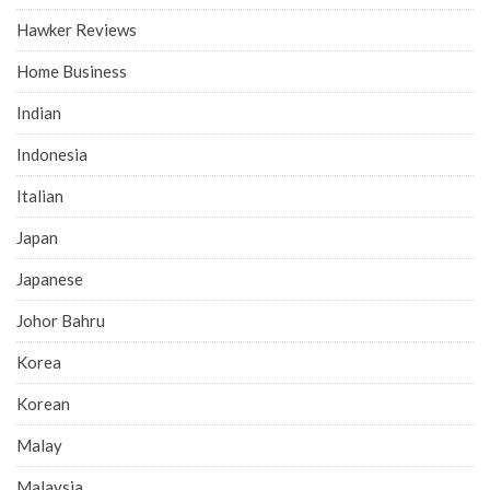
Hawker Reviews
Home Business
Indian
Indonesia
Italian
Japan
Japanese
Johor Bahru
Korea
Korean
Malay
Malaysia