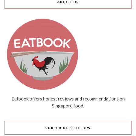
ABOUT US
Eatbook offers honest reviews and recommendations on
Singapore food.
SUBSCRIBE & FOLLOW