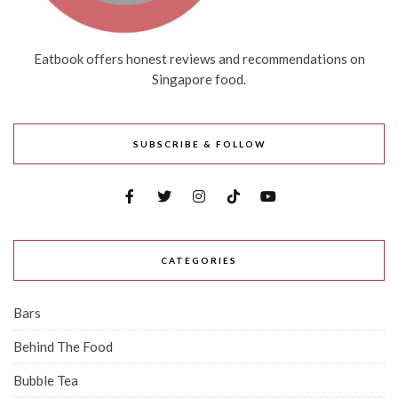
Eatbook offers honest reviews and recommendations on
Singapore food.
SUBSCRIBE & FOLLOW
CATEGORIES
Bars
Behind The Food
Bubble Tea