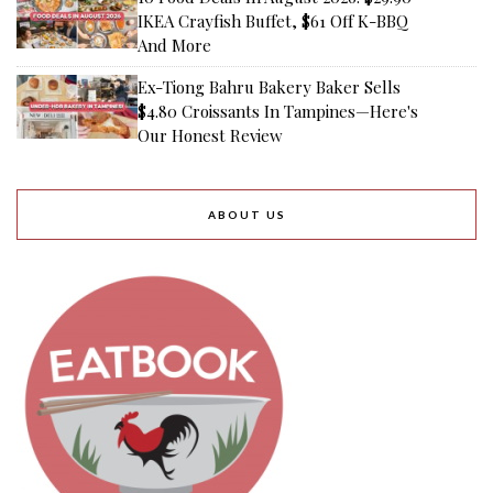
IKEA Crayfish Buffet, $61 Off K-BBQ
And More
Ex-Tiong Bahru Bakery Baker Sells
$4.80 Croissants In Tampines—Here's
Our Honest Review
ABOUT US