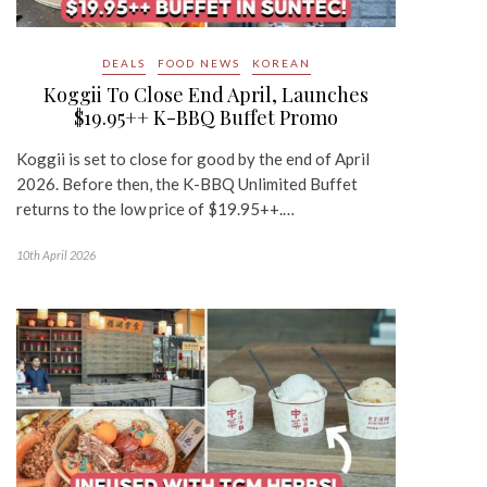
DEALS
FOOD NEWS
KOREAN
Koggii To Close End April, Launches
$19.95++ K-BBQ Buffet Promo
Koggii is set to close for good by the end of April
2026. Before then, the K-BBQ Unlimited Buffet
returns to the low price of $19.95++.…
10th April 2026