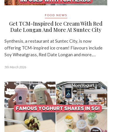
FOOD NEWS
Get TCM-Inspired Ice Cream With Red
Date Longan And More At Suntec City
Synthesis, a restaurant at Suntec City, is now
offering TCM-inspired ice cream! Flavours include
Soy Wheatgrass, Red Date Longan and more.…
5th March 2026