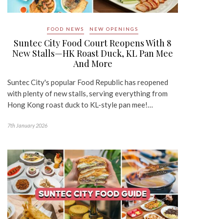
FOOD NEWS
NEW OPENINGS
Suntec City Food Court Reopens With 8
New Stalls—HK Roast Duck, KL Pan Mee
And More
Suntec City's popular Food Republic has reopened
with plenty of new stalls, serving everything from
Hong Kong roast duck to KL-style pan mee!…
7th January 2026