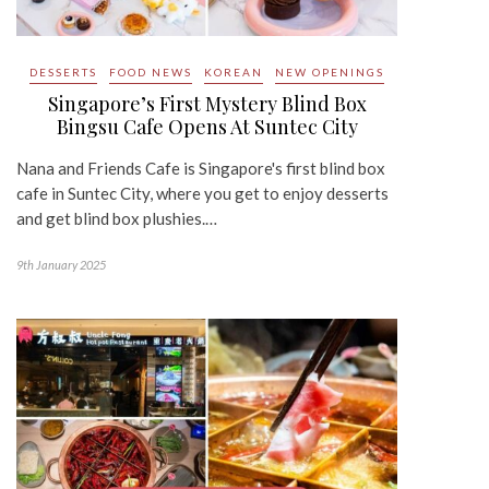
DESSERTS
FOOD NEWS
KOREAN
NEW OPENINGS
Singapore’s First Mystery Blind Box
Bingsu Cafe Opens At Suntec City
Nana and Friends Cafe is Singapore's first blind box
cafe in Suntec City, where you get to enjoy desserts
and get blind box plushies.…
9th January 2025