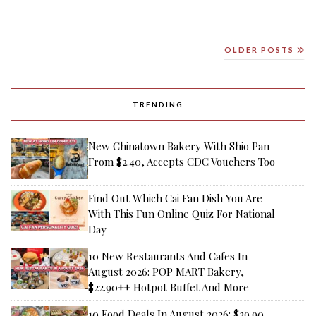
OLDER POSTS
TRENDING
New Chinatown Bakery With Shio Pan
From $2.40, Accepts CDC Vouchers Too
Find Out Which Cai Fan Dish You Are
With This Fun Online Quiz For National
Day
10 New Restaurants And Cafes In
August 2026: POP MART Bakery,
$22.90++ Hotpot Buffet And More
10 Food Deals In August 2026: $29.90