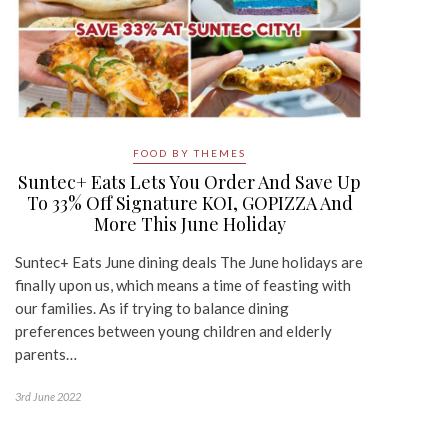
FOOD BY THEMES
Suntec+ Eats Lets You Order And Save Up
To 33% Off Signature KOI, GOPIZZA And
More This June Holiday
Suntec+ Eats June dining deals The June holidays are
finally upon us, which means a time of feasting with
our families. As if trying to balance dining
preferences between young children and elderly
parents…
3rd June 2022