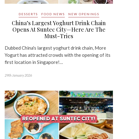
DESSERTS
FOOD NEWS
NEW OPENINGS
China’s Largest Yoghurt Drink Chain
Opens At Suntec City—Here Are The
Must-Tries
Dubbed China's largest yoghurt drink chain, More
Yogurt has attracted crowds with the opening of its
first location in Singapore!…
29th January 2026