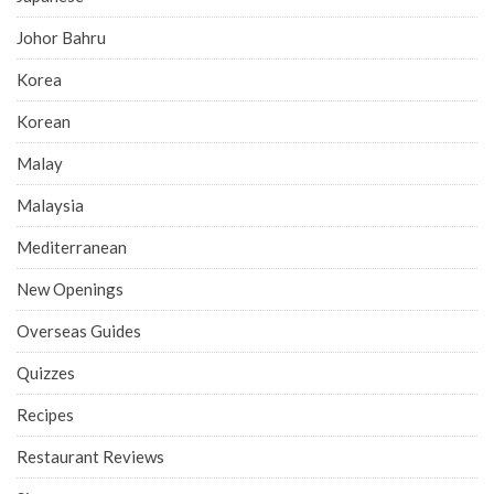
Johor Bahru
Korea
Korean
Malay
Malaysia
Mediterranean
New Openings
Overseas Guides
Quizzes
Recipes
Restaurant Reviews