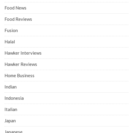
Food News
Food Reviews
Fusion
Halal
Hawker Interviews
Hawker Reviews
Home Business
Indian
Indonesia
Italian
Japan
Japanese