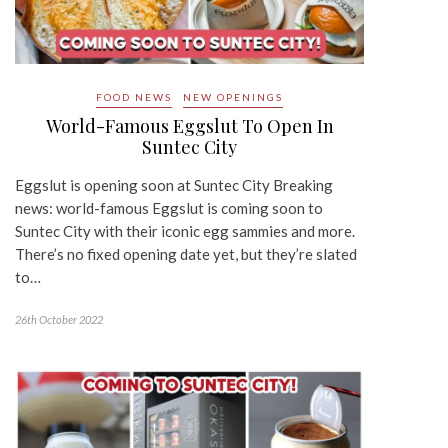
FOOD NEWS
NEW OPENINGS
World-Famous Eggslut To Open In
Suntec City
Eggslut is opening soon at Suntec City Breaking
news: world-famous Eggslut is coming soon to
Suntec City with their iconic egg sammies and more.
There’s no fixed opening date yet, but they’re slated
to…
26th October 2022