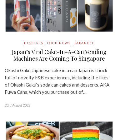
DESSERTS
FOOD NEWS
JAPANESE
Japan’s Viral Cake-In-A-Can Vending
Machines Are Coming To Singapore
Okashi Gaku Japanese cake in a can Japan is chock
full of novelty F&B experiences, including the likes
of Okashi Gaku‘s soda can cakes and desserts, AKA
Fuwa Cans, which you purchase out of…
23rd August 2022