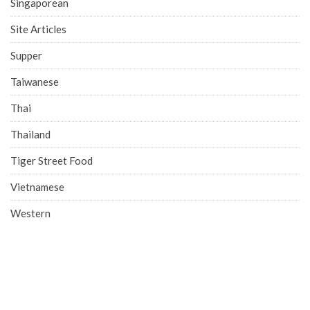
Singaporean
Site Articles
Supper
Taiwanese
Thai
Thailand
Tiger Street Food
Vietnamese
Western