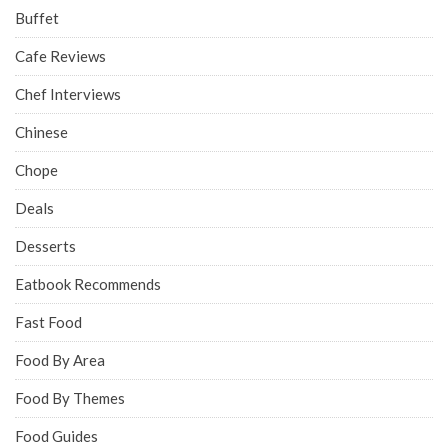
Buffet
Cafe Reviews
Chef Interviews
Chinese
Chope
Deals
Desserts
Eatbook Recommends
Fast Food
Food By Area
Food By Themes
Food Guides