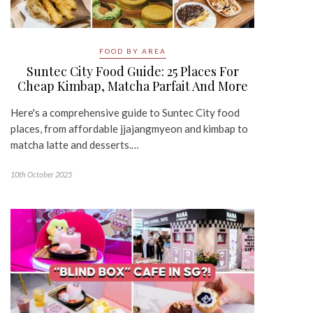
FOOD BY AREA
Suntec City Food Guide: 25 Places For
Cheap Kimbap, Matcha Parfait And More
Here's a comprehensive guide to Suntec City food
places, from affordable jjajangmyeon and kimbap to
matcha latte and desserts.…
10th October 2025