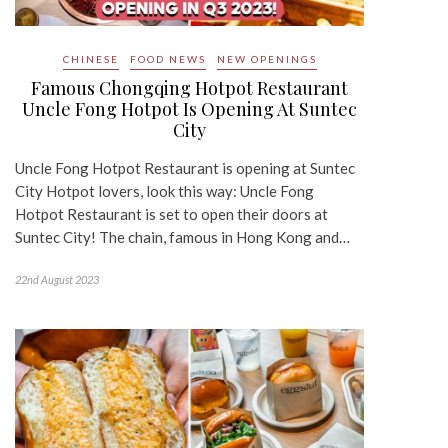
CHINESE
FOOD NEWS
NEW OPENINGS
Famous Chongqing Hotpot Restaurant
Uncle Fong Hotpot Is Opening At Suntec
City
Uncle Fong Hotpot Restaurant is opening at Suntec
City Hotpot lovers, look this way: Uncle Fong
Hotpot Restaurant is set to open their doors at
Suntec City! The chain, famous in Hong Kong and…
22nd August 2023