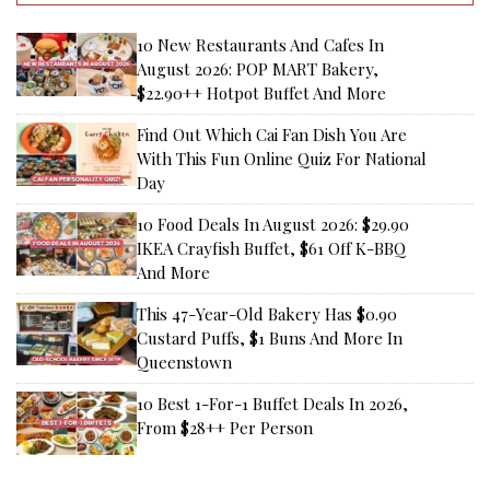
10 New Restaurants And Cafes In
August 2026: POP MART Bakery,
$22.90++ Hotpot Buffet And More
Find Out Which Cai Fan Dish You Are
With This Fun Online Quiz For National
Day
10 Food Deals In August 2026: $29.90
IKEA Crayfish Buffet, $61 Off K-BBQ
And More
This 47-Year-Old Bakery Has $0.90
Custard Puffs, $1 Buns And More In
Queenstown
10 Best 1-For-1 Buffet Deals In 2026,
From $28++ Per Person