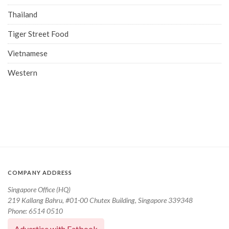
Thailand
Tiger Street Food
Vietnamese
Western
COMPANY ADDRESS
Singapore Office (HQ)
219 Kallang Bahru, #01-00 Chutex Building, Singapore 339348
Phone: 6514 0510
Advertise with Eatbook