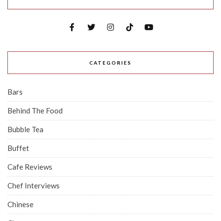
CATEGORIES
Bars
Behind The Food
Bubble Tea
Buffet
Cafe Reviews
Chef Interviews
Chinese