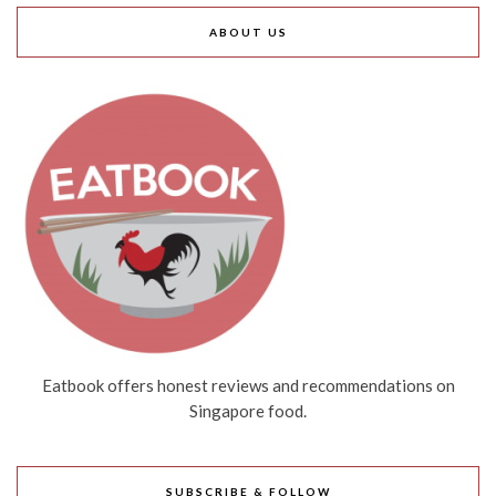
ABOUT US
Eatbook offers honest reviews and recommendations on
Singapore food.
SUBSCRIBE & FOLLOW