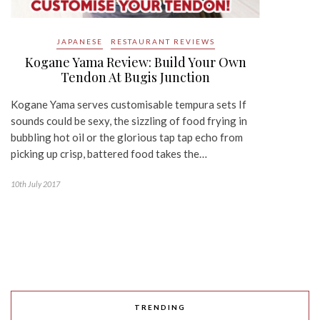
JAPANESE
RESTAURANT REVIEWS
Kogane Yama Review: Build Your Own
Tendon At Bugis Junction
Kogane Yama serves customisable tempura sets If
sounds could be sexy, the sizzling of food frying in
bubbling hot oil or the glorious tap tap echo from
picking up crisp, battered food takes the…
10th July 2017
TRENDING