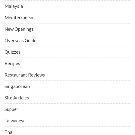
Malaysia
Mediterranean
New Openings
Overseas Guides
Quizzes
Recipes
Restaurant Reviews
Singaporean
Site Articles
Supper
Taiwanese
Thai