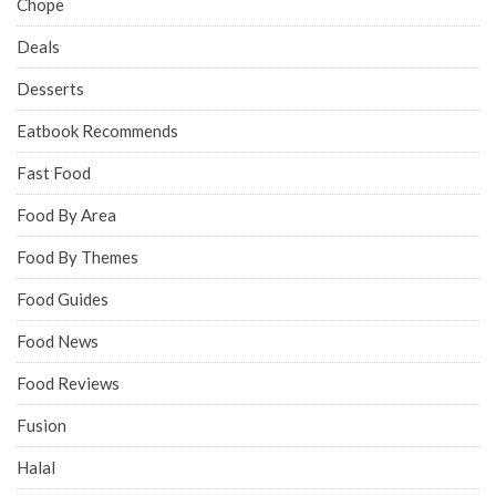
Chope
Deals
Desserts
Eatbook Recommends
Fast Food
Food By Area
Food By Themes
Food Guides
Food News
Food Reviews
Fusion
Halal