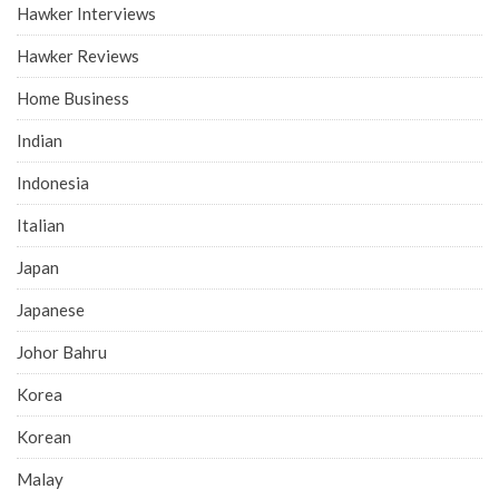
Hawker Interviews
Hawker Reviews
Home Business
Indian
Indonesia
Italian
Japan
Japanese
Johor Bahru
Korea
Korean
Malay