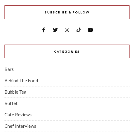
SUBSCRIBE & FOLLOW
CATEGORIES
Bars
Behind The Food
Bubble Tea
Buffet
Cafe Reviews
Chef Interviews