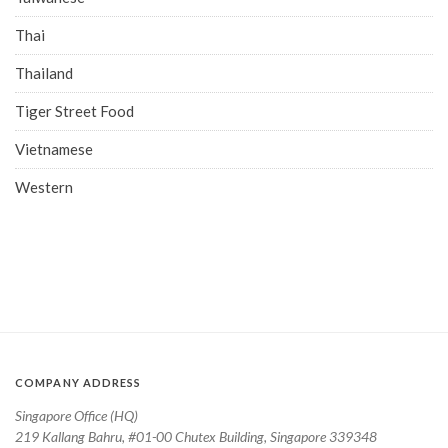
Thai
Thailand
Tiger Street Food
Vietnamese
Western
COMPANY ADDRESS
Singapore Office (HQ)
219 Kallang Bahru, #01-00 Chutex Building, Singapore 339348