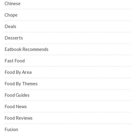
Chinese
Chope
Deals
Desserts
Eatbook Recommends
Fast Food
Food By Area
Food By Themes
Food Guides
Food News
Food Reviews
Fusion