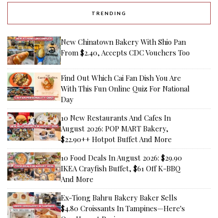
TRENDING
New Chinatown Bakery With Shio Pan
From $2.40, Accepts CDC Vouchers Too
Find Out Which Cai Fan Dish You Are
With This Fun Online Quiz For National
Day
10 New Restaurants And Cafes In
August 2026: POP MART Bakery,
$22.90++ Hotpot Buffet And More
10 Food Deals In August 2026: $29.90
IKEA Crayfish Buffet, $61 Off K-BBQ
And More
Ex-Tiong Bahru Bakery Baker Sells
$4.80 Croissants In Tampines—Here's