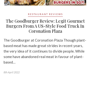
RESTAURANT REVIEWS
The Goodburger Review: Legit Gourmet
Burgers From A US-Style Food Truck In
Coronation Plaza
The Goodburger at Coronation Plaza Though plant-
based meat has made great strides in recent years,
the very idea of it continues to divide people. While
some have abandoned real meat in favour of plant-
based…
8th April 2022