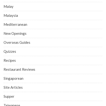
Malay
Malaysia
Mediterranean
New Openings
Overseas Guides
Quizzes
Recipes
Restaurant Reviews
Singaporean
Site Articles
Supper
Taiwanese