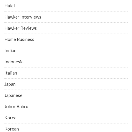
Halal
Hawker Interviews
Hawker Reviews
Home Business
Indian
Indonesia
Italian
Japan
Japanese
Johor Bahru
Korea
Korean