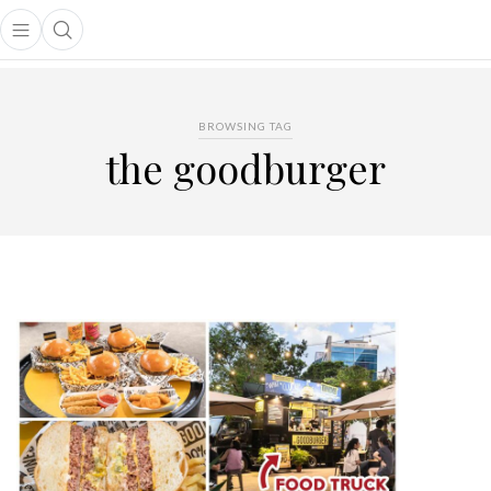
Open main menu
Open search popup
main menu
BROWSING TAG
the goodburger