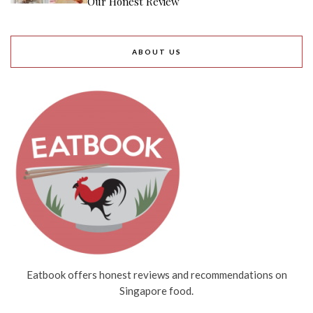
Our Honest Review
ABOUT US
Eatbook offers honest reviews and recommendations on
Singapore food.