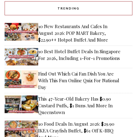
TRENDING
10 New Restaurants And Cafes In
August 2026: POP MART Bakery,
$22.90++ Hotpot Buffet And More
10 Best Hotel Buffet Deals In Singapore
For 2026, Including 1-For-1 Promotions
Find Out Which Cai Fan Dish You Are
With This Fun Online Quiz For National
Day
This 47-Year-Old Bakery Has $0.90
Custard Puffs, $1 Buns And More In
Queenstown
10 Food Deals In August 2026: $29.90
IKEA Crayfish Buffet, $61 Off K-BBQ