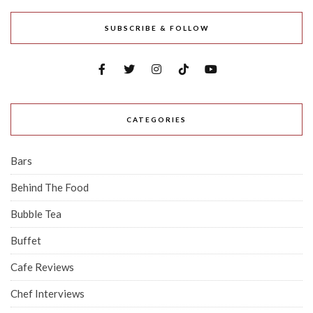
SUBSCRIBE & FOLLOW
CATEGORIES
Bars
Behind The Food
Bubble Tea
Buffet
Cafe Reviews
Chef Interviews