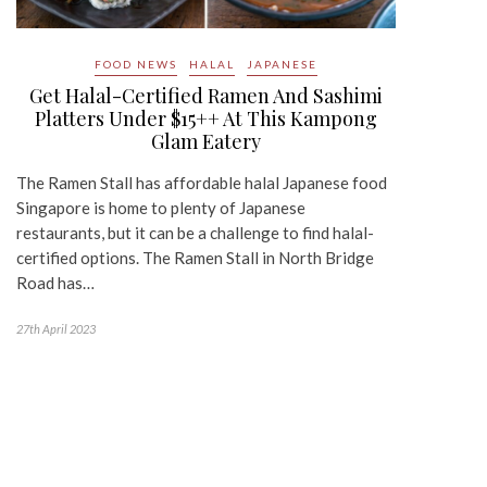
FOOD NEWS
HALAL
JAPANESE
Get Halal-Certified Ramen And Sashimi
Platters Under $15++ At This Kampong
Glam Eatery
The Ramen Stall has affordable halal Japanese food
Singapore is home to plenty of Japanese
restaurants, but it can be a challenge to find halal-
certified options. The Ramen Stall in North Bridge
Road has…
27th April 2023