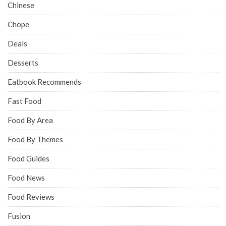
Chinese
Chope
Deals
Desserts
Eatbook Recommends
Fast Food
Food By Area
Food By Themes
Food Guides
Food News
Food Reviews
Fusion