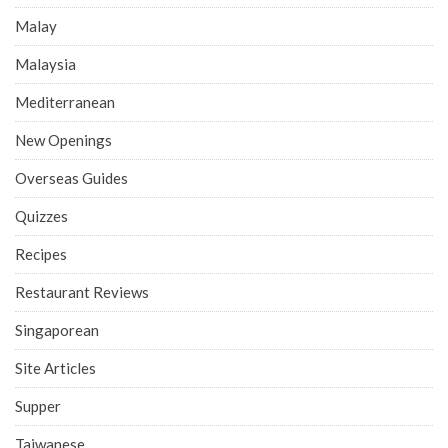
Malay
Malaysia
Mediterranean
New Openings
Overseas Guides
Quizzes
Recipes
Restaurant Reviews
Singaporean
Site Articles
Supper
Taiwanese