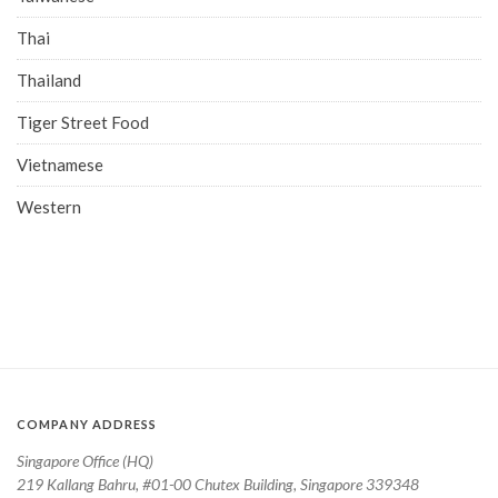
Thai
Thailand
Tiger Street Food
Vietnamese
Western
COMPANY ADDRESS
Singapore Office (HQ)
219 Kallang Bahru, #01-00 Chutex Building, Singapore 339348