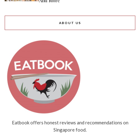
And More
ABOUT US
Eatbook offers honest reviews and recommendations on
Singapore food.