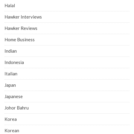
Halal
Hawker Interviews
Hawker Reviews
Home Business
Indian
Indonesia
Italian
Japan
Japanese
Johor Bahru
Korea
Korean