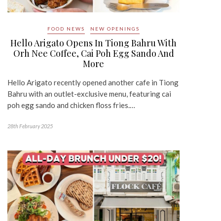
FOOD NEWS
NEW OPENINGS
Hello Arigato Opens In Tiong Bahru With
Orh Nee Coffee, Cai Poh Egg Sando And
More
Hello Arigato recently opened another cafe in Tiong
Bahru with an outlet-exclusive menu, featuring cai
poh egg sando and chicken floss fries.…
28th February 2025