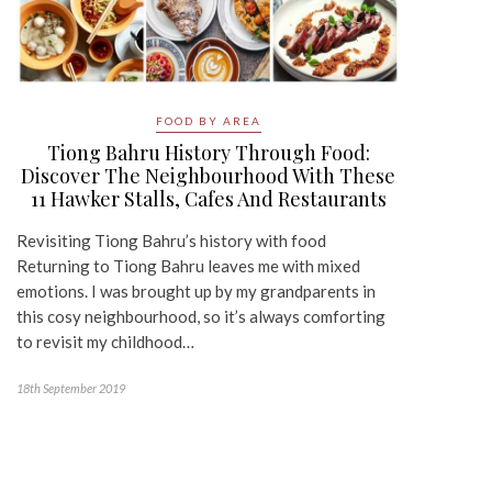
FOOD BY AREA
Tiong Bahru History Through Food:
Discover The Neighbourhood With These
11 Hawker Stalls, Cafes And Restaurants
Revisiting Tiong Bahru’s history with food
Returning to Tiong Bahru leaves me with mixed
emotions. I was brought up by my grandparents in
this cosy neighbourhood, so it’s always comforting
to revisit my childhood…
18th September 2019