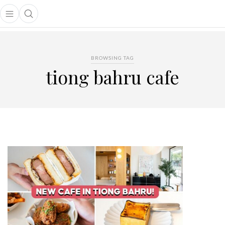
Open main menu
Open search popup
main menu
BROWSING TAG
tiong bahru cafe