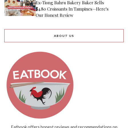
Ex-Tiong Bahru Bakery Baker Sells
$4.80 Croissants In Tampines—Here's
Our Honest Review
ABOUT US
Eatbook offers honest reviews and recommendations on