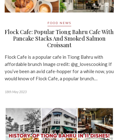
FOOD NEWS
Flock Cafe: Popular Tiong Bahru Cafe With
Pancake Stacks And Smoked Salmon
Croissant
Flock Cafe is a popular cafe in Tiong Bahru with
affordable brunch Image credit: @g_lovescooking If
you’ve been an avid cafe-hopper for a while now, you
would know of Flock Cafe, a popular brunch…
18th May 2023