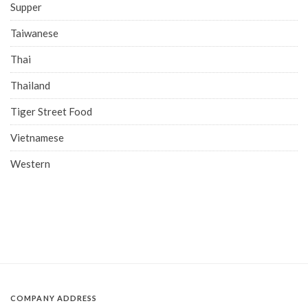
Supper
Taiwanese
Thai
Thailand
Tiger Street Food
Vietnamese
Western
COMPANY ADDRESS