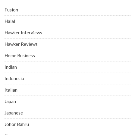
Fusion
Halal
Hawker Interviews
Hawker Reviews
Home Business
Indian
Indonesia
Italian
Japan
Japanese
Johor Bahru