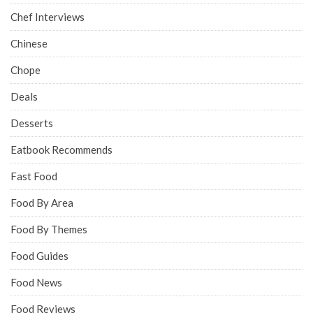
Chef Interviews
Chinese
Chope
Deals
Desserts
Eatbook Recommends
Fast Food
Food By Area
Food By Themes
Food Guides
Food News
Food Reviews