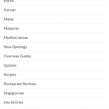
Korea
Korean
Malay
Malaysia
Mediterranean
New Openings
Overseas Guides
Quizzes
Recipes
Restaurant Reviews
Singaporean
Site Articles