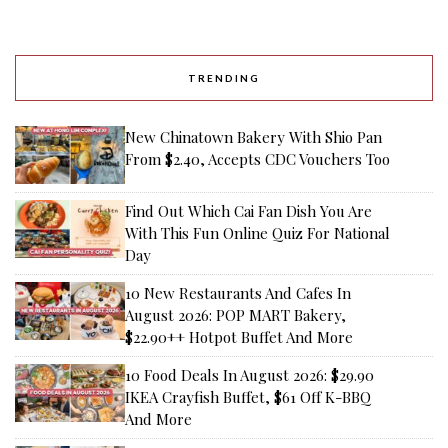
TRENDING
New Chinatown Bakery With Shio Pan
From $2.40, Accepts CDC Vouchers Too
Find Out Which Cai Fan Dish You Are
With This Fun Online Quiz For National
Day
10 New Restaurants And Cafes In
August 2026: POP MART Bakery,
$22.90++ Hotpot Buffet And More
10 Food Deals In August 2026: $29.90
IKEA Crayfish Buffet, $61 Off K-BBQ
And More