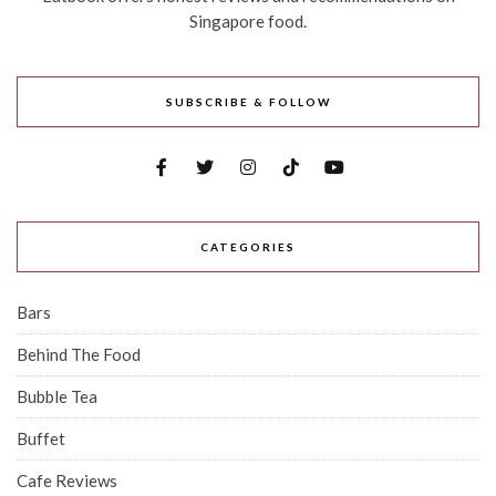
Singapore food.
SUBSCRIBE & FOLLOW
CATEGORIES
Bars
Behind The Food
Bubble Tea
Buffet
Cafe Reviews