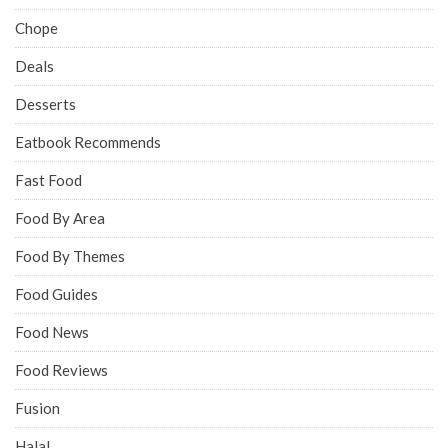
Chope
Deals
Desserts
Eatbook Recommends
Fast Food
Food By Area
Food By Themes
Food Guides
Food News
Food Reviews
Fusion
Halal