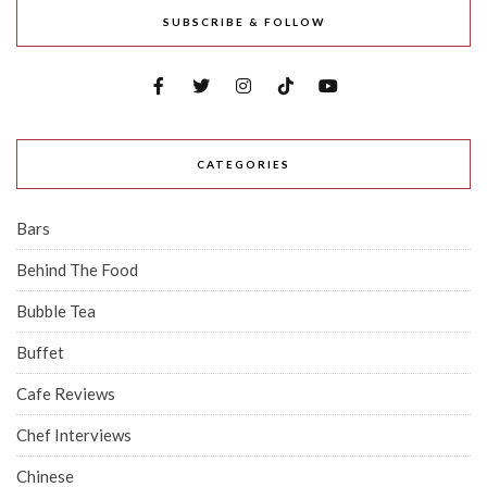
SUBSCRIBE & FOLLOW
CATEGORIES
Bars
Behind The Food
Bubble Tea
Buffet
Cafe Reviews
Chef Interviews
Chinese