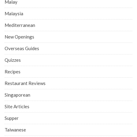
Malay
Malaysia
Mediterranean
New Openings
Overseas Guides
Quizzes
Recipes
Restaurant Reviews
Singaporean
Site Articles
Supper
Taiwanese