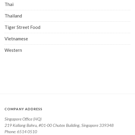
Thai
Thailand
Tiger Street Food
Vietnamese
Western
COMPANY ADDRESS
Singapore Office (HQ)
219 Kallang Bahru, #01-00 Chutex Building, Singapore 339348
Phone: 6514 0510