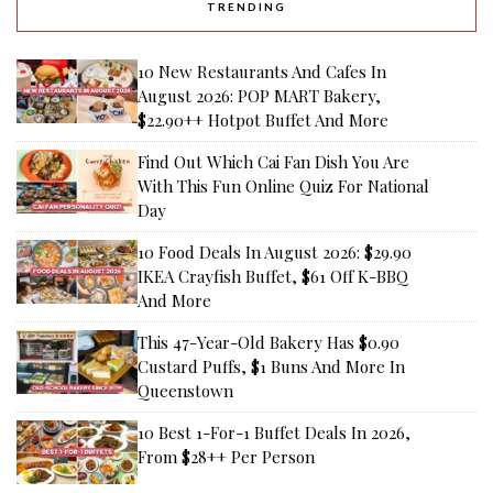
TRENDING
10 New Restaurants And Cafes In
August 2026: POP MART Bakery,
$22.90++ Hotpot Buffet And More
Find Out Which Cai Fan Dish You Are
With This Fun Online Quiz For National
Day
10 Food Deals In August 2026: $29.90
IKEA Crayfish Buffet, $61 Off K-BBQ
And More
This 47-Year-Old Bakery Has $0.90
Custard Puffs, $1 Buns And More In
Queenstown
10 Best 1-For-1 Buffet Deals In 2026,
From $28++ Per Person