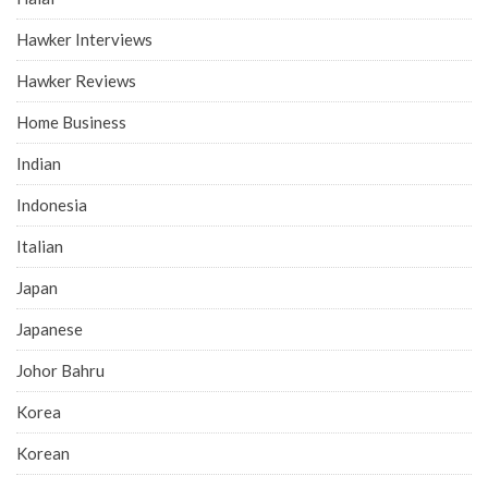
Hawker Interviews
Hawker Reviews
Home Business
Indian
Indonesia
Italian
Japan
Japanese
Johor Bahru
Korea
Korean