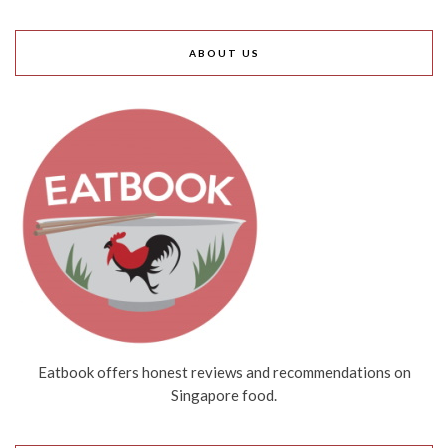
ABOUT US
Eatbook offers honest reviews and recommendations on
Singapore food.