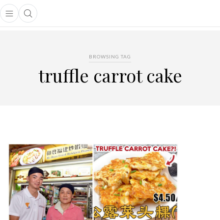
Open main menu
Open search popup
main menu
BROWSING TAG
truffle carrot cake