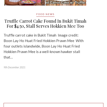
FOOD NEWS
Truffle Carrot Cake Found In Bukit Timah
For $4.50, Stall Serves Hokkien Mee Too
Truffle carrot cake in Bukit Timah Image credit:
Boon Lay Ho Huat Fried Hokkien Prawn Mee With
four outlets islandwide, Boon Lay Ho Huat Fried
Hokkien Prawn Mee is a well-known hawker stall
that…
9th December 2021