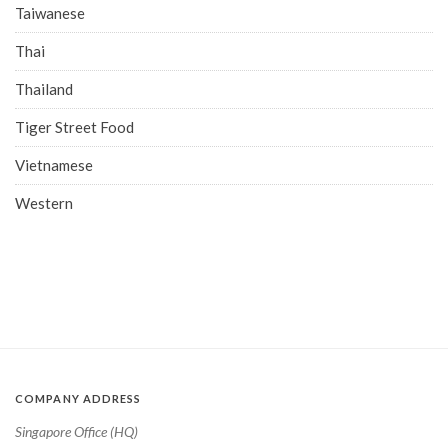
Taiwanese
Thai
Thailand
Tiger Street Food
Vietnamese
Western
COMPANY ADDRESS
Singapore Office (HQ)