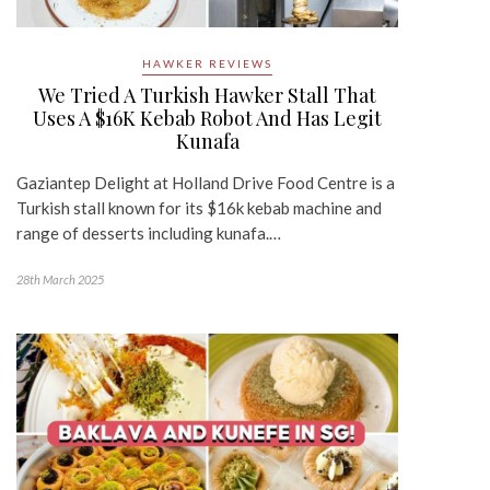
HAWKER REVIEWS
We Tried A Turkish Hawker Stall That
Uses A $16K Kebab Robot And Has Legit
Kunafa
Gaziantep Delight at Holland Drive Food Centre is a
Turkish stall known for its $16k kebab machine and
range of desserts including kunafa.…
28th March 2025