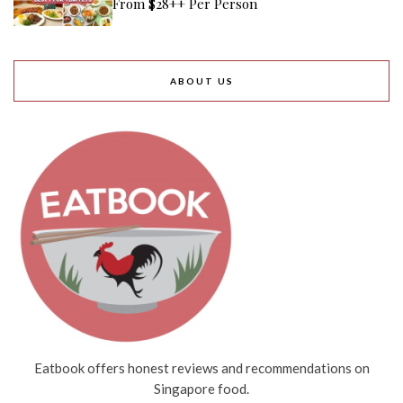
From $28++ Per Person
ABOUT US
Eatbook offers honest reviews and recommendations on
Singapore food.