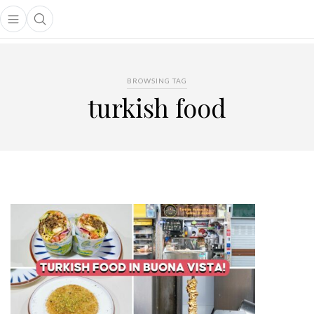
Open main menu
Open search popup
main menu
BROWSING TAG
turkish food