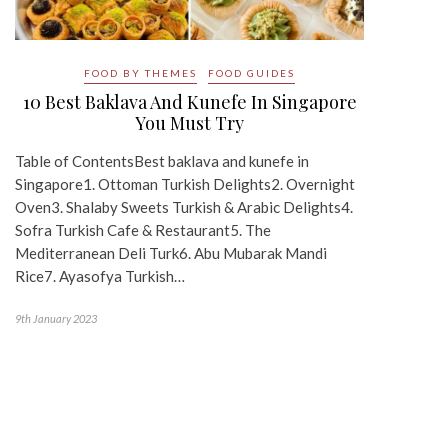
FOOD BY THEMES
FOOD GUIDES
10 Best Baklava And Kunefe In Singapore
You Must Try
Table of ContentsBest baklava and kunefe in
Singapore1. Ottoman Turkish Delights2. Overnight
Oven3. Shalaby Sweets Turkish & Arabic Delights4.
Sofra Turkish Cafe & Restaurant5. The
Mediterranean Deli Turk6. Abu Mubarak Mandi
Rice7. Ayasofya Turkish…
9th January 2023