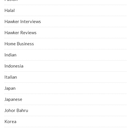
Halal
Hawker Interviews
Hawker Reviews
Home Business
Indian
Indonesia
Italian
Japan
Japanese
Johor Bahru
Korea