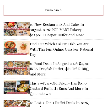
TRENDING
10 New Restaurants And Cafes In
August 2026: POP MART Bakery,
$22.90++ Hotpot Buffet And More
Find Out Which Cai Fan Dish You Are
With This Fun Online Quiz For National
Day
10 Food Deals In August 2026: $29.90
IKEA Crayfish Buffet, $61 Off K-BBQ
And More
This 47-Year-Old Bakery Has $0.90
Custard Puffs, $1 Buns And More In
Queenstown
10 Best 1-For-1 Buffet Deals In 2026,