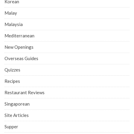
Korean
Malay
Malaysia
Mediterranean
New Openings
Overseas Guides
Quizzes
Recipes
Restaurant Reviews
Singaporean
Site Articles
Supper