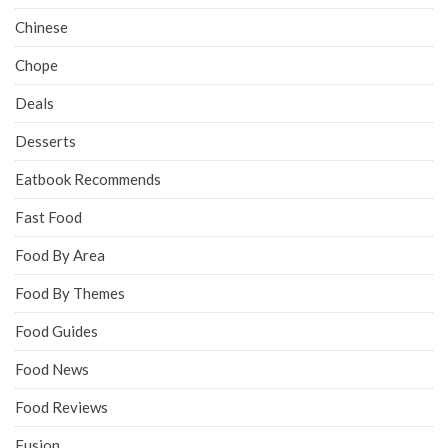
Chinese
Chope
Deals
Desserts
Eatbook Recommends
Fast Food
Food By Area
Food By Themes
Food Guides
Food News
Food Reviews
Fusion