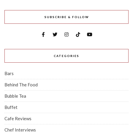
SUBSCRIBE & FOLLOW
CATEGORIES
Bars
Behind The Food
Bubble Tea
Buffet
Cafe Reviews
Chef Interviews