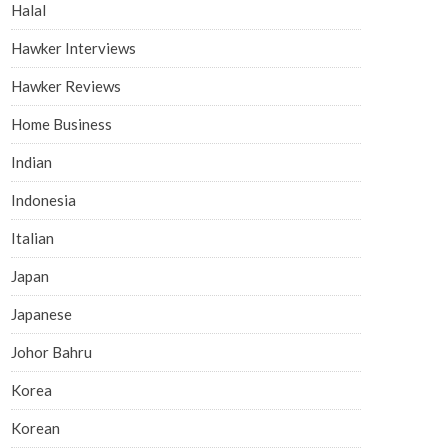
Halal
Hawker Interviews
Hawker Reviews
Home Business
Indian
Indonesia
Italian
Japan
Japanese
Johor Bahru
Korea
Korean