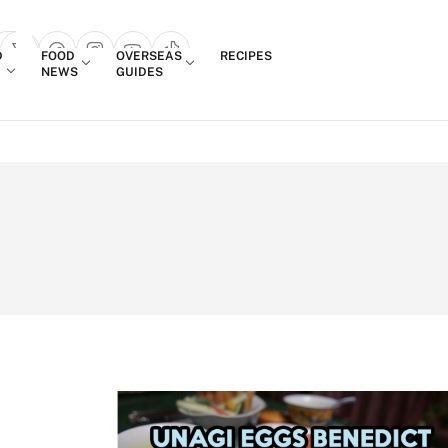
Login
D
FOOD
OVERSEAS
RECIPES
search popup
NEWS
GUIDES