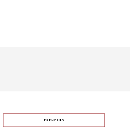
TRENDING