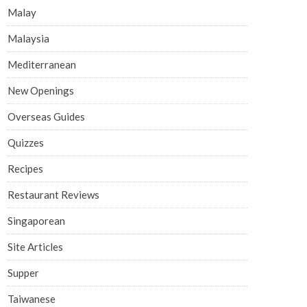
Malay
Malaysia
Mediterranean
New Openings
Overseas Guides
Quizzes
Recipes
Restaurant Reviews
Singaporean
Site Articles
Supper
Taiwanese