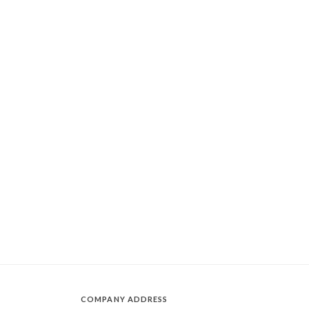
COMPANY ADDRESS