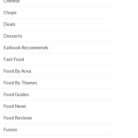
Chinese
Chope
Deals
Desserts
Eatbook Recommends
Fast Food
Food By Area
Food By Themes
Food Guides
Food News
Food Reviews
Fusion