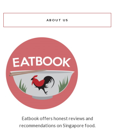
ABOUT US
Eatbook offers honest reviews and
recommendations on Singapore food.