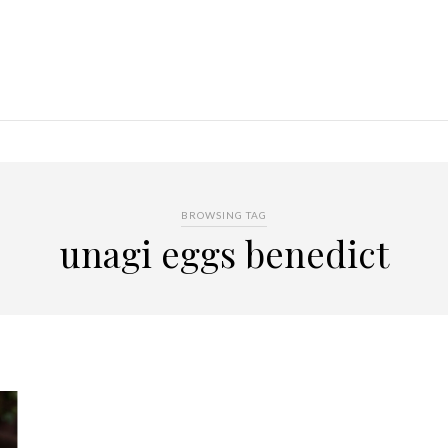
BROWSING TAG
unagi eggs benedict