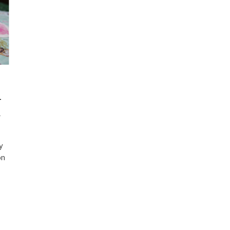
-
A
y
on