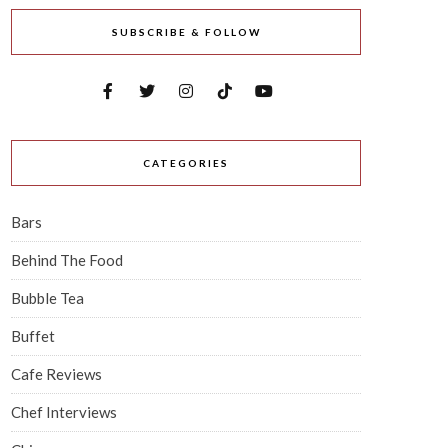
SUBSCRIBE & FOLLOW
CATEGORIES
Bars
Behind The Food
Bubble Tea
Buffet
Cafe Reviews
Chef Interviews