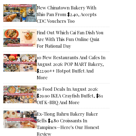
New Chinatown Bakery With
Shio Pan From $2.40, Accepts
CDC Vouchers Too
Find Out Which Cai Fan Dish You
Are With This Fun Online Quiz
For National Day
10 New Restaurants And Cafes In
August 2026: POP MART Bakery,
$22.90++ Hotpot Buffet And
More
10 Food Deals In August 2026:
$29.90 IKEA Crayfish Buffet, $61
Off K-BBQ And More
Ex-Tiong Bahru Bakery Baker
Sells $4.80 Croissants In
Tampines—Here's Our Honest
Review