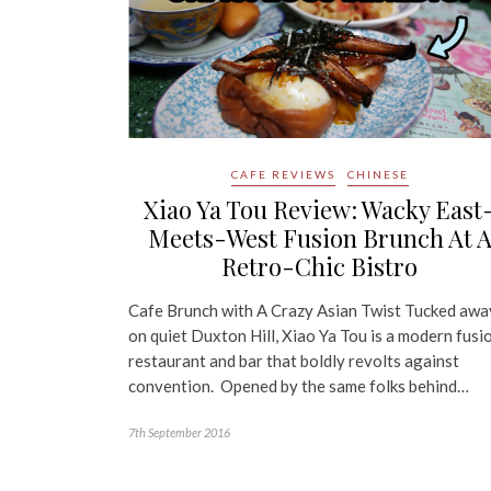
CAFE REVIEWS
CHINESE
Xiao Ya Tou Review: Wacky East
Meets-West Fusion Brunch At 
Retro-Chic Bistro
Cafe Brunch with A Crazy Asian Twist Tucked awa
on quiet Duxton Hill, Xiao Ya Tou is a modern fusi
restaurant and bar that boldly revolts against
convention. Opened by the same folks behind…
7th September 2016