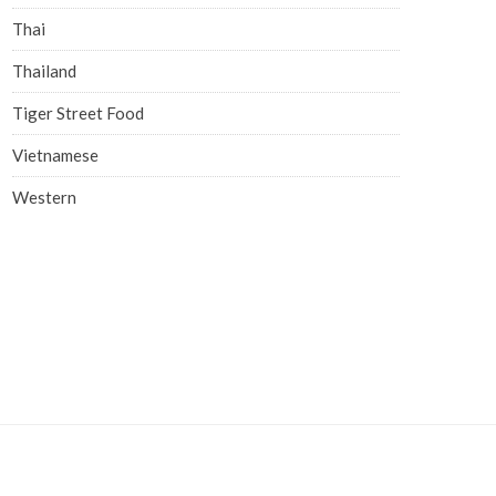
Thai
Thailand
Tiger Street Food
Vietnamese
Western