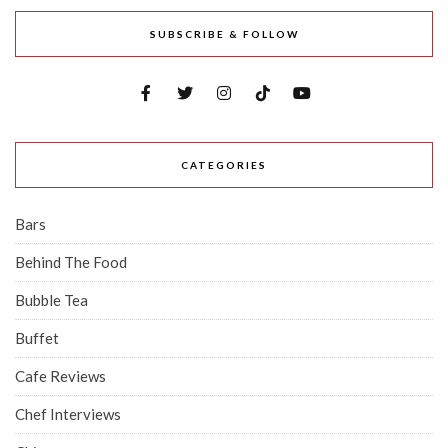
SUBSCRIBE & FOLLOW
CATEGORIES
Bars
Behind The Food
Bubble Tea
Buffet
Cafe Reviews
Chef Interviews