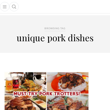
Open main menu
Open search popup
main menu
BROWSING TAG
unique pork dishes