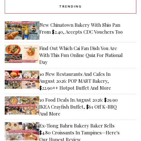
TRENDING
New Chinatown Bakery With Shio Pan
From $2.40, Accepts CDC Vouchers Too
Find Out Which Cai Fan Dish You Are
With This Fun Online Quiz For National
Day
10 New Restaurants And Cafes In
August 2026: POP MART Bakery,
$22.90++ Hotpot Buffet And More
10 Food Deals In August 2026: $29.90
IKEA Crayfish Buffet, $61 Off K-BBQ
And More
Ex-Tiong Bahru Bakery Baker Sells
$4.80 Croissants In Tampines—Here's
Our Honest Review