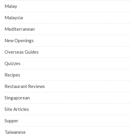
Malay
Malaysia
Mediterranean
New Openings
Overseas Guides
Quizzes
Recipes
Restaurant Reviews
Singaporean
Site Articles
Supper
Taiwanese