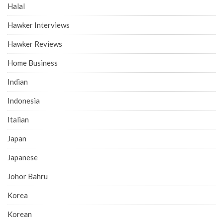
Halal
Hawker Interviews
Hawker Reviews
Home Business
Indian
Indonesia
Italian
Japan
Japanese
Johor Bahru
Korea
Korean