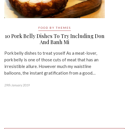
FOOD BY THEMES
10 Pork Belly Dishes To Try Including Don
And Banh Mi
Pork belly dishes to treat yoself As a meat-lover,
pork belly is one of those cuts of meat that has an
irresistible allure. However much my waistline
balloons, the instant gratification from a good…
29th January 2019