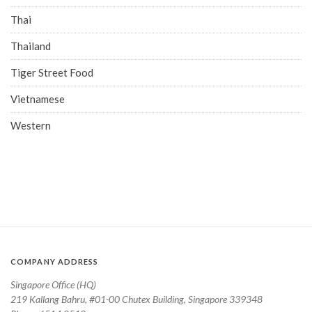
Thai
Thailand
Tiger Street Food
Vietnamese
Western
COMPANY ADDRESS
Singapore Office (HQ)
219 Kallang Bahru, #01-00 Chutex Building, Singapore 339348