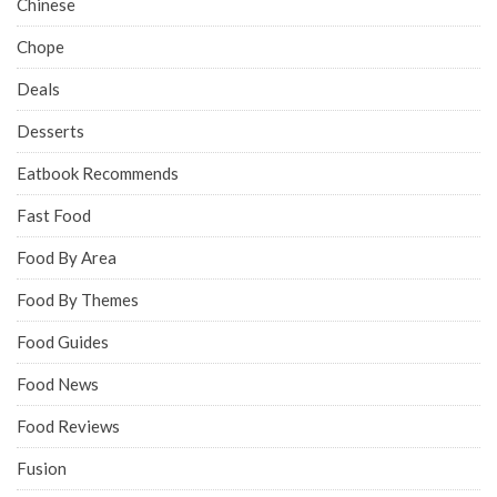
Chinese
Chope
Deals
Desserts
Eatbook Recommends
Fast Food
Food By Area
Food By Themes
Food Guides
Food News
Food Reviews
Fusion