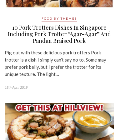
FOOD BY THEMES
10 Pork Trotters Dishes In Singapore
Including Pork Trotter “Agar-Agar” And
Pandan Braised Pork
Pig out with these delicious pork trotters Pork
trotter is a dish I simply can’t say no to. Some may
prefer pork belly, but I prefer the trotter for its
unique texture. The light…
18th April 2019