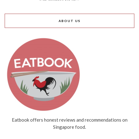
ABOUT US
Eatbook offers honest reviews and recommendations on
Singapore food.