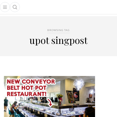
Open main menu
Open search popup
main menu
BROWSING TAG
upot singpost