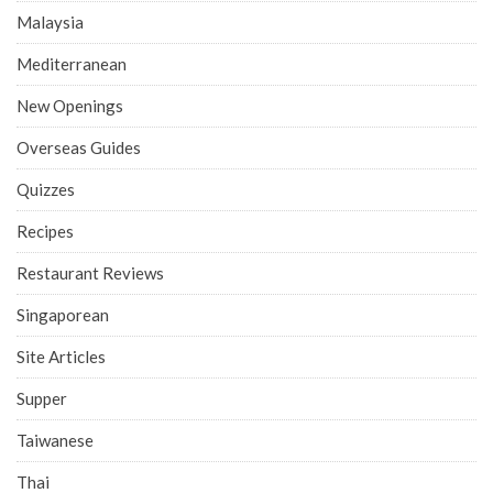
Malaysia
Mediterranean
New Openings
Overseas Guides
Quizzes
Recipes
Restaurant Reviews
Singaporean
Site Articles
Supper
Taiwanese
Thai