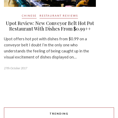
CHINESE
RESTAURANT REVIEWS
Upot Review: New Conveyor Belt Hot Pot
Restaurant With Dishes From $0.99++
Upot offers hot pot with dishes from $0.99 on a
conveyor belt I doubt I’m the only one who
understands the feeling of being caught up in the
visual excitement of dishes displayed on…
27th October 2017
TRENDING