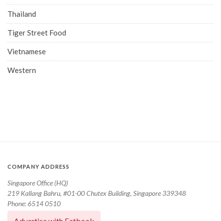
Thailand
Tiger Street Food
Vietnamese
Western
COMPANY ADDRESS
Singapore Office (HQ)
219 Kallang Bahru, #01-00 Chutex Building, Singapore 339348
Phone: 6514 0510
Advertise with Eatbook