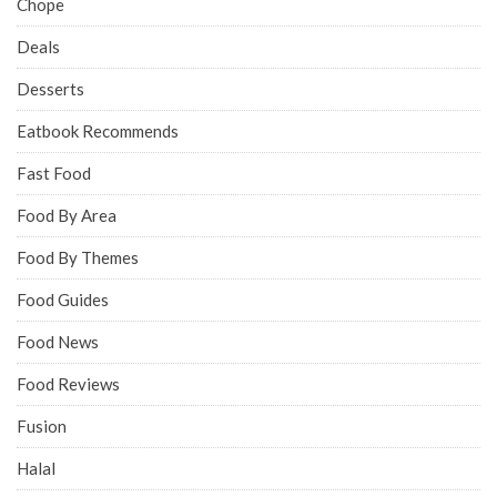
Chope
Deals
Desserts
Eatbook Recommends
Fast Food
Food By Area
Food By Themes
Food Guides
Food News
Food Reviews
Fusion
Halal