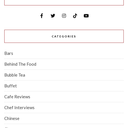
CATEGORIES
Bars
Behind The Food
Bubble Tea
Buffet
Cafe Reviews
Chef Interviews
Chinese