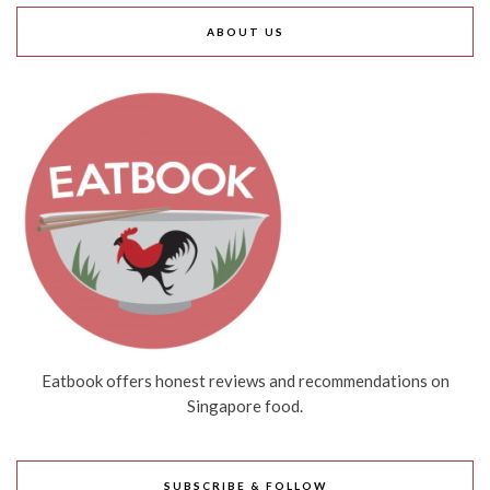
ABOUT US
Eatbook offers honest reviews and recommendations on
Singapore food.
SUBSCRIBE & FOLLOW