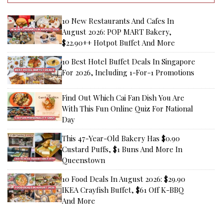
10 New Restaurants And Cafes In
August 2026: POP MART Bakery,
$22.90++ Hotpot Buffet And More
10 Best Hotel Buffet Deals In Singapore
For 2026, Including 1-For-1 Promotions
Find Out Which Cai Fan Dish You Are
With This Fun Online Quiz For National
Day
This 47-Year-Old Bakery Has $0.90
Custard Puffs, $1 Buns And More In
Queenstown
10 Food Deals In August 2026: $29.90
IKEA Crayfish Buffet, $61 Off K-BBQ
And More