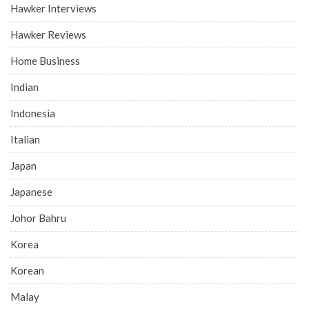
Hawker Interviews
Hawker Reviews
Home Business
Indian
Indonesia
Italian
Japan
Japanese
Johor Bahru
Korea
Korean
Malay