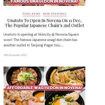
FOOD NEWS
NEW OPENINGS
Unatoto To Open In Novena On 11 Dec,
The Popular Japanese Chain’s 2nd Outlet
Unatoto is opening at Velocity @ Novena Square
soon! The famous Japanese unagi don chain has
another outlet in Tanjong Pagar too.…
30th November 2023