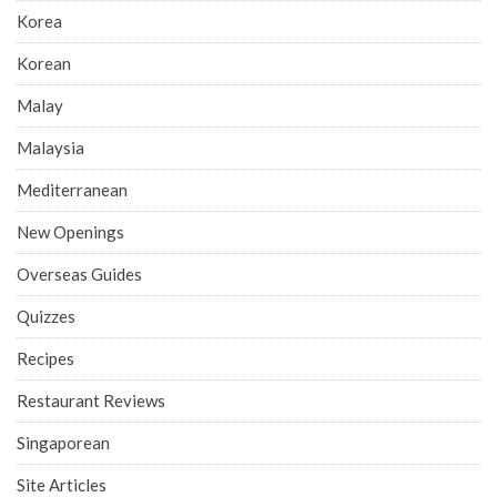
Korea
Korean
Malay
Malaysia
Mediterranean
New Openings
Overseas Guides
Quizzes
Recipes
Restaurant Reviews
Singaporean
Site Articles