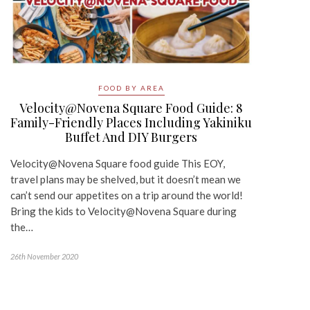
FOOD BY AREA
Velocity@Novena Square Food Guide: 8
Family-Friendly Places Including Yakiniku
Buffet And DIY Burgers
Velocity@Novena Square food guide This EOY,
travel plans may be shelved, but it doesn’t mean we
can’t send our appetites on a trip around the world!
Bring the kids to Velocity@Novena Square during
the…
26th November 2020