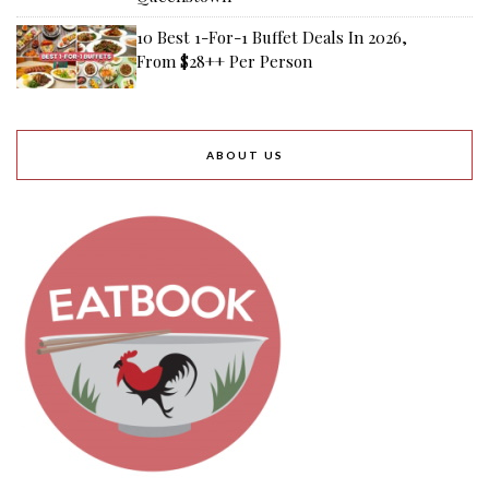
10 Best 1-For-1 Buffet Deals In 2026,
From $28++ Per Person
ABOUT US