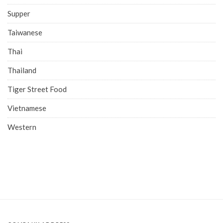
Supper
Taiwanese
Thai
Thailand
Tiger Street Food
Vietnamese
Western