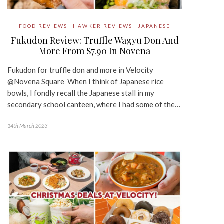
FOOD REVIEWS
HAWKER REVIEWS
JAPANESE
Fukudon Review: Truffle Wagyu Don And
More From $7.90 In Novena
Fukudon for truffle don and more in Velocity
@Novena Square When I think of Japanese rice
bowls, I fondly recall the Japanese stall in my
secondary school canteen, where I had some of the…
14th March 2023