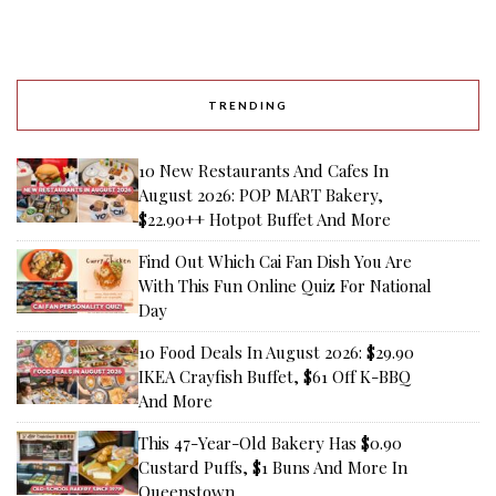
TRENDING
10 New Restaurants And Cafes In
August 2026: POP MART Bakery,
$22.90++ Hotpot Buffet And More
Find Out Which Cai Fan Dish You Are
With This Fun Online Quiz For National
Day
10 Food Deals In August 2026: $29.90
IKEA Crayfish Buffet, $61 Off K-BBQ
And More
This 47-Year-Old Bakery Has $0.90
Custard Puffs, $1 Buns And More In
Queenstown