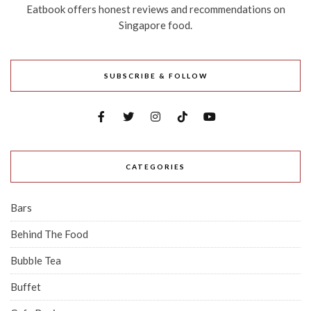
Eatbook offers honest reviews and recommendations on
Singapore food.
SUBSCRIBE & FOLLOW
CATEGORIES
Bars
Behind The Food
Bubble Tea
Buffet