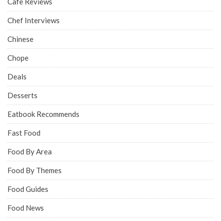
Cafe Reviews
Chef Interviews
Chinese
Chope
Deals
Desserts
Eatbook Recommends
Fast Food
Food By Area
Food By Themes
Food Guides
Food News