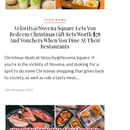
FOOD NEWS
Velocity@Novena Square Lets You
Redeem Christmas Gift Sets Worth $78
And Vouchers When You Dine At Their
Restaurants
Christmas deals at Velocity@Novena Square If
you’re in the vicinity of Novena, and looking for a
spot to do some Christmas shopping that gives back
to society, as well as nab a tasty meal,…
26th November 2021