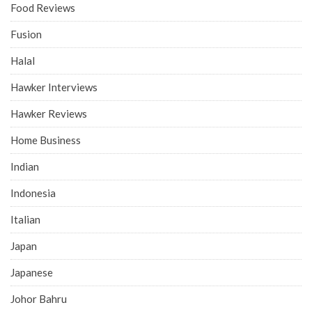
Food Reviews
Fusion
Halal
Hawker Interviews
Hawker Reviews
Home Business
Indian
Indonesia
Italian
Japan
Japanese
Johor Bahru