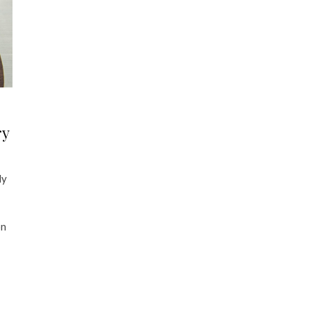
ry
dy
on