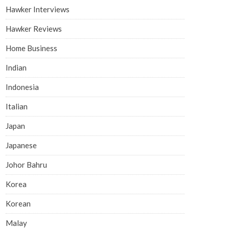
Hawker Interviews
Hawker Reviews
Home Business
Indian
Indonesia
Italian
Japan
Japanese
Johor Bahru
Korea
Korean
Malay