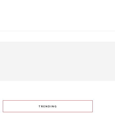
TRENDING