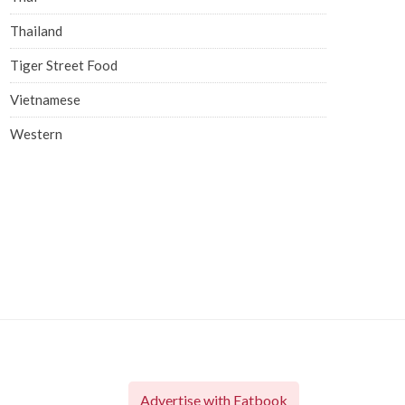
Thailand
Tiger Street Food
Vietnamese
Western
Advertise with Eatbook