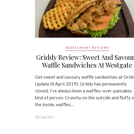
RESTAURANT REVIEWS
Griddy Review: Sweet And Savou
Waffle Sandwiches At Westgate
Get sweet and savoury waffle sandwiches at Grid
Update (4 April 2019): Griddy has permanently
closed. I’ve always been a waffles-over-pancakes
kind of person. Crunchy on the outside and fluffy 
the inside, waffles…
5th July 2017