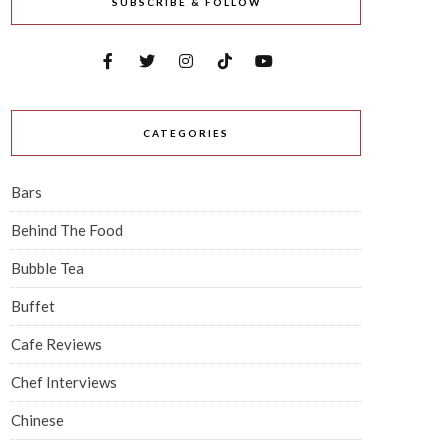
SUBSCRIBE & FOLLOW
CATEGORIES
Bars
Behind The Food
Bubble Tea
Buffet
Cafe Reviews
Chef Interviews
Chinese