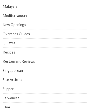
Malaysia
Mediterranean
New Openings
Overseas Guides
Quizzes
Recipes
Restaurant Reviews
Singaporean
Site Articles
Supper
Taiwanese
Thai