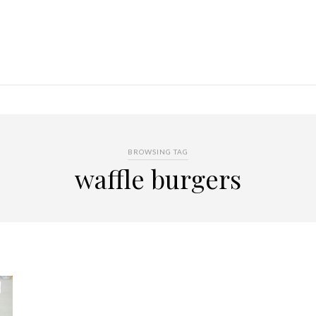
BROWSING TAG
waffle burgers