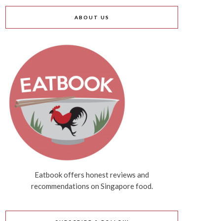
ABOUT US
Eatbook offers honest reviews and
recommendations on Singapore food.