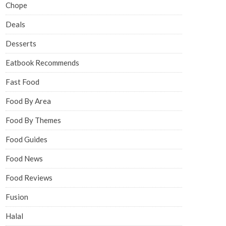
Chope
Deals
Desserts
Eatbook Recommends
Fast Food
Food By Area
Food By Themes
Food Guides
Food News
Food Reviews
Fusion
Halal