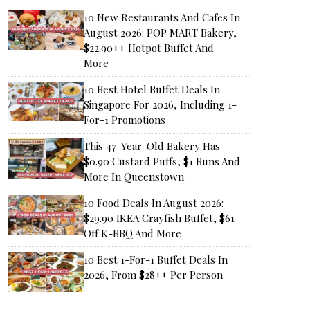
10 New Restaurants And Cafes In
August 2026: POP MART Bakery,
$22.90++ Hotpot Buffet And
More
10 Best Hotel Buffet Deals In
Singapore For 2026, Including 1-
For-1 Promotions
This 47-Year-Old Bakery Has
$0.90 Custard Puffs, $1 Buns And
More In Queenstown
10 Food Deals In August 2026:
$29.90 IKEA Crayfish Buffet, $61
Off K-BBQ And More
10 Best 1-For-1 Buffet Deals In
2026, From $28++ Per Person