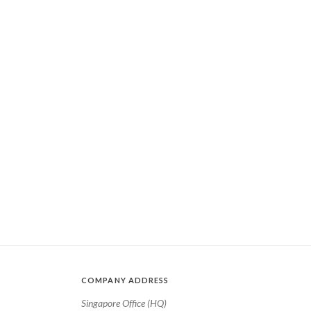
COMPANY ADDRESS
Singapore Office (HQ)