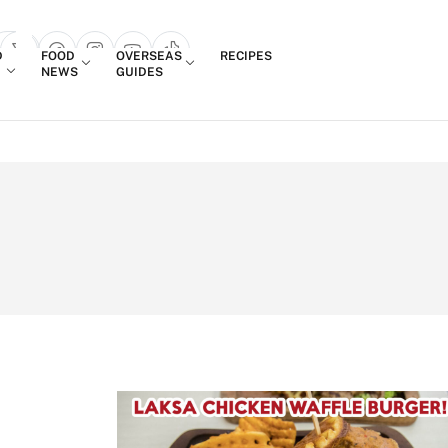
Login
D
FOOD
OVERSEAS
RECIPES
search popup
NEWS
GUIDES