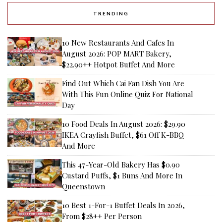
TRENDING
10 New Restaurants And Cafes In
August 2026: POP MART Bakery,
$22.90++ Hotpot Buffet And More
Find Out Which Cai Fan Dish You Are
With This Fun Online Quiz For National
Day
10 Food Deals In August 2026: $29.90
IKEA Crayfish Buffet, $61 Off K-BBQ
And More
This 47-Year-Old Bakery Has $0.90
Custard Puffs, $1 Buns And More In
Queenstown
10 Best 1-For-1 Buffet Deals In 2026,
From $28++ Per Person