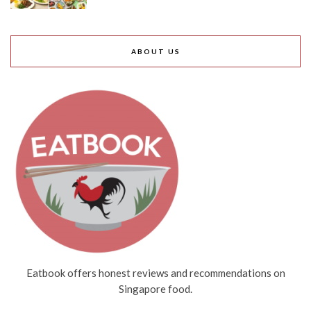
ABOUT US
Eatbook offers honest reviews and recommendations on
Singapore food.