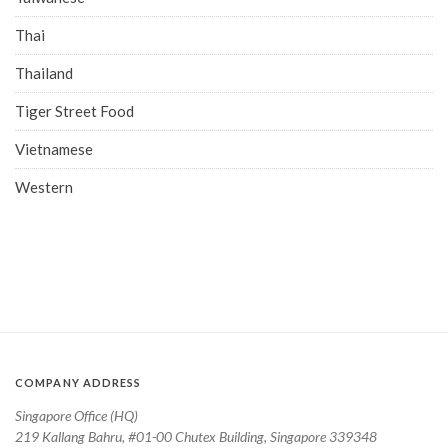
Thai
Thailand
Tiger Street Food
Vietnamese
Western
COMPANY ADDRESS
Singapore Office (HQ)
219 Kallang Bahru, #01-00 Chutex Building, Singapore 339348