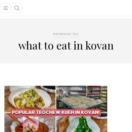
Open main menu
Open search popup
main menu
BROWSING TAG
what to eat in kovan