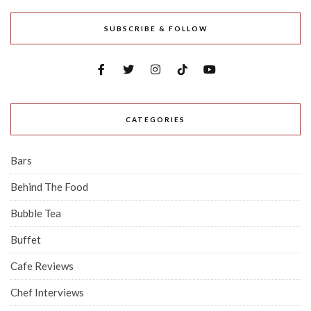
SUBSCRIBE & FOLLOW
CATEGORIES
Bars
Behind The Food
Bubble Tea
Buffet
Cafe Reviews
Chef Interviews