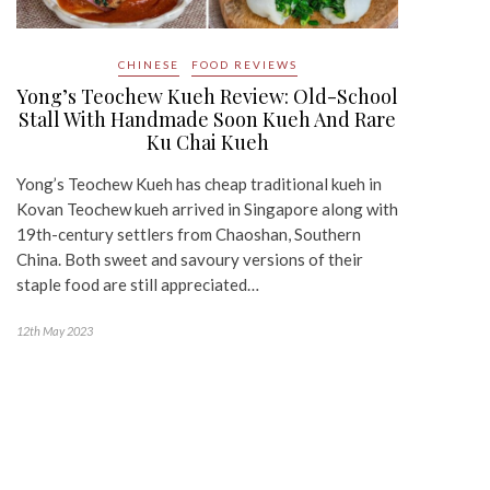
CHINESE
FOOD REVIEWS
Yong’s Teochew Kueh Review: Old-School
Stall With Handmade Soon Kueh And Rare
Ku Chai Kueh
Yong’s Teochew Kueh has cheap traditional kueh in
Kovan Teochew kueh arrived in Singapore along with
19th-century settlers from Chaoshan, Southern
China. Both sweet and savoury versions of their
staple food are still appreciated…
12th May 2023