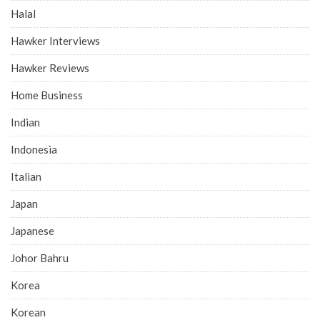
Halal
Hawker Interviews
Hawker Reviews
Home Business
Indian
Indonesia
Italian
Japan
Japanese
Johor Bahru
Korea
Korean