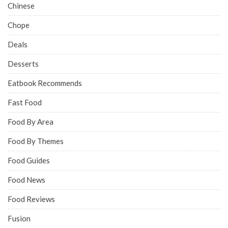
Chinese
Chope
Deals
Desserts
Eatbook Recommends
Fast Food
Food By Area
Food By Themes
Food Guides
Food News
Food Reviews
Fusion