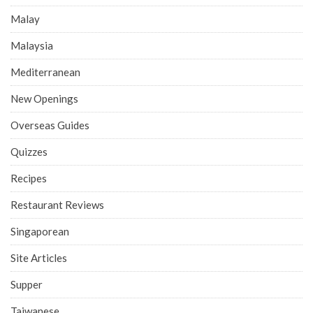
Malay
Malaysia
Mediterranean
New Openings
Overseas Guides
Quizzes
Recipes
Restaurant Reviews
Singaporean
Site Articles
Supper
Taiwanese