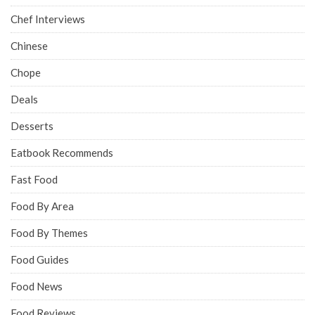
Chef Interviews
Chinese
Chope
Deals
Desserts
Eatbook Recommends
Fast Food
Food By Area
Food By Themes
Food Guides
Food News
Food Reviews