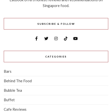
Singapore food.
SUBSCRIBE & FOLLOW
CATEGORIES
Bars
Behind The Food
Bubble Tea
Buffet
Cafe Reviews