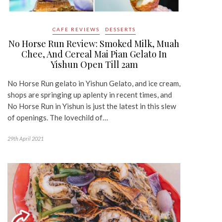
CAFE REVIEWS
DESSERTS
No Horse Run Review: Smoked Milk, Muah
Chee, And Cereal Mai Pian Gelato In
Yishun Open Till 2am
No Horse Run gelato in Yishun Gelato, and ice cream,
shops are springing up aplenty in recent times, and
No Horse Run in Yishun is just the latest in this slew
of openings. The lovechild of…
29th April 2021