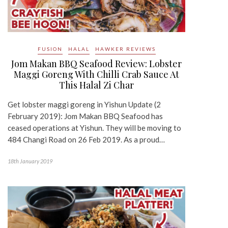
FUSION
HALAL
HAWKER REVIEWS
Jom Makan BBQ Seafood Review: Lobster
Maggi Goreng With Chilli Crab Sauce At
This Halal Zi Char
Get lobster maggi goreng in Yishun Update (2
February 2019): Jom Makan BBQ Seafood has
ceased operations at Yishun. They will be moving to
484 Changi Road on 26 Feb 2019. As a proud…
18th January 2019