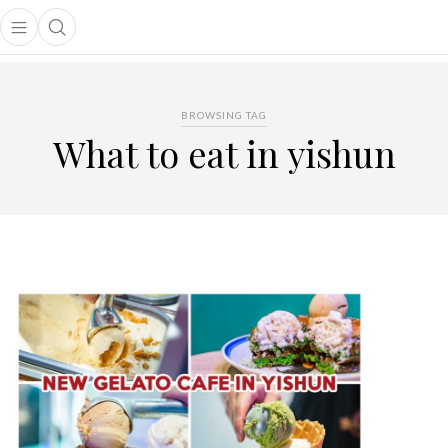
Open main menu
Open search popup
main menu
BROWSING TAG
What to eat in yishun