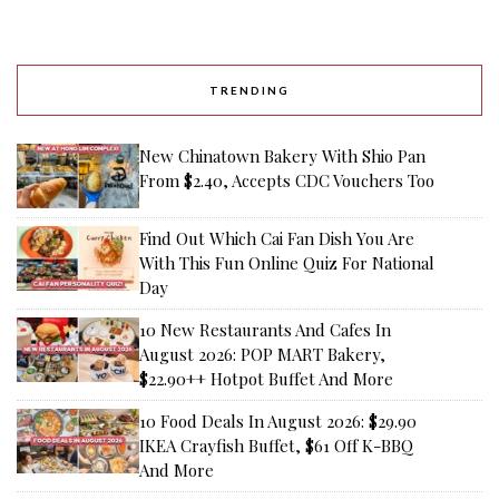
TRENDING
New Chinatown Bakery With Shio Pan
From $2.40, Accepts CDC Vouchers Too
Find Out Which Cai Fan Dish You Are
With This Fun Online Quiz For National
Day
10 New Restaurants And Cafes In
August 2026: POP MART Bakery,
$22.90++ Hotpot Buffet And More
10 Food Deals In August 2026: $29.90
IKEA Crayfish Buffet, $61 Off K-BBQ
And More