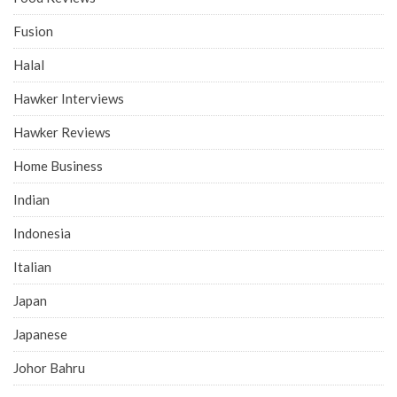
Fusion
Halal
Hawker Interviews
Hawker Reviews
Home Business
Indian
Indonesia
Italian
Japan
Japanese
Johor Bahru