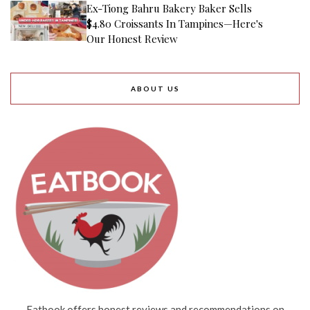
Ex-Tiong Bahru Bakery Baker Sells
$4.80 Croissants In Tampines—Here's
Our Honest Review
ABOUT US
Eatbook offers honest reviews and recommendations on