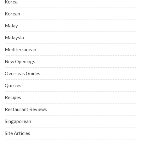
Korea
Korean
Malay
Malaysia
Mediterranean
New Openings
Overseas Guides
Quizzes
Recipes
Restaurant Reviews
Singaporean
Site Articles