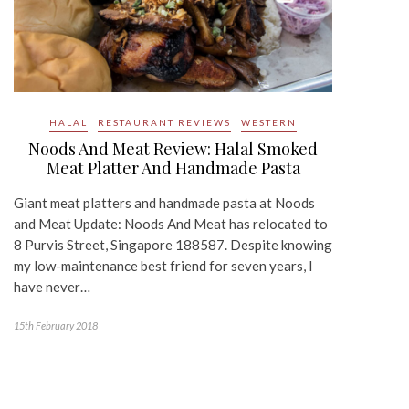
HALAL
RESTAURANT REVIEWS
WESTERN
Noods And Meat Review: Halal Smoked
Meat Platter And Handmade Pasta
Giant meat platters and handmade pasta at Noods
and Meat Update: Noods And Meat has relocated to
8 Purvis Street, Singapore 188587. Despite knowing
my low-maintenance best friend for seven years, I
have never…
15th February 2018