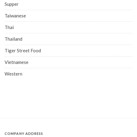
Supper
Taiwanese
Thai
Thailand
Tiger Street Food
Vietnamese
Western
COMPANY ADDRESS