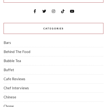
CATEGORIES
Bars
Behind The Food
Bubble Tea
Buffet
Cafe Reviews
Chef Interviews
Chinese
Chope