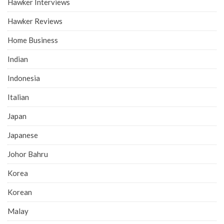
Hawker Interviews
Hawker Reviews
Home Business
Indian
Indonesia
Italian
Japan
Japanese
Johor Bahru
Korea
Korean
Malay