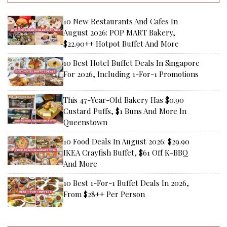
10 New Restaurants And Cafes In
August 2026: POP MART Bakery,
$22.90++ Hotpot Buffet And More
10 Best Hotel Buffet Deals In Singapore
For 2026, Including 1-For-1 Promotions
This 47-Year-Old Bakery Has $0.90
Custard Puffs, $1 Buns And More In
Queenstown
10 Food Deals In August 2026: $29.90
IKEA Crayfish Buffet, $61 Off K-BBQ
And More
10 Best 1-For-1 Buffet Deals In 2026,
From $28++ Per Person