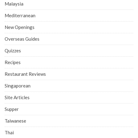
Malaysia
Mediterranean
New Openings
Overseas Guides
Quizzes
Recipes
Restaurant Reviews
Singaporean
Site Articles
Supper
Taiwanese
Thai