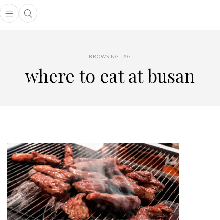
Open main menu
Open search popup
main menu
BROWSING TAG
where to eat at busan