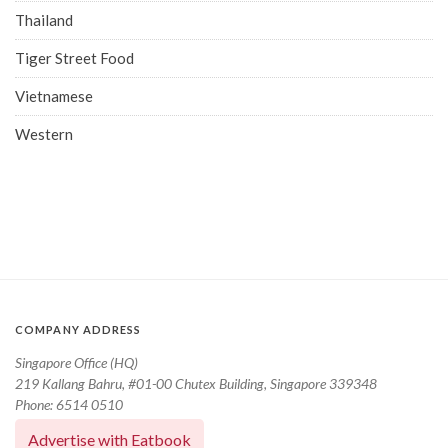
Thailand
Tiger Street Food
Vietnamese
Western
COMPANY ADDRESS
Singapore Office (HQ)
219 Kallang Bahru, #01-00 Chutex Building, Singapore 339348
Phone: 6514 0510
Advertise with Eatbook