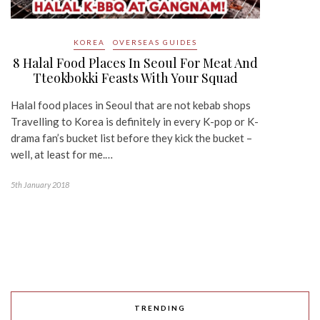
KOREA
OVERSEAS GUIDES
8 Halal Food Places In Seoul For Meat And
Tteokbokki Feasts With Your Squad
Halal food places in Seoul that are not kebab shops
Travelling to Korea is definitely in every K-pop or K-
drama fan’s bucket list before they kick the bucket –
well, at least for me.…
5th January 2018
TRENDING