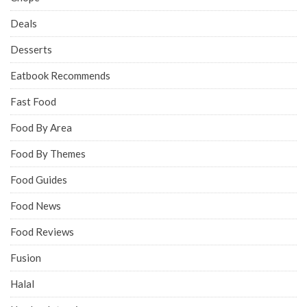
Deals
Desserts
Eatbook Recommends
Fast Food
Food By Area
Food By Themes
Food Guides
Food News
Food Reviews
Fusion
Halal