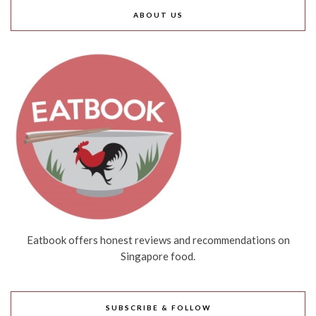
ABOUT US
Eatbook offers honest reviews and recommendations on
Singapore food.
SUBSCRIBE & FOLLOW