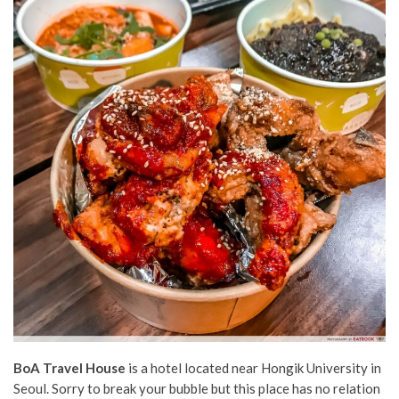
BoA Travel House
is a hotel located near Hongik University in
Seoul. Sorry to break your bubble but this place has no relation