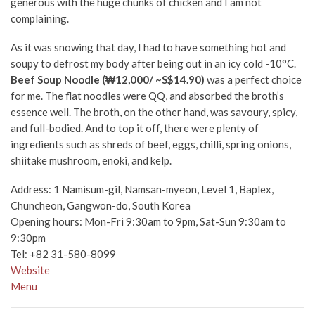
generous with the huge chunks of chicken and I am not
complaining.
As it was snowing that day, I had to have something hot and
soupy to defrost my body after being out in an icy cold -10°C.
Beef Soup Noodle (₩12,000/ ~S$14.90)
was a perfect choice
for me. The flat noodles were QQ, and absorbed the broth’s
essence well. The broth, on the other hand, was savoury, spicy,
and full-bodied. And to top it off, there were plenty of
ingredients such as shreds of beef, eggs, chilli, spring onions,
shiitake mushroom, enoki, and kelp.
Address:
1 Namisum-gil, Namsan-myeon, Level 1, Baplex,
Chuncheon, Gangwon-do, South Korea
Opening hours: Mon-Fri 9:30am to 9pm, Sat-Sun 9:30am to
9:30pm
Tel:
+82 31-580-8099
Website
Menu