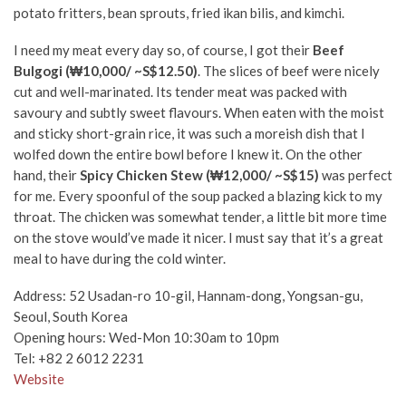
potato fritters, bean sprouts, fried ikan bilis, and kimchi.
I need my meat every day so, of course, I got their
Beef
Bulgogi (₩10,000/ ~S$12.50)
. The slices of beef were nicely
cut and well-marinated. Its tender meat was packed with
savoury and subtly sweet flavours. When eaten with the moist
and sticky short-grain rice, it was such a moreish dish that I
wolfed down the entire bowl before I knew it. On the other
hand, their
Spicy Chicken Stew (₩12,000/ ~S$15)
was perfect
for me. Every spoonful of the soup packed a blazing kick to my
throat. The chicken was somewhat tender, a little bit more time
on the stove would’ve made it nicer. I must say that it’s a great
meal to have during the cold winter.
Address:
52 Usadan-ro 10-gil, Hannam-dong, Yongsan-gu,
Seoul, South Korea
Opening hours: Wed-Mon 10:30am to 10pm
Tel:
+82 2 6012 2231
Website