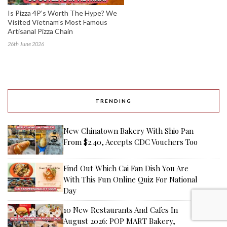
Is Pizza 4P’s Worth The Hype? We
Visited Vietnam’s Most Famous
Artisanal Pizza Chain
26th June 2026
TRENDING
New Chinatown Bakery With Shio Pan
From $2.40, Accepts CDC Vouchers Too
Find Out Which Cai Fan Dish You Are
With This Fun Online Quiz For National
Day
10 New Restaurants And Cafes In
August 2026: POP MART Bakery,