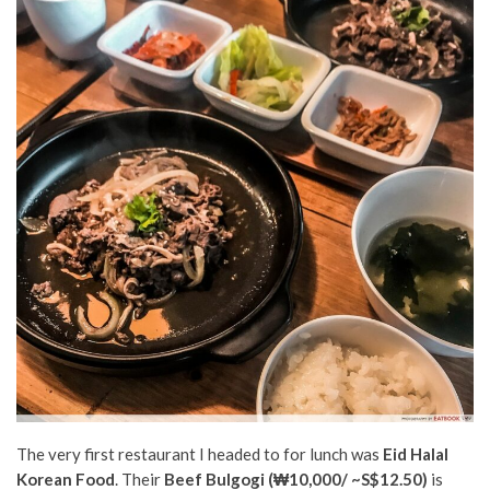
The very first restaurant I headed to for lunch was
Eid Halal
Korean Food
. Their
Beef Bulgogi (
₩10,000/ ~S$12.50)
i
s