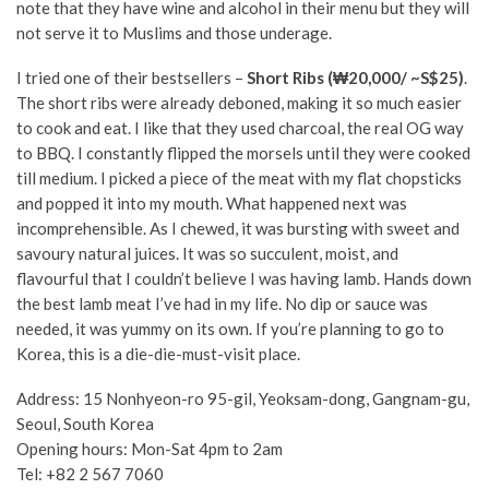
note that they have wine and alcohol in their menu but they will
not serve it to Muslims and those underage.
I tried one of their bestsellers –
Short Ribs (₩20,000/ ~S$25)
.
The short ribs were already deboned, making it so much easier
to cook and eat. I like that they used charcoal, the real OG way
to BBQ. I constantly flipped the morsels until they were cooked
till medium. I picked a piece of the meat with my flat chopsticks
and popped it into my mouth. What happened next was
incomprehensible. As I chewed, it was bursting with sweet and
savoury natural juices. It was so succulent, moist, and
flavourful that I couldn’t believe I was having lamb. Hands down
the best lamb meat I’ve had in my life. No dip or sauce was
needed, it was yummy on its own. If you’re planning to go to
Korea, this is a die-die-must-visit place.
Address:
15 Nonhyeon-ro 95-gil, Yeoksam-dong, Gangnam-gu,
Seoul, South Korea
Opening hours: Mon-Sat 4pm to 2am
Tel:
+82 2 567 7060