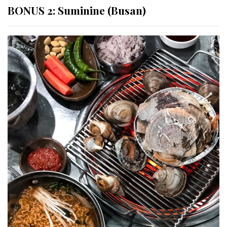
BONUS 2: Suminine (Busan)