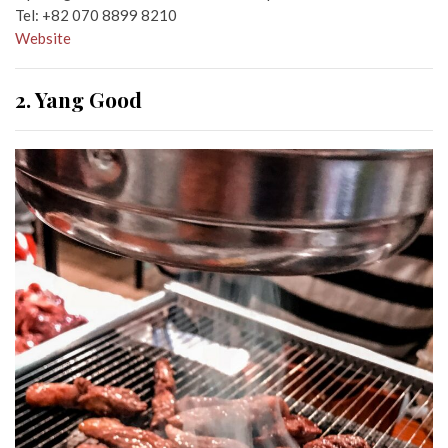
Tel:
+82 070 8899 8210
Website
2. Yang Good