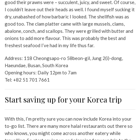
good their prawns were – succulent, juicy, and sweet. Of course,
I couldn’t leave out their heads as well. I found myself sucking it
dry, unabashed of how barbaric I looked. The shellfish was as
good too. The clam platter came with large mussels, clams,
abalone, conch, and scallops. They were grilled with butter and
onions to add more flavour. This was probably the best and
freshest seafood I’ve had in my life thus far.
Address:
118 Cheongsapo-ro 58beon-gil, Jung 2(i)-dong,
Haeundae, Busan, South Korea
Opening hours: Daily 12pm to 7am
Tel:
+82 51 701 7661
Start saving up for your Korea trip
With this, I’m pretty sure you can now include Korea into your
to-go list. There are many more halal restaurants out there so
who knows, you might come across another eatery while