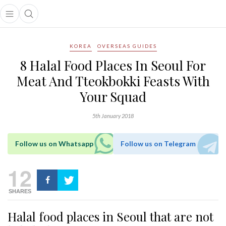
Open main menu
Open search popup
main menu
KOREA
OVERSEAS GUIDES
8 Halal Food Places In Seoul For
Meat And Tteokbokki Feasts With
Your Squad
5th January 2018
Follow us on Whatsapp
Follow us on Telegram
12
SHARES
Halal food places in Seoul that are not