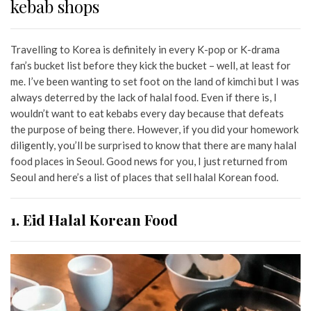
kebab shops
Travelling to Korea is definitely in every K-pop or K-drama
fan’s bucket list before they kick the bucket – well, at least for
me. I’ve been wanting to set foot on the land of kimchi but I was
always deterred by the lack of halal food. Even if there is, I
wouldn’t want to eat kebabs every day because that defeats
the purpose of being there. However, if you did your homework
diligently, you’ll be surprised to know that there are many halal
food places in Seoul. Good news for you, I just returned from
Seoul and here’s a list of places that sell halal Korean food.
1. Eid Halal Korean Food