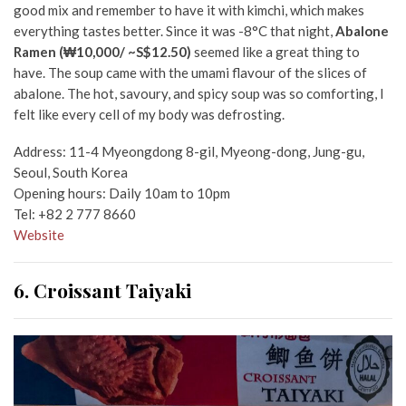
good mix and remember to have it with kimchi, which makes
everything tastes better. Since it was -8°C that night,
Abalone
Ramen (₩10,000/ ~S$12.50)
seemed like a great thing to
have. The soup came with the umami flavour of the slices of
abalone. The hot, savoury, and spicy soup was so comforting, I
felt like every cell of my body was defrosting.
Address: 11-4 Myeongdong 8-gil, Myeong-dong, Jung-gu,
Seoul, South Korea
Opening hours: Daily 10am to 10pm
Tel: +82 2 777 8660
Website
6. Croissant Taiyaki