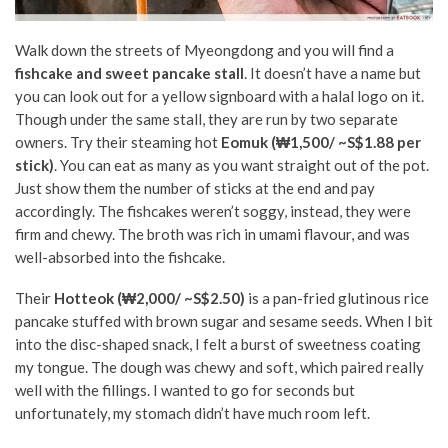
Walk down the streets of Myeongdong and you will find a
fishcake and sweet pancake stall
. It doesn’t have a name but
you can look out for a yellow signboard with a halal logo on it.
Though under the same stall, they are run by two separate
owners. Try their steaming hot
Eomuk (₩1,500/ ~S$1.88 per
stick)
. You can eat as many as you want straight out of the pot.
Just show them the number of sticks at the end and pay
accordingly. The fishcakes weren’t soggy, instead, they were
firm and chewy. The broth was rich in umami flavour, and was
well-absorbed into the fishcake.
Their
Hotteok (₩2,000/ ~S$2.50)
is a pan-fried glutinous rice
pancake stuffed with brown sugar and sesame seeds. When I bit
into the disc-shaped snack, I felt a burst of sweetness coating
my tongue. The dough was chewy and soft, which paired really
well with the fillings. I wanted to go for seconds but
unfortunately, my stomach didn’t have much room left.