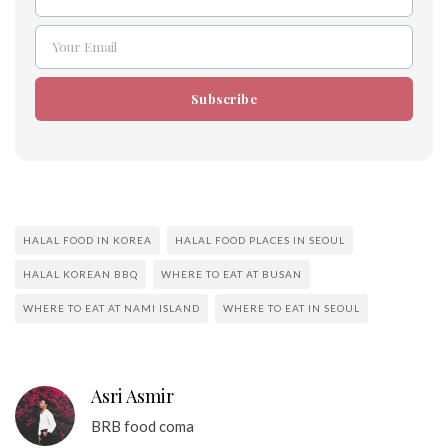
Name
Your Email
Email
Subscribe
HALAL FOOD IN KOREA
HALAL FOOD PLACES IN SEOUL
HALAL KOREAN BBQ
WHERE TO EAT AT BUSAN
WHERE TO EAT AT NAMI ISLAND
WHERE TO EAT IN SEOUL
Asri Asmir
BRB food coma