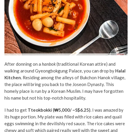
After donning on a
hanbok
(traditional Korean attire) and
walking around Gyeongbokgung Palace, you can drop by
Halal
Kitchen
. Residing among the alleys of Bukchon Hanok village,
the place will bring you back to the Joseon Dynasty. This
homely place is run by a Korean Muslim. I may have forgotten
his name but not his top-notch hospitality.
I had to get
Tteokbokki (₩5,000/ ~S$6.25)
. I was amazed by
its huge portion. My plate was filled with rice cakes and quail
eggs swimming in the devilishly red sauce. The rice cakes were
chewy and soft which paired really well with the sweet and