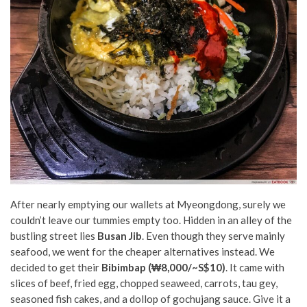
After nearly emptying our wallets at Myeongdong, surely we
couldn’t leave our tummies empty too. Hidden in an alley of the
bustling street lies
Busan Jib
. Even though they serve mainly
seafood, we went for the cheaper alternatives instead. We
decided to get their
Bibimbap (₩8,000/~S$10)
. It came with
slices of beef, fried egg, chopped seaweed, carrots, tau gey,
seasoned fish cakes, and a dollop of gochujang sauce. Give it a