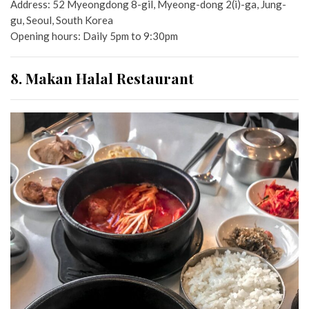
Address:
52 Myeongdong 8-gil, Myeong-dong 2(i)-ga, Jung-
gu, Seoul, South Korea
Opening hours: Daily 5pm to 9:30pm
8. Makan Halal Restaurant