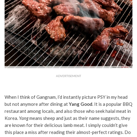
ADVERTISEMENT
When I think of Gangnam, I’d instantly picture PSY in my head
but not anymore after dining at
Yang Good
. It is a popular BBQ
restaurant among locals, and also those who seek halal meat in
Korea.
Yang
means sheep and just as their name suggests, they
are known for their delicious lamb meat. I simply couldn’t give
this place a miss after reading their almost-perfect ratings. Do