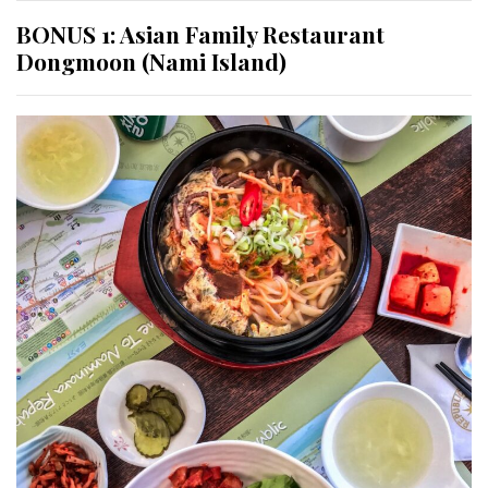
BONUS 1: Asian Family Restaurant
Dongmoon (Nami Island)