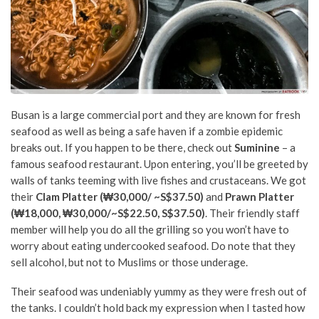
Busan is a large commercial port and they are known for fresh
seafood as well as being a safe haven if a zombie epidemic
breaks out. If you happen to be there, check out
Suminine
– a
famous seafood restaurant. Upon entering, you’ll be greeted by
walls of tanks teeming with live fishes and crustaceans. We got
their
Clam Platter (₩30,000/ ~S$37.50)
and
Prawn Platter
(₩18,000, ₩30,000/~S$22.50, S$37.50)
. Their friendly staff
member will help you do all the grilling so you won’t have to
worry about eating undercooked seafood. Do note that they
sell alcohol, but not to Muslims or those underage.
Their seafood was undeniably yummy as they were fresh out of
the tanks. I couldn’t hold back my expression when I tasted how