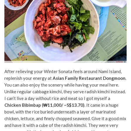
After relieving your Winter Sonata feels around Nami Island,
replenish your energy at
Asian Family Restaurant Dongmoon
.
You can also enjoy the scenery while having your meal here.
Unlike regular cabbage kimchi, they serve radish kimchi instead.
I can’t live a day without rice and meat so I got myself a
Chicken Bibimbap (₩11,000/ ~S$13.70)
. It came in a huge
bowl, with the rice buried underneath a layer of marinated
chicken, lettuce, and finely chopped seaweed. Give it a good mix
and have it with a cube of the radish kimchi. They were very