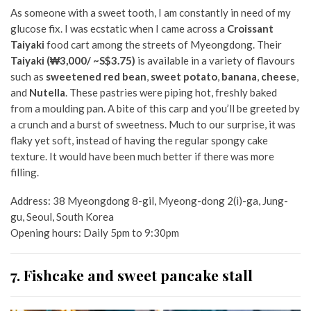
As someone with a sweet tooth, I am constantly in need of my
glucose fix. I was ecstatic when I came across a
Croissant
Taiyaki
food cart among the streets of Myeongdong. Their
Taiyaki
(₩3,000/ ~S$3.75)
is available in a variety of flavours
such as
sweetened red bean
,
sweet potato
,
banana
,
cheese
,
and
Nutella
. These pastries were piping hot, freshly baked
from a moulding pan. A bite of this carp and you’ll be greeted by
a crunch and a burst of sweetness. Much to our surprise, it was
flaky yet soft, instead of having the regular spongy cake
texture. It would have been much better if there was more
filling.
Address:
38 Myeongdong 8-gil, Myeong-dong 2(i)-ga, Jung-
gu, Seoul, South Korea
Opening hours: Daily 5pm to 9:30pm
7. Fishcake and sweet pancake stall