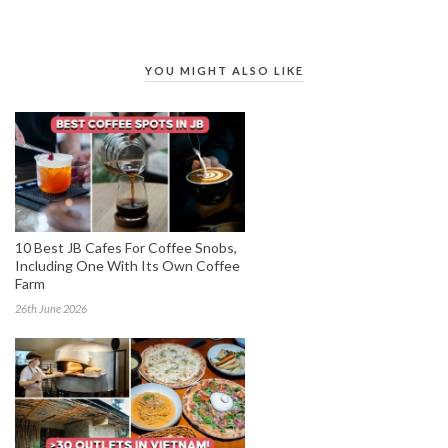
YOU MIGHT ALSO LIKE
10 Best JB Cafes For Coffee Snobs,
Including One With Its Own Coffee
Farm
26th June 2026