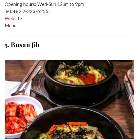
Opening hours: Wed-Sun 12pm to 9pm
Tel:
+82 2-323-6255
Website
Menu
5. Busan Jib