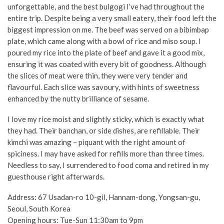
unforgettable, and the best bulgogi I’ve had throughout the
entire trip. Despite being a very small eatery, their food left the
biggest impression on me. The beef was served on a bibimbap
plate, which came along with a bowl of rice and miso soup. I
poured my rice into the plate of beef and gave it a good mix,
ensuring it was coated with every bit of goodness. Although
the slices of meat were thin, they were very tender and
flavourful. Each slice was savoury, with hints of sweetness
enhanced by the nutty brilliance of sesame.
I love my rice moist and slightly sticky, which is exactly what
they had. Their
banchan
, or side dishes, are refillable. Their
kimchi was amazing – piquant with the right amount of
spiciness. I may have asked for refills more than three times.
Needless to say, I surrendered to food coma and retired in my
guesthouse right afterwards.
Address:
67 Usadan-ro 10-gil, Hannam-dong, Yongsan-gu,
Seoul, South Korea
Opening hours: Tue-Sun 11:30am to 9pm