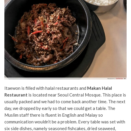
Itaewon is filled with halal restaurants and
Makan Halal
Restaurant
is located near Seoul Central Mosque. This place is
usually packed and we had to come back another time. The next
day, we dropped by early so that we could get a table. The
Muslim staff there is fluent in English and Malay so
communication wouldn’t be a problem. Every table was set with
six side dishes, namely seasoned fishcakes, dried seaweed,