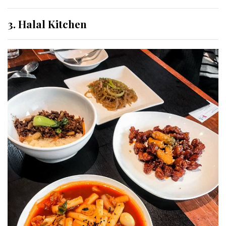
3. Halal Kitchen