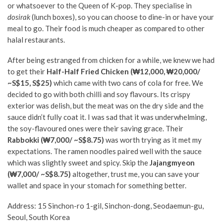
or whatsoever to the Queen of K-pop. They specialise in
dosirak
(lunch boxes), so you can choose to dine-in or have your
meal to go. Their food is much cheaper as compared to other
halal restaurants.
After being estranged from chicken for a while, we knew we had
to get their
Half-Half Fried Chicken (₩12,000, ₩20,000/
~S$15, S$25)
which came with two cans of cola for free. We
decided to go with both chilli and soy flavours. Its crispy
exterior was delish, but the meat was on the dry side and the
sauce didn’t fully coat it. I was sad that it was underwhelming,
the soy-flavoured ones were their saving grace. Their
Rabbokki (₩7,000/ ~S$8.75)
was worth trying as it met my
expectations. The ramen noodles paired well with the sauce
which was slightly sweet and spicy. Skip the
Jajangmyeon
(₩7,000/ ~S$8.75)
altogether, trust me, you can save your
wallet and space in your stomach for something better.
Address:
15 Sinchon-ro 1-gil, Sinchon-dong, Seodaemun-gu,
Seoul, South Korea