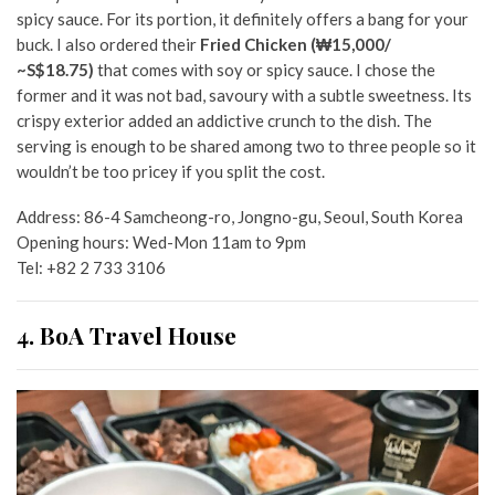
spicy sauce. For its portion, it definitely offers a bang for your
buck. I also ordered their
Fried Chicken (₩15,000/
~S$18.75)
that comes with soy or spicy sauce. I chose the
former and it was not bad, savoury with a subtle sweetness. Its
crispy exterior added an addictive crunch to the dish. The
serving is enough to be shared among two to three people so it
wouldn’t be too pricey if you split the cost.
Address:
86-4 Samcheong-ro, Jongno-gu, Seoul, South Korea
Opening hours: Wed-Mon 11am to 9pm
Tel:
+82 2 733 3106
4. BoA Travel House