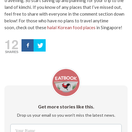
travelling. So start saving up and planning for your trip to the
land of kimchi. If you know of any places that I’ve missed out,
feel free to share with everyone in the comment section down
below! For those who have no plans to travel anytime
soon,
check out these
halal Korean food places
in Singapore!
12
SHARES
Get more stories like this.
Drop us your email so you won't miss the latest news.
Your Name