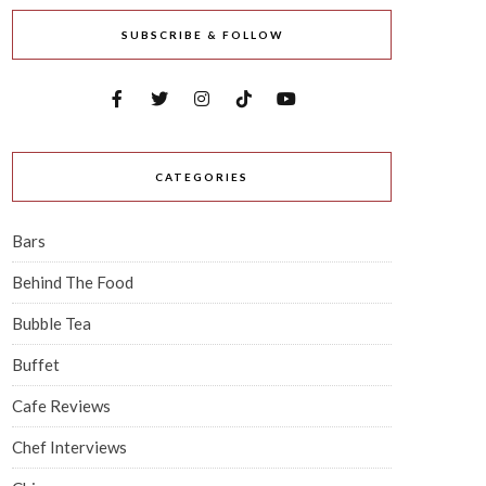
SUBSCRIBE & FOLLOW
CATEGORIES
Bars
Behind The Food
Bubble Tea
Buffet
Cafe Reviews
Chef Interviews