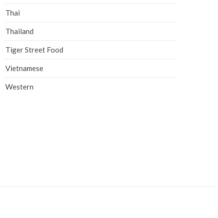
Thai
Thailand
Tiger Street Food
Vietnamese
Western