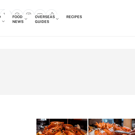
Login
D
FOOD
OVERSEAS
RECIPES
search popup
NEWS
GUIDES