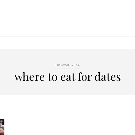
BROWSING TAG
where to eat for dates