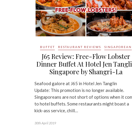
BUFFET
RESTAURANT REVIEWS
SINGAPOREAN
J65 Review: Free-Flow Lobster
Dinner Buffet At Hotel Jen Tangl
Singapore by Shangri-La
Seafood galore at J65 in Hotel Jen Tanglin
Update: This promotion is no longer available.
Singaporeans are not short of options when it co
to hotel buffets. Some restaurants might boast a
kick-ass service, chill…
30th April 2019