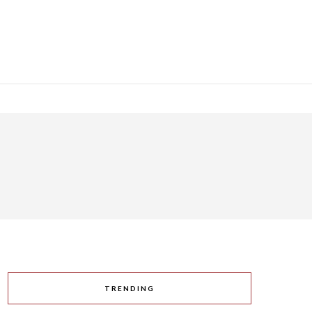
TRENDING