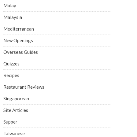
Malay
Malaysia
Mediterranean
New Openings
Overseas Guides
Quizzes
Recipes
Restaurant Reviews
Singaporean
Site Articles
Supper
Taiwanese