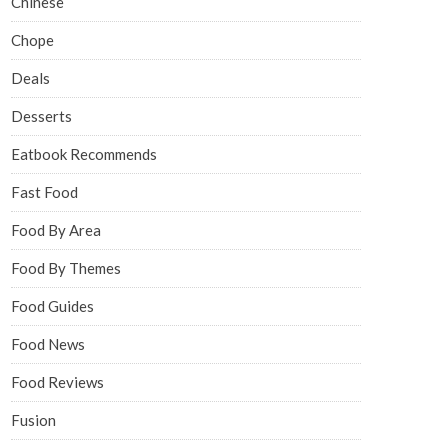
Chinese
Chope
Deals
Desserts
Eatbook Recommends
Fast Food
Food By Area
Food By Themes
Food Guides
Food News
Food Reviews
Fusion