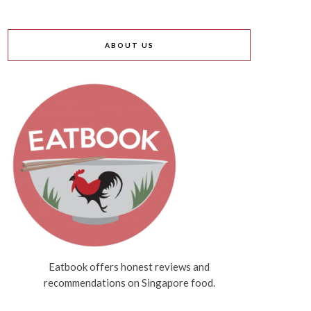
ABOUT US
Eatbook offers honest reviews and
recommendations on Singapore food.