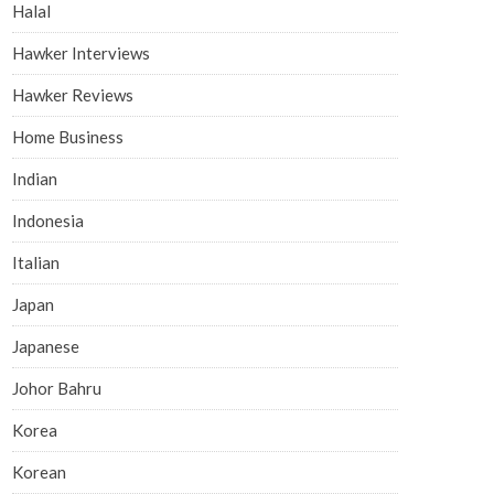
Halal
Hawker Interviews
Hawker Reviews
Home Business
Indian
Indonesia
Italian
Japan
Japanese
Johor Bahru
Korea
Korean