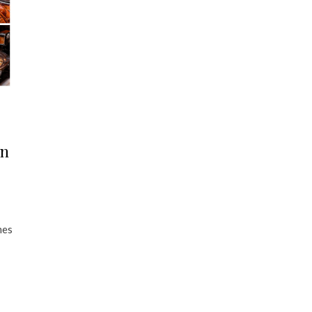
in
mes