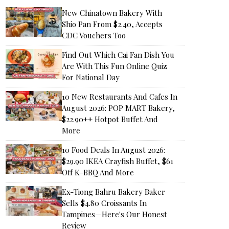
New Chinatown Bakery With
Shio Pan From $2.40, Accepts
CDC Vouchers Too
Find Out Which Cai Fan Dish You
Are With This Fun Online Quiz
For National Day
10 New Restaurants And Cafes In
August 2026: POP MART Bakery,
$22.90++ Hotpot Buffet And
More
10 Food Deals In August 2026:
$29.90 IKEA Crayfish Buffet, $61
Off K-BBQ And More
Ex-Tiong Bahru Bakery Baker
Sells $4.80 Croissants In
Tampines—Here's Our Honest
Review