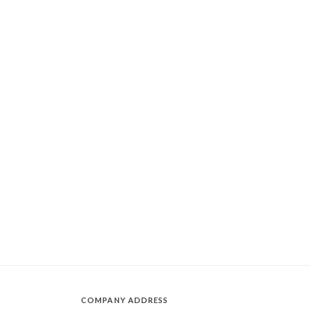
COMPANY ADDRESS