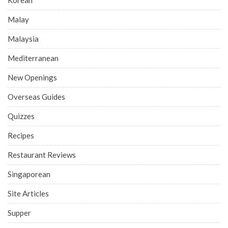
Malay
Malaysia
Mediterranean
New Openings
Overseas Guides
Quizzes
Recipes
Restaurant Reviews
Singaporean
Site Articles
Supper