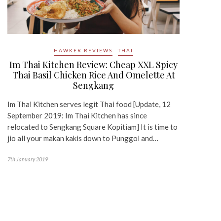
HAWKER REVIEWS
THAI
Im Thai Kitchen Review: Cheap XXL Spicy
Thai Basil Chicken Rice And Omelette At
Sengkang
Im Thai Kitchen serves legit Thai food [Update, 12
September 2019: Im Thai Kitchen has since
relocated to Sengkang Square Kopitiam] It is time to
jio all your makan kakis down to Punggol and…
7th January 2019