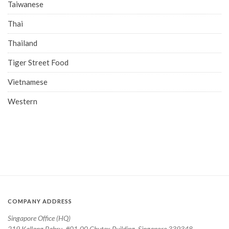
Taiwanese
Thai
Thailand
Tiger Street Food
Vietnamese
Western
COMPANY ADDRESS
Singapore Office (HQ)
219 Kallang Bahru, #01-00 Chutex Building, Singapore 339348