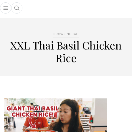
Open main menu
Open search popup
main menu
BROWSING TAG
XXL Thai Basil Chicken
Rice