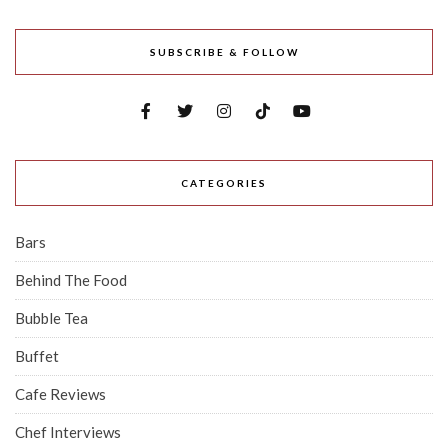
SUBSCRIBE & FOLLOW
CATEGORIES
Bars
Behind The Food
Bubble Tea
Buffet
Cafe Reviews
Chef Interviews