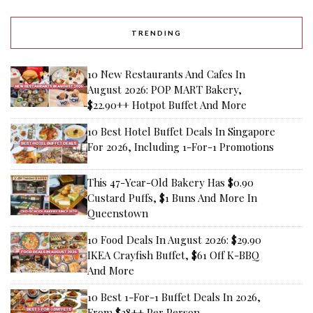
TRENDING
10 New Restaurants And Cafes In
August 2026: POP MART Bakery,
$22.90++ Hotpot Buffet And More
10 Best Hotel Buffet Deals In Singapore
For 2026, Including 1-For-1 Promotions
This 47-Year-Old Bakery Has $0.90
Custard Puffs, $1 Buns And More In
Queenstown
10 Food Deals In August 2026: $29.90
IKEA Crayfish Buffet, $61 Off K-BBQ
And More
10 Best 1-For-1 Buffet Deals In 2026,
From $28++ Per Person