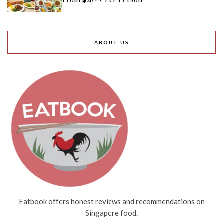
ABOUT US
Eatbook offers honest reviews and recommendations on
Singapore food.