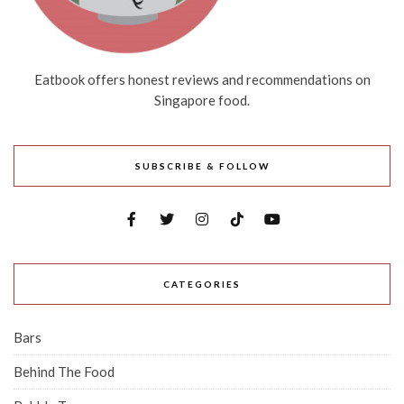
Eatbook offers honest reviews and recommendations on
Singapore food.
SUBSCRIBE & FOLLOW
CATEGORIES
Bars
Behind The Food