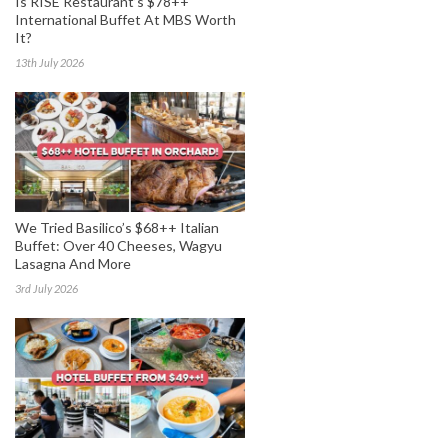
Is RISE Restaurant’s $78++
International Buffet At MBS Worth
It?
13th July 2026
We Tried Basilico’s $68++ Italian
Buffet: Over 40 Cheeses, Wagyu
Lasagna And More
3rd July 2026