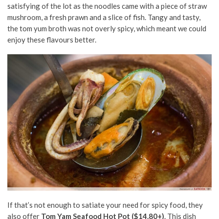
satisfying of the lot as the noodles came with a piece of straw
mushroom, a fresh prawn and a slice of fish. Tangy and tasty,
the tom yum broth was not overly spicy, which meant we could
enjoy these flavours better.
If that’s not enough to satiate your need for spicy food, they
also offer
Tom Yam Seafood Hot Pot ($14.80+)
. This dish