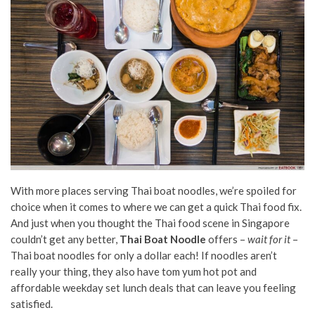
With more places serving Thai boat noodles, we’re spoiled for
choice when it comes to where we can get a quick Thai food fix.
And just when you thought the Thai food scene in Singapore
couldn’t get any better,
Thai Boat Noodle
offers –
wait for it
–
Thai boat noodles for only a dollar each! If noodles aren’t
really your thing, they also have tom yum hot pot and
affordable weekday set lunch deals that can leave you feeling
satisfied.