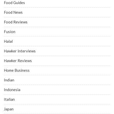
Food Guides
Food News
Food Reviews
Fusion
Halal
Hawker Interviews
Hawker Reviews
Home Business
Indian
Indonesia
Italian
Japan