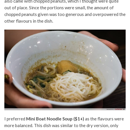
also came with chopped peanuts, which I thought were quite
out of place. Since the portions were small, the amount of
chopped peanuts given was too generous and overpowered the
other flavours in the dish.
I preferred
Mini Boat Noodle Soup ($1+)
as the flavours were
more balanced. This dish was similar to the dry version, only