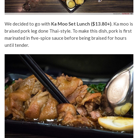
We decided to go with
Ka Moo Set Lunch ($13.80+)
.
Ka moo is
braised pork leg done Thai-style. To make this dish, pork is first
marinated in five-spice sauce before being braised for hours
until tender.