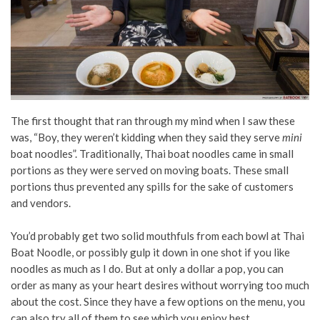
The first thought that ran through my mind when I saw these
was, “Boy, they weren’t kidding when they said they serve
mini
boat noodles”. Traditionally, Thai boat noodles came in small
portions as they were served on moving boats. These small
portions thus prevented any spills for the sake of customers
and vendors.
You’d probably get two solid mouthfuls from each bowl at Thai
Boat Noodle, or possibly gulp it down in one shot if you like
noodles as much as I do.
But at only a dollar a pop, you can
order as many as your heart desires without worrying too much
about the cost. Since they have a few options on the menu, you
can also try all of them to see which you enjoy best.