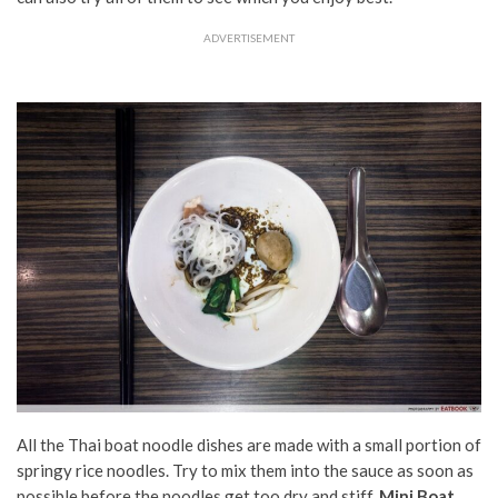
ADVERTISEMENT
All the Thai boat noodle dishes are made with a small portion of
springy rice noodles. Try to mix them into the sauce as soon as
possible before the noodles get too dry and stiff.
Mini Boat