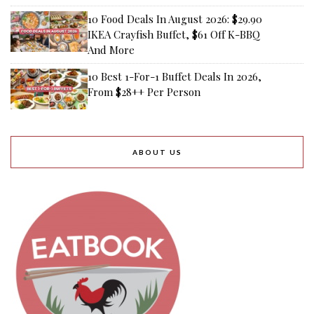
10 Food Deals In August 2026: $29.90
IKEA Crayfish Buffet, $61 Off K-BBQ
And More
10 Best 1-For-1 Buffet Deals In 2026,
From $28++ Per Person
ABOUT US