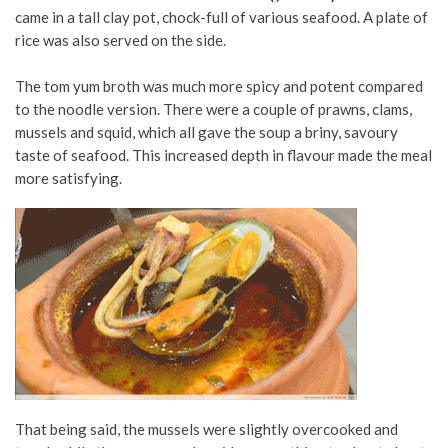
came in a tall clay pot, chock-full of various seafood. A plate of
rice was also served on the side.
The tom yum broth was much more spicy and potent compared
to the noodle version. There were a couple of prawns, clams,
mussels and squid, which all gave the soup a briny, savoury
taste of seafood. This increased depth in flavour made the meal
more satisfying.
That being said, the mussels were slightly overcooked and