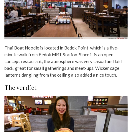
Thai Boat Noodle is located in Bedok Point, which is a five-
minute walk from Bedok MRT Station. Since it is an open-
concept restaurant, the atmosphere was very casual and laid
back, great for small gatherings and meet-ups. Wicker cage
lanterns dangling from the ceiling also added a nice touch.
The verdict