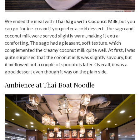
We ended the meal with
Thai Sago with Coconut Milk
, but you
can go for ice-cream if you prefer a cold dessert. The sago and
coconut milk were served slightly warm, making it extra
comforting. The sago had a pleasant, soft texture, which
complemented the creamy coconut milk quite well. At first, I was
quite surprised that the coconut milk was slightly savoury, but
it mellowed out a couple of spoonfuls later. Overall, it was a
good dessert even though it was on the plain side.
Ambience at Thai Boat Noodle