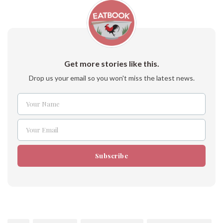
Get more stories like this.
Drop us your email so you won't miss the latest news.
Your Name
Name
Your Email
Email
Subscribe