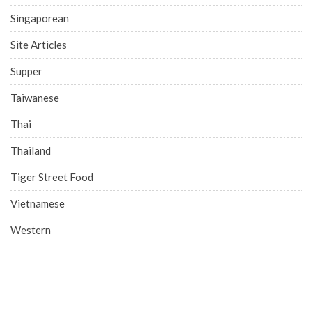
Singaporean
Site Articles
Supper
Taiwanese
Thai
Thailand
Tiger Street Food
Vietnamese
Western