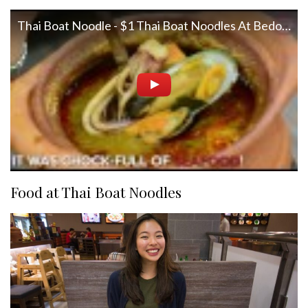
Thai Boat Noodle - $1 Thai Boat Noodles At Bedok Point
Food at Thai Boat Noodles