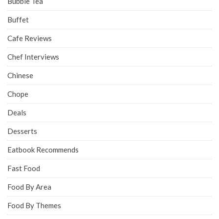
Bubble Tea
Buffet
Cafe Reviews
Chef Interviews
Chinese
Chope
Deals
Desserts
Eatbook Recommends
Fast Food
Food By Area
Food By Themes