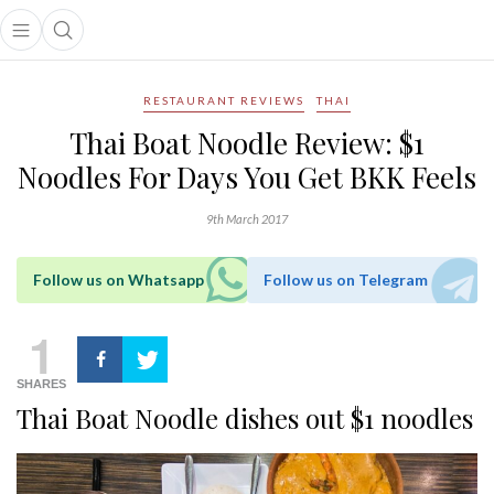
Open main menu
Open search popup
main menu
RESTAURANT REVIEWS
THAI
Thai Boat Noodle Review: $1
Noodles For Days You Get BKK Feels
9th March 2017
Follow us on Whatsapp
Follow us on Telegram
1
SHARES
Thai Boat Noodle dishes out $1 noodles