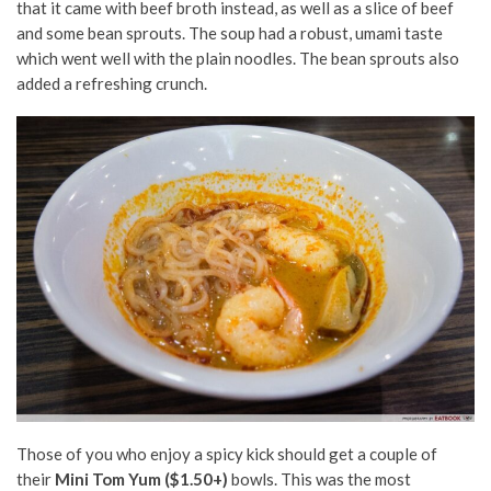
that it came with beef broth instead, as well as a slice of beef
and some bean sprouts. The soup had a robust, umami taste
which went well with the plain noodles. The bean sprouts also
added a refreshing crunch.
Those of you who enjoy a spicy kick should get a couple of
their
Mini Tom Yum ($1.50+)
bowls. This was the most