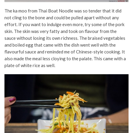
The
ka moo from Thai Boat Noodle was so tender that it did
not cling to the bone and could be pulled apart without any
effort. If you want to indulge even more, try some of the pork
skin. The skin was very fatty and took on flavour from the
sauce without losing its own richness. The braised vegetables
and boiled egg that came with the dish went well with the
flavourful sauce and reminded me of Chinese-style cooking. It
also made the meal less cloying to the palate. This came with a
plate of white rice as well.