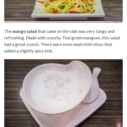
The
mango salad
that came on the side was very tangy and
refreshing. Made with crunchy Thai green mangoes, this salad
had a great crunch. There were even small chilli slices that
added a slightly spicy kick.