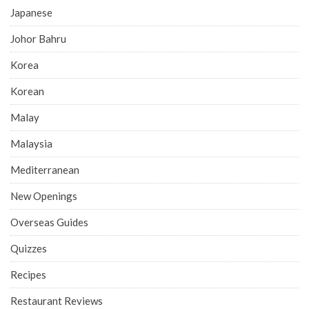
Japanese
Johor Bahru
Korea
Korean
Malay
Malaysia
Mediterranean
New Openings
Overseas Guides
Quizzes
Recipes
Restaurant Reviews