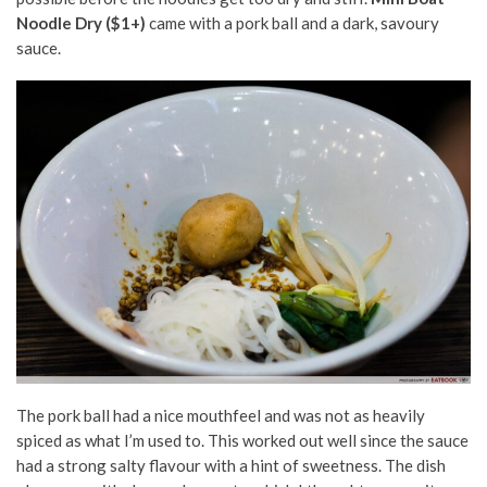
Noodle Dry ($1+)
came with a pork ball and a dark, savoury
sauce.
The pork ball had a nice mouthfeel and was not as heavily
spiced as what I’m used to. This worked out well since the sauce
had a strong salty flavour with a hint of sweetness. The dish