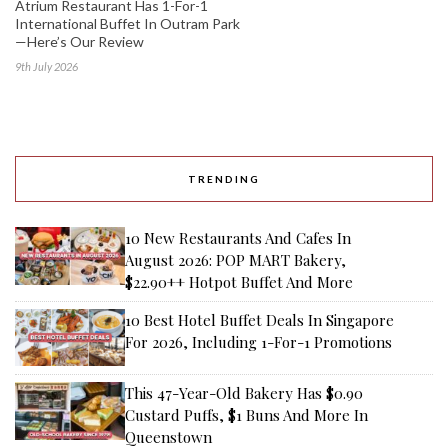
Atrium Restaurant Has 1-For-1
International Buffet In Outram Park
—Here’s Our Review
9th July 2026
TRENDING
10 New Restaurants And Cafes In
August 2026: POP MART Bakery,
$22.90++ Hotpot Buffet And More
10 Best Hotel Buffet Deals In Singapore
For 2026, Including 1-For-1 Promotions
This 47-Year-Old Bakery Has $0.90
Custard Puffs, $1 Buns And More In
Queenstown