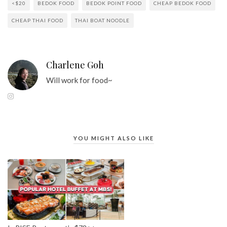
<$20
BEDOK FOOD
BEDOK POINT FOOD
CHEAP BEDOK FOOD
CHEAP THAI FOOD
THAI BOAT NOODLE
Charlene Goh
Will work for food~
YOU MIGHT ALSO LIKE