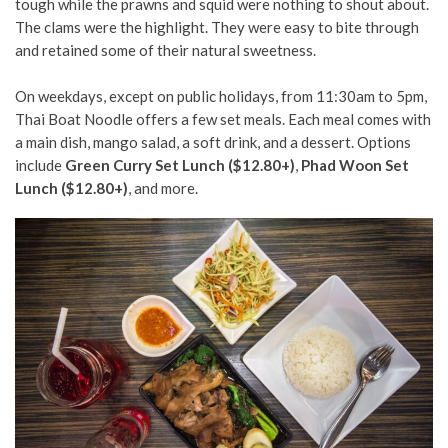
tough while the prawns and squid were nothing to shout about.
The clams were the highlight. They were easy to bite through
and retained some of their natural sweetness.
On weekdays, except on public holidays, from 11:30am to 5pm,
Thai Boat Noodle offers a few set meals. Each meal comes with
a main dish, mango salad, a soft drink, and a dessert. Options
include
Green Curry Set Lunch ($12.80+)
,
Phad Woon Set
Lunch ($12.80+)
,
and more.