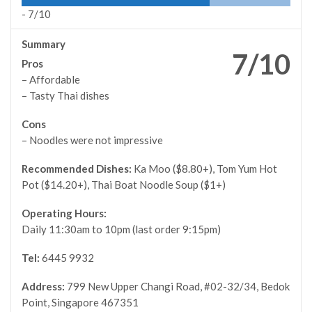
-
7/10
Summary
7/10
Pros
– Affordable
– Tasty Thai dishes
Cons
– Noodles were not impressive
Recommended Dishes:
Ka Moo ($8.80+), Tom Yum Hot
Pot ($14.20+), Thai Boat Noodle Soup ($1+)
Operating Hours:
Daily 11:30am to 10pm (last order 9:15pm)
Tel:
6445 9932
Address:
799 New Upper Changi Road, #02-32/34, Bedok
Point, Singapore 467351