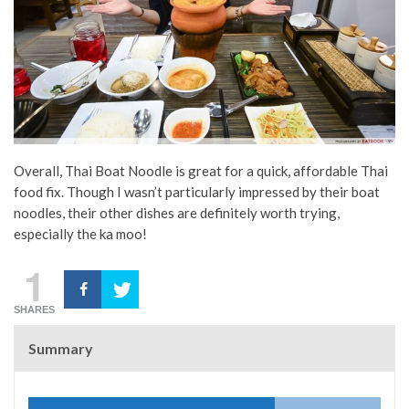
Overall, Thai Boat Noodle is great for a quick, affordable Thai
food fix. Though I wasn’t particularly impressed by their boat
noodles, their other dishes are definitely worth trying,
especially the ka moo!
1
SHARES
Summary